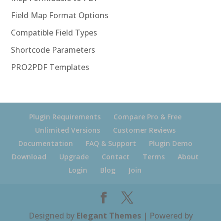
Field Map Format Options
Compatible Field Types
Shortcode Parameters
PRO2PDF Templates
Plugin Requirements
Compare Pro & Free
Unlimited Versions
Customer Reviews
Documentation
FAQ & Support
Plugin Demo
Download
Upgrade
Contact
Terms
About
Login
Blog
Join
Designed by
Elegant Themes
| Powered by