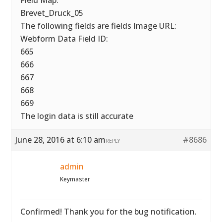
Field Map:
Brevet_Druck_05
The following fields are fields Image URL:
Webform Data Field ID:
665
666
667
668
669
The login data is still accurate
June 28, 2016 at 6:10 am
#8686
REPLY
admin
Keymaster
Confirmed! Thank you for the bug notification.