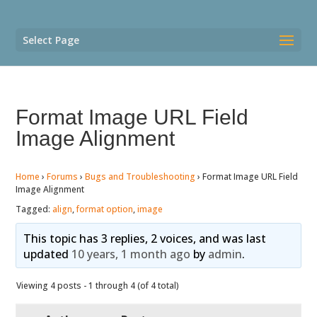
Select Page
Format Image URL Field
Image Alignment
Home
›
Forums
›
Bugs and Troubleshooting
›
Format Image URL Field
Image Alignment
Tagged:
align
,
format option
,
image
This topic has 3 replies, 2 voices, and was last
updated
10 years, 1 month ago
by
admin
.
Viewing 4 posts - 1 through 4 (of 4 total)