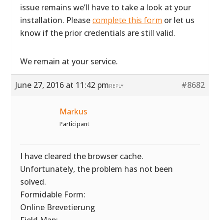
issue remains we’ll have to take a look at your
installation. Please
complete this form
or let us
know if the prior credentials are still valid.
We remain at your service.
June 27, 2016 at 11:42 pm
#8682
REPLY
Markus
Participant
I have cleared the browser cache.
Unfortunately, the problem has not been
solved.
Formidable Form:
Online Brevetierung