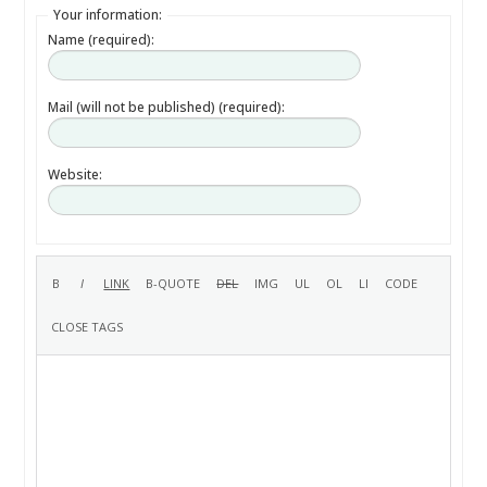
Your information:
Name (required):
Mail (will not be published) (required):
Website: