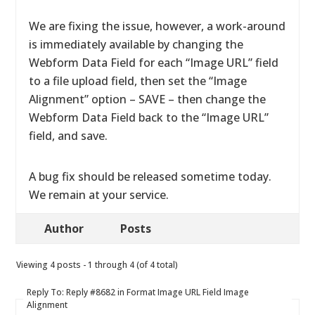
We are fixing the issue, however, a work-around
is immediately available by changing the
Webform Data Field for each “Image URL” field
to a file upload field, then set the “Image
Alignment” option – SAVE – then change the
Webform Data Field back to the “Image URL”
field, and save.
A bug fix should be released sometime today.
We remain at your service.
Author
Posts
Viewing 4 posts - 1 through 4 (of 4 total)
Reply To: Reply #8682 in Format Image URL Field Image
Alignment