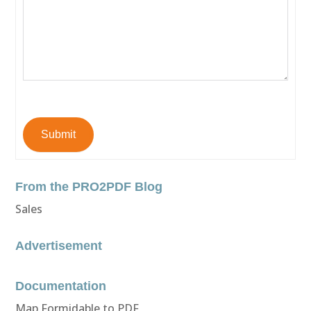
Submit
From the PRO2PDF Blog
Sales
Advertisement
Documentation
Map Formidable to PDF