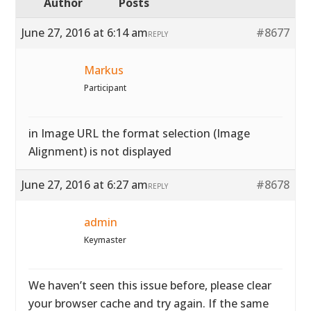
Author
Posts
June 27, 2016 at 6:14 am
#8677
REPLY
Markus
Participant
in Image URL the format selection (Image
Alignment) is not displayed
June 27, 2016 at 6:27 am
#8678
REPLY
admin
Keymaster
We haven’t seen this issue before, please clear
your browser cache and try again. If the same