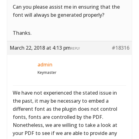
Can you please assist me in ensuring that the
font will always be generated properly?
Thanks.
March 22, 2018 at 4:13 pm
#18316
REPLY
admin
Keymaster
We have not experienced the stated issue in
the past, it may be necessary to embed a
different font as the plugin does not control
fonts, fonts are controlled by the PDF.
Nonetheless, we are willing to take a look at
your PDF to see if we are able to provide any