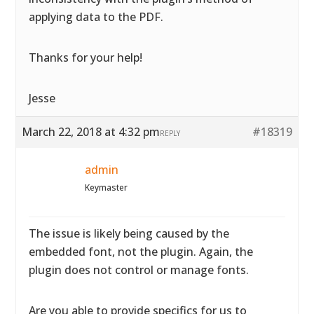
applying data to the PDF.
Thanks for your help!
Jesse
March 22, 2018 at 4:32 pm
#18319
REPLY
admin
Keymaster
The issue is likely being caused by the
embedded font, not the plugin. Again, the
plugin does not control or manage fonts.
Are you able to provide specifics for us to