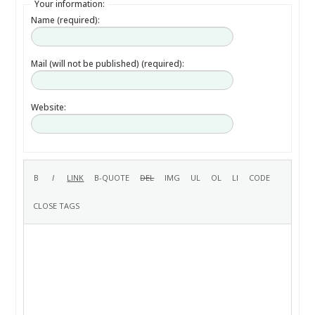
Your information:
Name (required):
Mail (will not be published) (required):
Website: