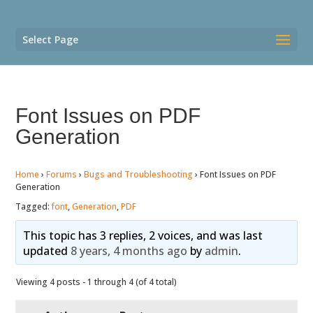
Select Page
Font Issues on PDF
Generation
Home
›
Forums
›
Bugs and Troubleshooting
›
Font Issues on PDF
Generation
Tagged:
font
,
Generation
,
PDF
This topic has 3 replies, 2 voices, and was last
updated
8 years, 4 months ago
by
admin
.
Viewing 4 posts - 1 through 4 (of 4 total)