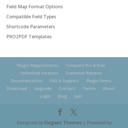
Field Map Format Options
Compatible Field Types
Shortcode Parameters
PRO2PDF Templates
Plugin Requirements
Compare Pro & Free
Unlimited Versions
Customer Reviews
Documentation
FAQ & Support
Plugin Demo
Download
Upgrade
Contact
Terms
About
Login
Blog
Join
Designed by
Elegant Themes
| Powered by