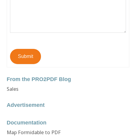
Submit
From the PRO2PDF Blog
Sales
Advertisement
Documentation
Map Formidable to PDF