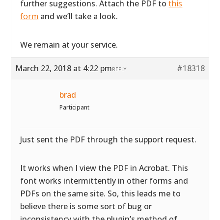
further suggestions. Attach the PDF to
this
form
and we’ll take a look.
We remain at your service.
March 22, 2018 at 4:22 pm
#18318
REPLY
brad
Participant
Just sent the PDF through the support request.
It works when I view the PDF in Acrobat. This
font works intermittently in other forms and
PDFs on the same site. So, this leads me to
believe there is some sort of bug or
inconsistency with the plugin’s method of