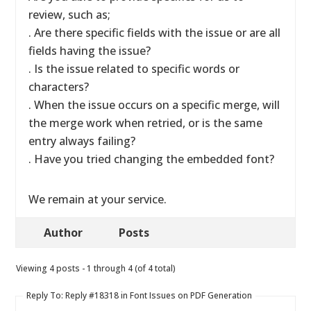
review, such as;
. Are there specific fields with the issue or are all
fields having the issue?
. Is the issue related to specific words or
characters?
. When the issue occurs on a specific merge, will
the merge work when retried, or is the same
entry always failing?
. Have you tried changing the embedded font?
We remain at your service.
Author
Posts
Viewing 4 posts - 1 through 4 (of 4 total)
Reply To: Reply #18318 in Font Issues on PDF Generation