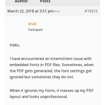
Author
Posts
March 22, 2018 at 3:51 pm
#18315
REPLY
brad
Participant
Hello,
I have encountered an intermittent issue with
embedded fonts in PDF files. Sometimes, when
the PDF gets generated, the font settings get
ignored but sometimes they do not.
When it ignores my fonts, it messes up my PDF
layout and looks unprofessional.