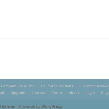
Compare Pro & Free
Unlimited Versions
Customer Review
ad
Upgrade
Contact
Terms
About
Login
Blog
 Themes
| Powered by
WordPress