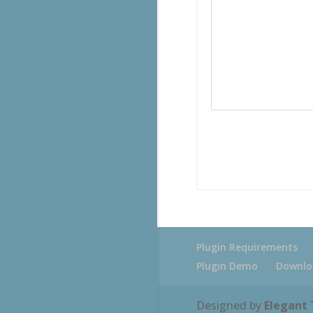
Plugin Requirements
Plugin Demo
Downlo
Designed by
Elegant