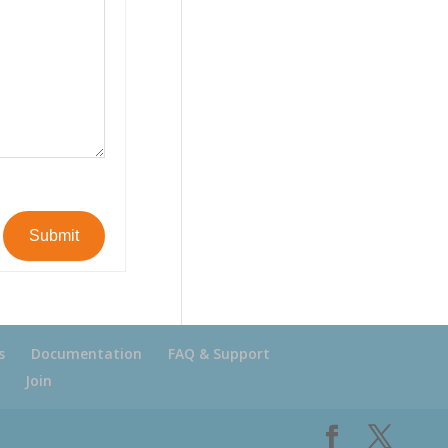
Submit
s
Documentation
FAQ & Support
Join