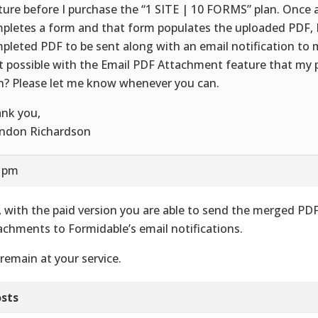
ture before I purchase the “1 SITE | 10 FORMS” plan. Once 
pletes a form and that form populates the uploaded PDF, 
pleted PDF to be sent along with an email notification to m
t possible with the Email PDF Attachment feature that my
h? Please let me know whenever you can.
nk you,
ndon Richardson
0 pm
, with the paid version you are able to send the merged PD
achments to Formidable’s email notifications.
remain at your service.
sts