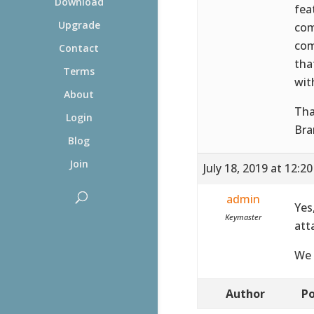
Download
fea
Upgrade
com
com
Contact
tha
Terms
wit
About
Tha
Login
Bra
Blog
Join
July 18, 2019 at 12:2
admin
Yes
Keymaster
att
We 
Author
Po