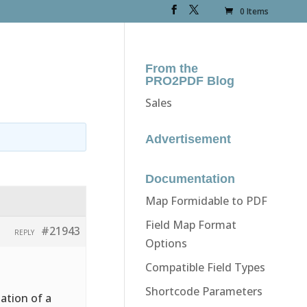
0 Items
From the
PRO2PDF Blog
Sales
Advertisement
Documentation
Map Formidable to PDF
Field Map Format
#21943
REPLY
Options
Compatible Field Types
Shortcode Parameters
ation of a