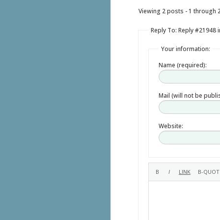
Viewing 2 posts - 1 through 2 
Reply To: Reply #21948 in
Your information:
Name (required):
Mail (will not be publ
Website: