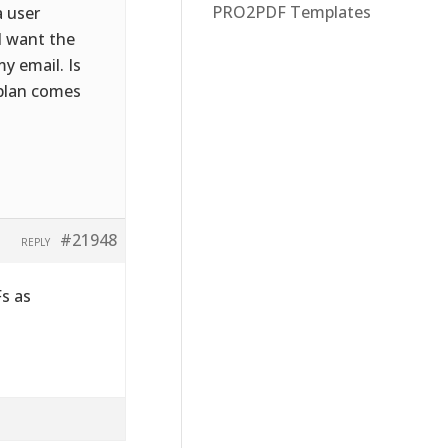
PRO2PDF Templates
a user
I want the
y email. Is
 plan comes
#21948
REPLY
Fs as