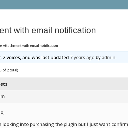
ent with email notification
le Attachment with email notification
y, 2 voices, and was last updated
7 years ago
by
admin
.
(of 2 total)
sts
 am
lo,
m looking into purchasing the plugin but I just want confirm