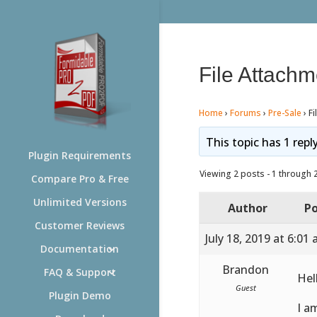
File Attachm
Home
›
Forums
›
Pre-Sale
›
Fi
This topic has 1 repl
Plugin Requirements
Viewing 2 posts - 1 through 2 
Compare Pro & Free
Unlimited Versions
Author
Po
Customer Reviews
July 18, 2019 at 6:01
Documentation
Brandon
FAQ & Support
Hel
Guest
Plugin Demo
I a