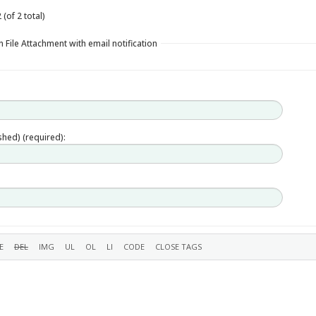
(of 2 total)
 File Attachment with email notification
ished) (required):