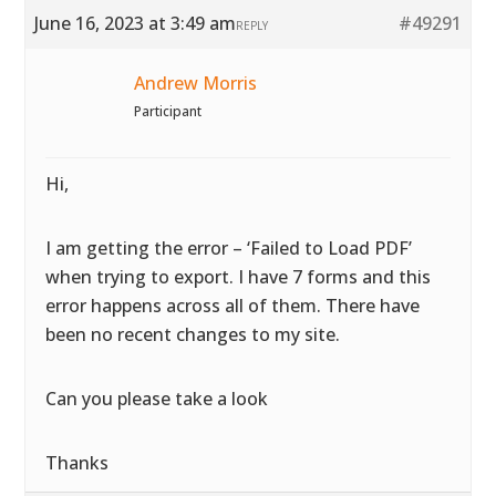
June 16, 2023 at 3:49 am
#49291
REPLY
Andrew Morris
Participant
Hi,
I am getting the error – ‘Failed to Load PDF’
when trying to export. I have 7 forms and this
error happens across all of them. There have
been no recent changes to my site.
Can you please take a look
Thanks