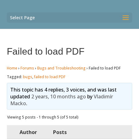
Select Page
Failed to load PDF
Home
›
Forums
›
Bugs and Troubleshooting
›
Failed to load PDF
Tagged:
bugs
,
failed to load PDF
This topic has 4 replies, 3 voices, and was last
updated
2 years, 10 months ago
by
Vladimír
Macko
.
Viewing 5 posts - 1 through 5 (of 5 total)
Author
Posts