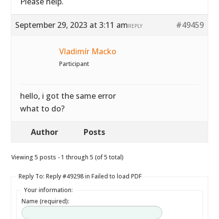
Please help.
September 29, 2023 at 3:11 am
#49459
REPLY
Vladimír Macko
Participant
hello, i got the same error
what to do?
Author
Posts
Viewing 5 posts - 1 through 5 (of 5 total)
Reply To: Reply #49298 in Failed to load PDF
Your information:
Name (required):