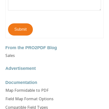
Submit
From the PRO2PDF Blog
Sales
Advertisement
Documentation
Map Formidable to PDF
Field Map Format Options
Compatible Field Types