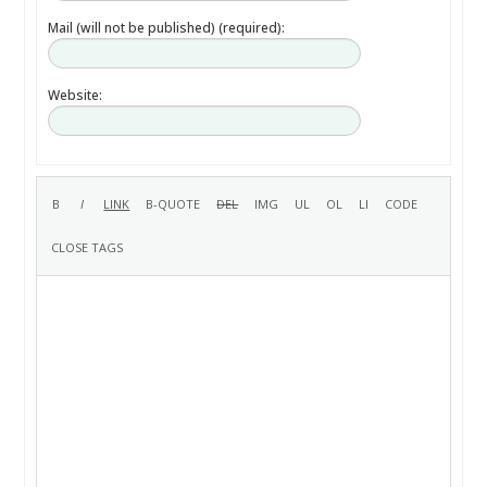
Mail (will not be published) (required):
Website: