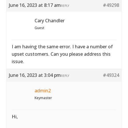
June 16, 2023 at 8:17 am
#49298
REPLY
Cary Chandler
Guest
I am having the same error. I have a number of
upset customers. Can you please address this
issue.
June 16, 2023 at 3:04 pm
#49324
REPLY
admin2
Keymaster
Hi,