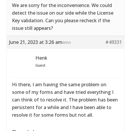
We are sorry for the inconvenience. We could
detect the issue on our side while the License
Key validation. Can you please recheck if the
issue still appears?
June 21, 2023 at 3:26 am
#49331
REPLY
Henk
Guest
Hi there, I am having the same problem on
some of my forms and have tried everything I
can think of to resolve it. The problem has been
persistent for a while and I have been able to
resolve it for some forms but not all.