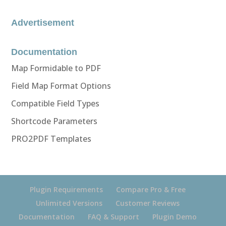
Advertisement
Documentation
Map Formidable to PDF
Field Map Format Options
Compatible Field Types
Shortcode Parameters
PRO2PDF Templates
Plugin Requirements
Compare Pro & Free
Unlimited Versions
Customer Reviews
Documentation
FAQ & Support
Plugin Demo