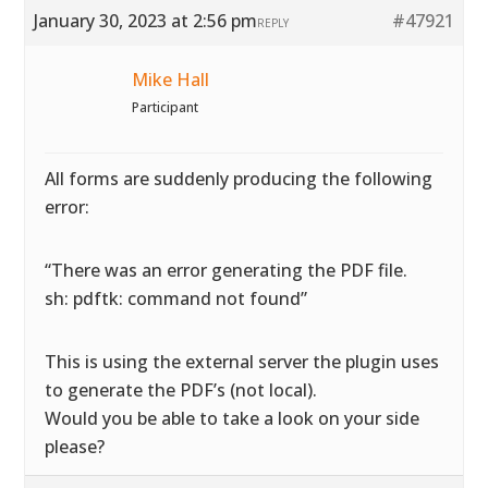
January 30, 2023 at 2:56 pm
#47921
REPLY
Mike Hall
Participant
All forms are suddenly producing the following
error:
“There was an error generating the PDF file.
sh: pdftk: command not found”
This is using the external server the plugin uses
to generate the PDF’s (not local).
Would you be able to take a look on your side
please?