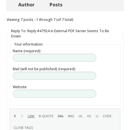
Author
Posts
Viewing 7 posts - 1 through 7 (of 7 total)
Reply To: Reply #47924 in External PDF Server Seems To Be
Down
Your information:
Name (required):
Mail (will not be published) (required):
Website: