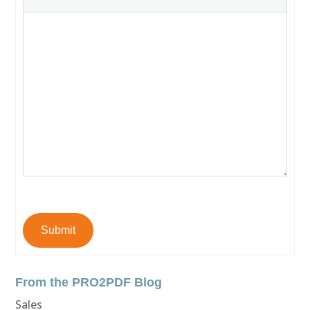
Submit
From the PRO2PDF Blog
Sales