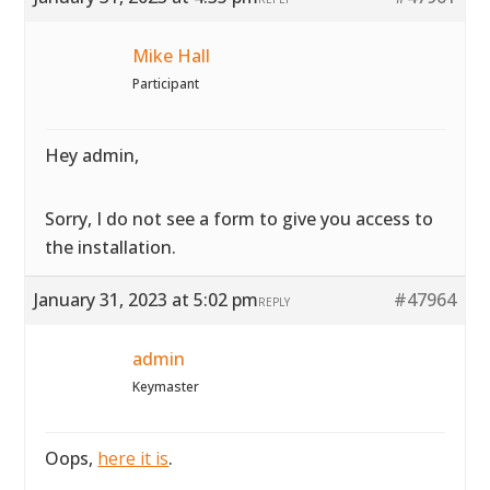
Mike Hall
Participant
Hey admin,
Sorry, I do not see a form to give you access to
the installation.
January 31, 2023 at 5:02 pm
#47964
REPLY
admin
Keymaster
Oops,
here it is
.