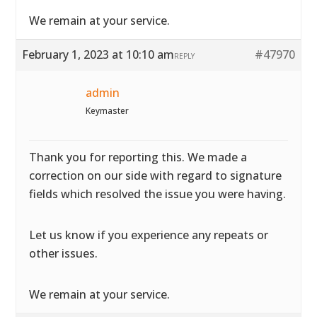
We remain at your service.
February 1, 2023 at 10:10 am
#47970
REPLY
admin
Keymaster
Thank you for reporting this. We made a
correction on our side with regard to signature
fields which resolved the issue you were having.
Let us know if you experience any repeats or
other issues.
We remain at your service.