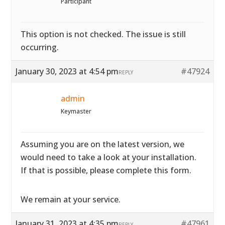
Participant
This option is not checked. The issue is still
occurring.
January 30, 2023 at 4:54 pm
#47924
REPLY
admin
Keymaster
Assuming you are on the latest version, we
would need to take a look at your installation.
If that is possible, please complete
this form.
We remain at your service.
January 31, 2023 at 4:35 pm
#47961
REPLY