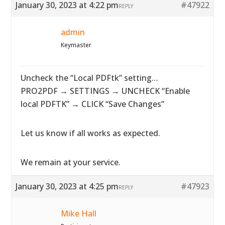
January 30, 2023 at 4:22 pm
#47922
REPLY
admin
Keymaster
Uncheck the “Local PDFtk” setting…
PRO2PDF → SETTINGS → UNCHECK “Enable
local PDFTK” → CLICK “Save Changes”
Let us know if all works as expected.
We remain at your service.
January 30, 2023 at 4:25 pm
#47923
REPLY
Mike Hall