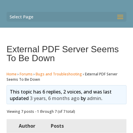
Select Page
External PDF Server Seems
To Be Down
Home
›
Forums
›
Bugs and Troubleshooting
›
External PDF Server
Seems To Be Down
This topic has 6 replies, 2 voices, and was last
updated
3 years, 6 months ago
by
admin
.
Viewing 7 posts - 1 through 7 (of 7 total)
Author
Posts