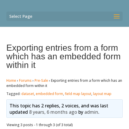
Select Page
Exporting entries from a form
which has an embedded form
within it
Home
›
Forums
›
Pre-Sale
›
Exporting entries from a form which has an
embedded form within it
Tagged:
dataset
,
embedded form
,
field map layout
,
layout map
This topic has 2 replies, 2 voices, and was last
updated
8 years, 6 months ago
by
admin
.
Viewing 3 posts - 1 through 3 (of 3 total)