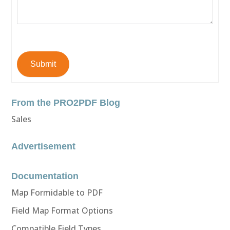
Submit
From the PRO2PDF Blog
Sales
Advertisement
Documentation
Map Formidable to PDF
Field Map Format Options
Compatible Field Types