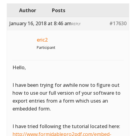
Author
Posts
January 16, 2018 at 8:46 am
#17630
REPLY
eric2
Participant
Hello,
I have been trying for awhile now to figure out
how to use our full version of your software to
export entries from a form which uses an
embedded form.
I have tried following the tutorial located here:
http://www.formidablepro2pdf.com/embed-