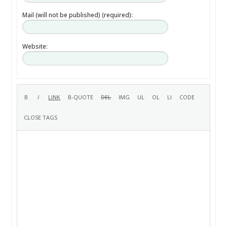
Mail (will not be published) (required):
Website: