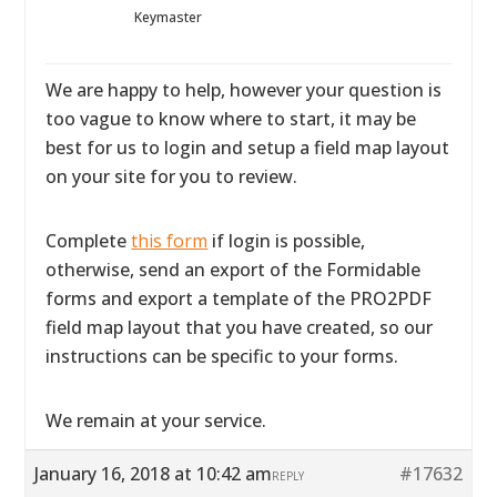
Keymaster
We are happy to help, however your question is
too vague to know where to start, it may be
best for us to login and setup a field map layout
on your site for you to review.
Complete
this form
if login is possible,
otherwise, send an export of the Formidable
forms and export a template of the PRO2PDF
field map layout that you have created, so our
instructions can be specific to your forms.
We remain at your service.
January 16, 2018 at 10:42 am
#17632
REPLY