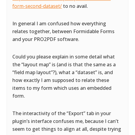
form-second-dataset/
to no avail.
In general I am confused how everything
relates together, between Formidable Forms
and your PRO2PDF software.
Could you please explain in some detail what
the “layout map” is (and is that the same as a
“field map layout”?), what a “dataset” is, and
how exactly I am supposed to relate these
items to my form which uses an embedded
form.
The interactivity of the “Export” tab in your
plugin’s interface confuses me, because I can’t
seem to get things to align at all, despite trying