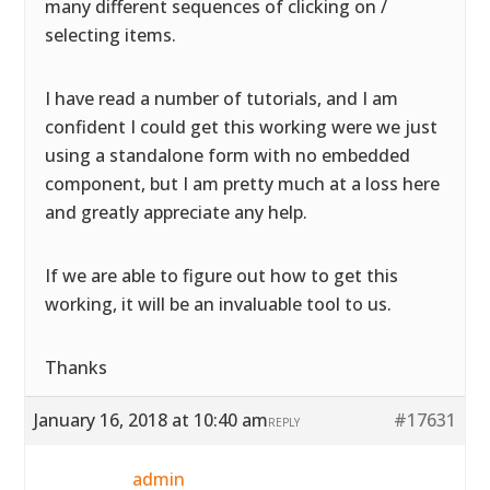
many different sequences of clicking on /
selecting items.
I have read a number of tutorials, and I am
confident I could get this working were we just
using a standalone form with no embedded
component, but I am pretty much at a loss here
and greatly appreciate any help.
If we are able to figure out how to get this
working, it will be an invaluable tool to us.
Thanks
January 16, 2018 at 10:40 am
#17631
REPLY
admin