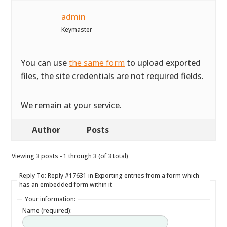
admin
Keymaster
You can use
the same form
to upload exported
files, the site credentials are not required fields.
We remain at your service.
Author
Posts
Viewing 3 posts - 1 through 3 (of 3 total)
Reply To: Reply #17631 in Exporting entries from a form which
has an embedded form within it
Your information:
Name (required):