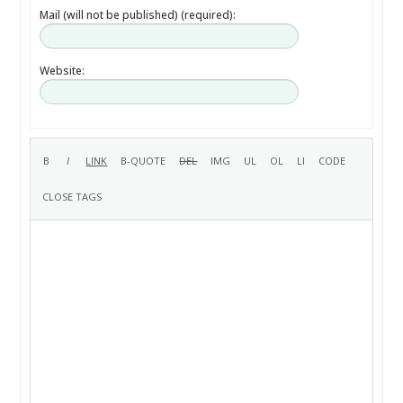
Mail (will not be published) (required):
Website: