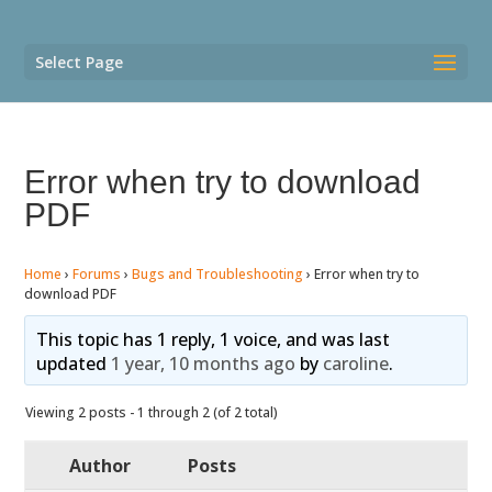
Select Page
Error when try to download
PDF
Home
›
Forums
›
Bugs and Troubleshooting
›
Error when try to
download PDF
This topic has 1 reply, 1 voice, and was last
updated
1 year, 10 months ago
by
caroline
.
Viewing 2 posts - 1 through 2 (of 2 total)
Author
Posts