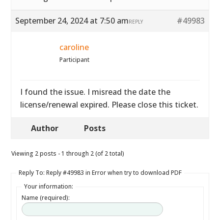
September 24, 2024 at 7:50 am
#49983
REPLY
caroline
Participant
I found the issue. I misread the date the
license/renewal expired. Please close this ticket.
Author
Posts
Viewing 2 posts - 1 through 2 (of 2 total)
Reply To: Reply #49983 in Error when try to download PDF
Your information:
Name (required):