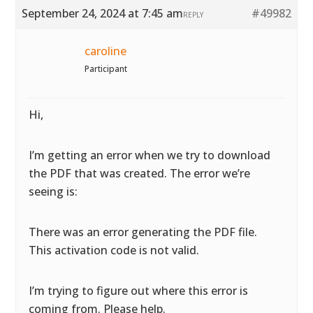
September 24, 2024 at 7:45 am
#49982
REPLY
caroline
Participant
Hi,
I’m getting an error when we try to download
the PDF that was created. The error we’re
seeing is:
There was an error generating the PDF file.
This activation code is not valid.
I’m trying to figure out where this error is
coming from. Please help.