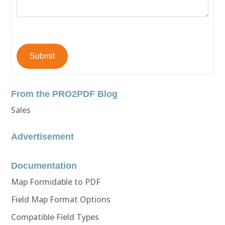
Submit
From the PRO2PDF Blog
Sales
Advertisement
Documentation
Map Formidable to PDF
Field Map Format Options
Compatible Field Types