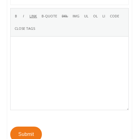
Submit