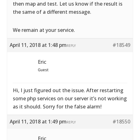
then map and test. Let us know if the result is
the same of a different message.
We remain at your service.
April 11, 2018 at 1:48 pm
#18549
REPLY
Eric
Guest
Hi, I just figured out the issue. After restarting
some php services on our server it’s not working
as it should. Sorry for the false alarm!
April 11, 2018 at 1:49 pm
#18550
REPLY
Eric