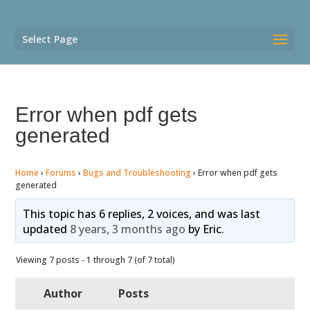
Select Page
Error when pdf gets
generated
Home
›
Forums
›
Bugs and Troubleshooting
›
Error when pdf gets
generated
This topic has 6 replies, 2 voices, and was last
updated
8 years, 3 months ago
by
Eric
.
Viewing 7 posts - 1 through 7 (of 7 total)
Author
Posts