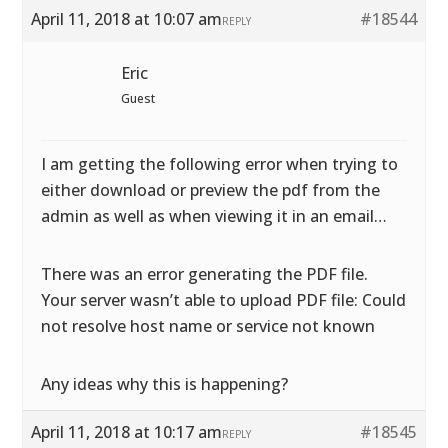
April 11, 2018 at 10:07 am
#18544
REPLY
Eric
Guest
I am getting the following error when trying to
either download or preview the pdf from the
admin as well as when viewing it in an email…
There was an error generating the PDF file.
Your server wasn’t able to upload PDF file: Could
not resolve host name or service not known
Any ideas why this is happening?
April 11, 2018 at 10:17 am
#18545
REPLY