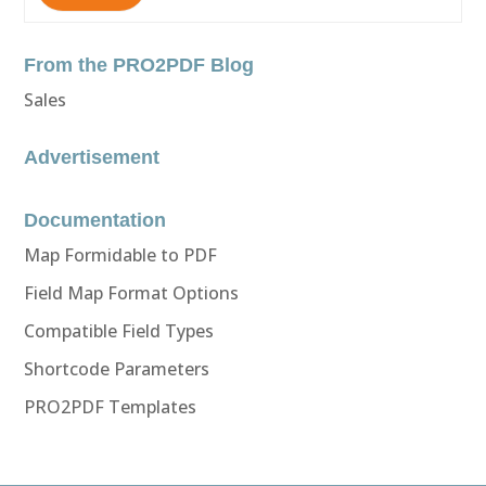
From the PRO2PDF Blog
Sales
Advertisement
Documentation
Map Formidable to PDF
Field Map Format Options
Compatible Field Types
Shortcode Parameters
PRO2PDF Templates