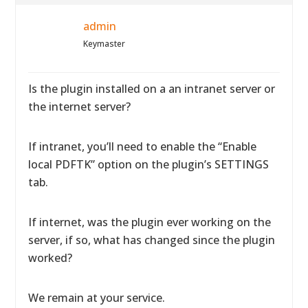
admin
Keymaster
Is the plugin installed on a an intranet server or
the internet server?
If intranet, you’ll need to enable the “Enable
local PDFTK” option on the plugin’s SETTINGS
tab.
If internet, was the plugin ever working on the
server, if so, what has changed since the plugin
worked?
We remain at your service.