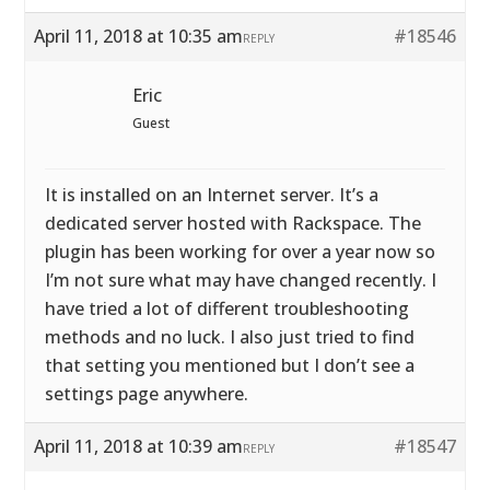
April 11, 2018 at 10:35 am
#18546
REPLY
Eric
Guest
It is installed on an Internet server. It’s a
dedicated server hosted with Rackspace. The
plugin has been working for over a year now so
I’m not sure what may have changed recently. I
have tried a lot of different troubleshooting
methods and no luck. I also just tried to find
that setting you mentioned but I don’t see a
settings page anywhere.
April 11, 2018 at 10:39 am
#18547
REPLY