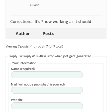
Guest
Correction… It’s *now working as it should
Author
Posts
Viewing 7 posts - 1 through 7 (of 7 total)
Reply To: Reply #18548 in Error when pdf gets generated
Your information:
Name (required):
Mail (will not be published) (required):
Website: