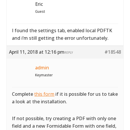
Eric
Guest
I found the settings tab, enabled local PDFTK
and i’m still getting the error unfortunately.
April 11, 2018 at 12:16 pm
#18548
REPLY
admin
Keymaster
Complete
this form
if it is possible for us to take
a look at the installation.
If not possible, try creating a PDF with only one
field and a new Formidable Form with one field,