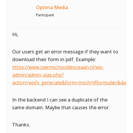
Optima Media
Participant
Hi,
Our users get an error message if they want to
download their form in pdf. Example:
https://www.zwemschooldeoceaan.nl/wp-
admin/admin-ajax.php?
action=wpfx_generate&form=inschrijfformulier&da
In the backend I can see a duplicate of the
same domain. Maybe that causes the error.
Thanks.