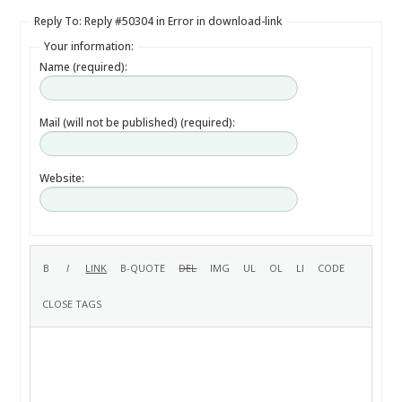
Reply To: Reply #50304 in Error in download-link
Your information:
Name (required):
Mail (will not be published) (required):
Website: