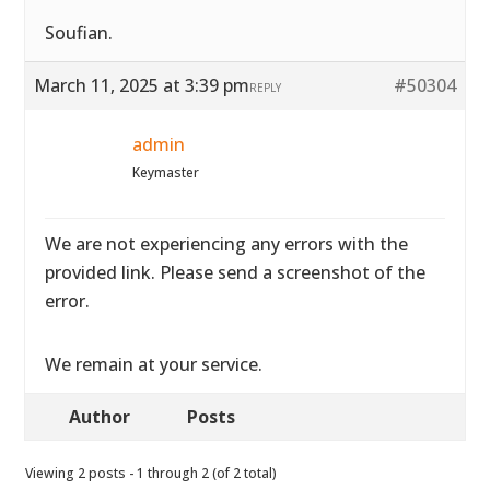
Soufian.
March 11, 2025 at 3:39 pm
#50304
REPLY
admin
Keymaster
We are not experiencing any errors with the
provided link. Please send a screenshot of the
error.
We remain at your service.
Author
Posts
Viewing 2 posts - 1 through 2 (of 2 total)