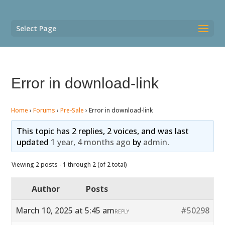
Select Page
Error in download-link
Home
›
Forums
›
Pre-Sale
›
Error in download-link
This topic has 2 replies, 2 voices, and was last
updated
1 year, 4 months ago
by
admin
.
Viewing 2 posts - 1 through 2 (of 2 total)
Author
Posts
March 10, 2025 at 5:45 am
#50298
REPLY