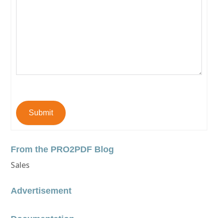
Submit
From the PRO2PDF Blog
Sales
Advertisement