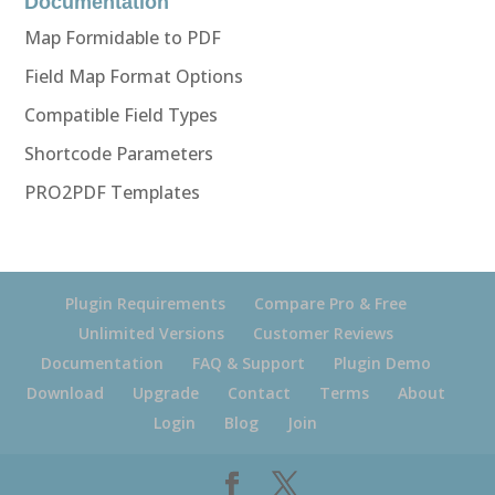
Documentation
Map Formidable to PDF
Field Map Format Options
Compatible Field Types
Shortcode Parameters
PRO2PDF Templates
Plugin Requirements
Compare Pro & Free
Unlimited Versions
Customer Reviews
Documentation
FAQ & Support
Plugin Demo
Download
Upgrade
Contact
Terms
About
Login
Blog
Join