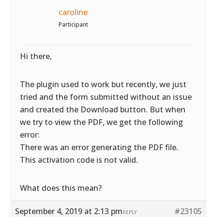
caroline
Participant
Hi there,
The plugin used to work but recently, we just
tried and the form submitted without an issue
and created the Download button. But when
we try to view the PDF, we get the following
error:
There was an error generating the PDF file.
This activation code is not valid.
What does this mean?
September 4, 2019 at 2:13 pm
#23105
REPLY