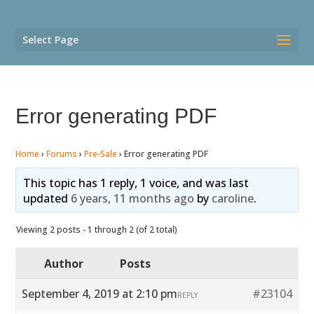
Select Page
Error generating PDF
Home
›
Forums
›
Pre-Sale
›
Error generating PDF
This topic has 1 reply, 1 voice, and was last
updated
6 years, 11 months ago
by
caroline
.
Viewing 2 posts - 1 through 2 (of 2 total)
Author
Posts
September 4, 2019 at 2:10 pm
#23104
REPLY