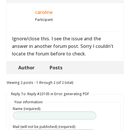
caroline
Participant
Ignore/close this. I see the issue and the
answer in another forum post. Sorry I couldn’t
locate the forum before to check.
Author
Posts
Viewing 2 posts - 1 through 2 (of 2 total)
Reply To: Reply #23105 in Error generating PDF
Your information:
Name (required):
Mail (will not be published) (required):