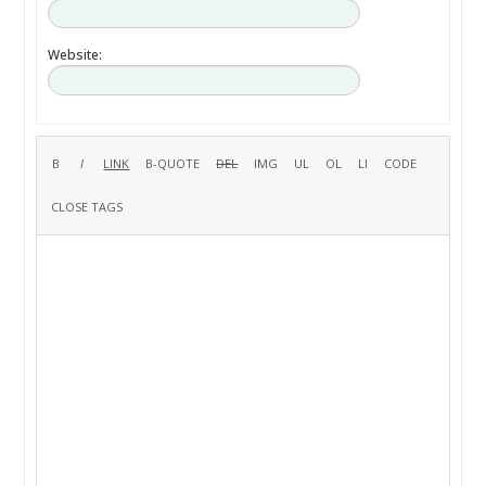
Website: