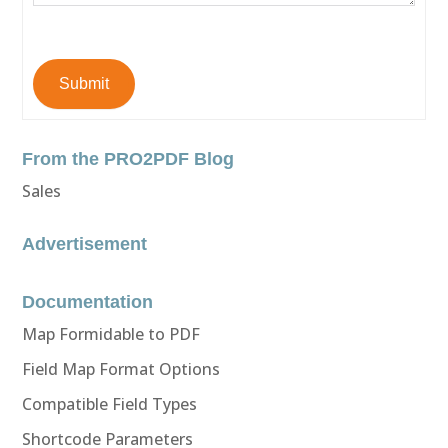
Submit
From the PRO2PDF Blog
Sales
Advertisement
Documentation
Map Formidable to PDF
Field Map Format Options
Compatible Field Types
Shortcode Parameters