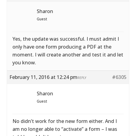
Sharon
Guest
Yes, the update was successful. I must admit I
only have one form producing a PDF at the
moment. I will create another and test it and let
you know.
February 11, 2016 at 12:24 pm
#6305
REPLY
Sharon
Guest
No didn’t work for the new form either. And I
am no longer able to “activate” a form – I was