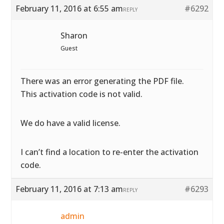
February 11, 2016 at 6:55 am
#6292
REPLY
Sharon
Guest
There was an error generating the PDF file.
This activation code is not valid.
We do have a valid license.
I can’t find a location to re-enter the activation
code.
February 11, 2016 at 7:13 am
#6293
REPLY
admin