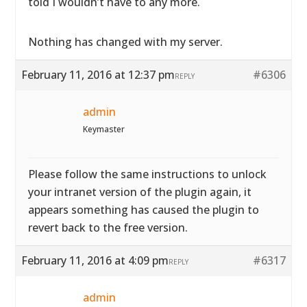
told I wouldn’t have to any more.
Nothing has changed with my server.
February 11, 2016 at 12:37 pm
#6306
REPLY
admin
Keymaster
Please follow the same instructions to unlock
your intranet version of the plugin again, it
appears something has caused the plugin to
revert back to the free version.
February 11, 2016 at 4:09 pm
#6317
REPLY
admin