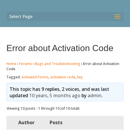
Select Page
Error about Activation Code
Home
›
Forums
›
Bugs and Troubleshooting
›
Error about Activation
Code
Tagged:
Activated Forms
,
activation code
,
key
This topic has 9 replies, 2 voices, and was last
updated
10 years, 5 months ago
by
admin
.
Viewing 10 posts - 1 through 10 (of 10 total)
Author
Posts