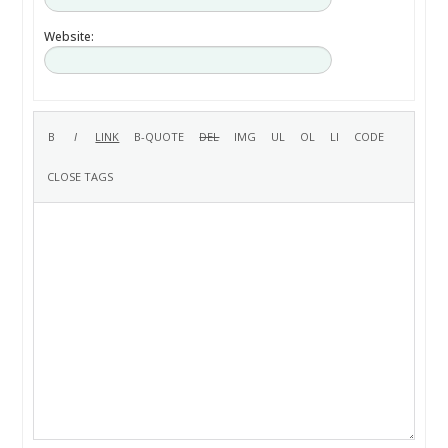
Website: