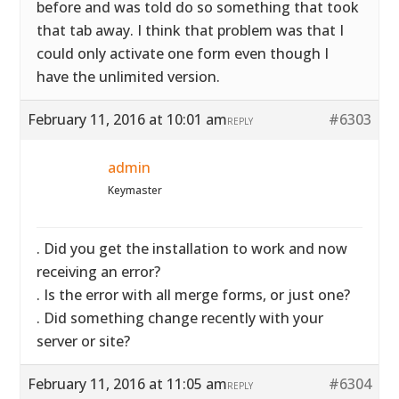
before and was told do so something that took
that tab away. I think that problem was that I
could only activate one form even though I
have the unlimited version.
February 11, 2016 at 10:01 am
#6303
REPLY
admin
Keymaster
. Did you get the installation to work and now
receiving an error?
. Is the error with all merge forms, or just one?
. Did something change recently with your
server or site?
February 11, 2016 at 11:05 am
#6304
REPLY