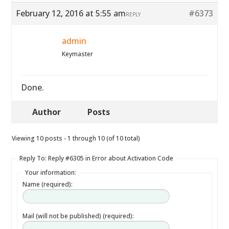
February 12, 2016 at 5:55 am
#6373
REPLY
admin
Keymaster
Done.
Author
Posts
Viewing 10 posts - 1 through 10 (of 10 total)
Reply To: Reply #6305 in Error about Activation Code
Your information:
Name (required):
Mail (will not be published) (required):