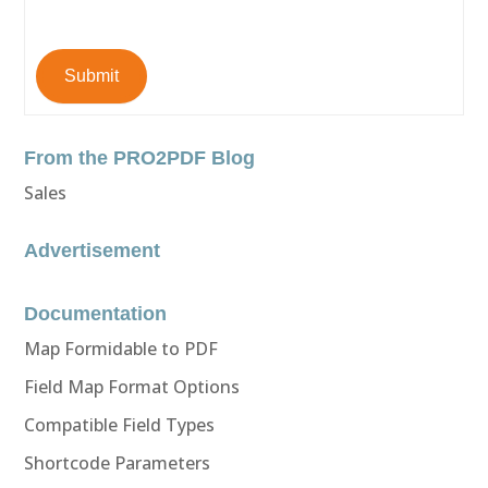
Submit
From the PRO2PDF Blog
Sales
Advertisement
Documentation
Map Formidable to PDF
Field Map Format Options
Compatible Field Types
Shortcode Parameters