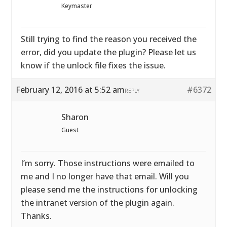
Keymaster
Still trying to find the reason you received the
error, did you update the plugin? Please let us
know if the unlock file fixes the issue.
February 12, 2016 at 5:52 am
#6372
REPLY
Sharon
Guest
I’m sorry. Those instructions were emailed to
me and I no longer have that email. Will you
please send me the instructions for unlocking
the intranet version of the plugin again.
Thanks.