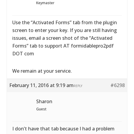
Keymaster
Use the “Activated Forms” tab from the plugin
screen to enter your key. If you are still having
issues, email a screen shot of the “Activated
Forms” tab to support AT formidablepro2pdf
DOT com
We remain at your service.
February 11, 2016 at 9:19 am
#6298
REPLY
Sharon
Guest
I don’t have that tab because I had a problem