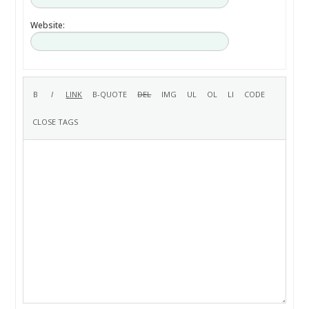
Website: