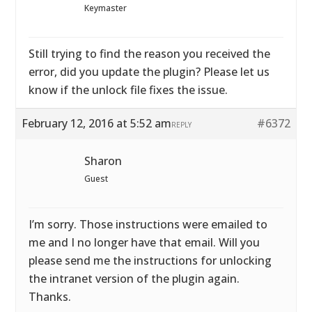
Keymaster
Still trying to find the reason you received the
error, did you update the plugin? Please let us
know if the unlock file fixes the issue.
February 12, 2016 at 5:52 am
#6372
REPLY
Sharon
Guest
I’m sorry. Those instructions were emailed to
me and I no longer have that email. Will you
please send me the instructions for unlocking
the intranet version of the plugin again.
Thanks.