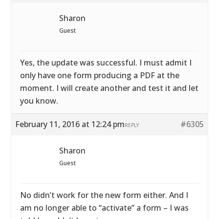
Sharon
Guest
Yes, the update was successful. I must admit I
only have one form producing a PDF at the
moment. I will create another and test it and let
you know.
February 11, 2016 at 12:24 pm
#6305
REPLY
Sharon
Guest
No didn’t work for the new form either. And I
am no longer able to “activate” a form – I was