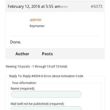
February 12, 2016 at 5:55 am
#6373
REPLY
admin
Keymaster
Done.
Author
Posts
Viewing 10 posts - 1 through 10 (of 10 total)
Reply To: Reply #6304 in Error about Activation Code
Your information:
Name (required):
Mail (will not be published) (required):