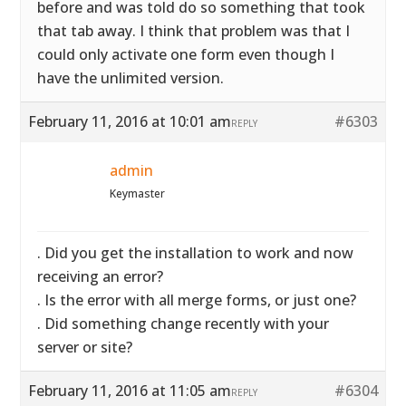
before and was told do so something that took
that tab away. I think that problem was that I
could only activate one form even though I
have the unlimited version.
February 11, 2016 at 10:01 am
#6303
REPLY
admin
Keymaster
. Did you get the installation to work and now
receiving an error?
. Is the error with all merge forms, or just one?
. Did something change recently with your
server or site?
February 11, 2016 at 11:05 am
#6304
REPLY