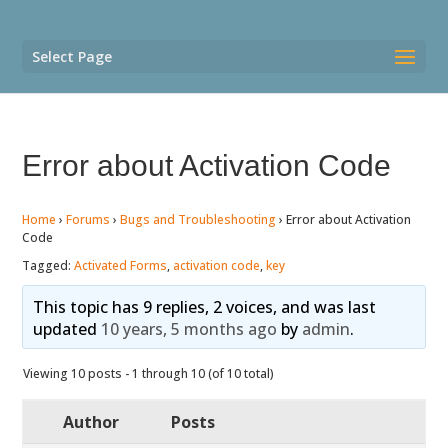
Select Page
Error about Activation Code
Home
›
Forums
›
Bugs and Troubleshooting
›
Error about Activation
Code
Tagged:
Activated Forms
,
activation code
,
key
This topic has 9 replies, 2 voices, and was last
updated
10 years, 5 months ago
by
admin
.
Viewing 10 posts - 1 through 10 (of 10 total)
Author
Posts