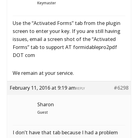
Keymaster
Use the “Activated Forms” tab from the plugin
screen to enter your key. If you are still having
issues, email a screen shot of the “Activated
Forms” tab to support AT formidablepro2pdf
DOT com
We remain at your service.
February 11, 2016 at 9:19 am
#6298
REPLY
Sharon
Guest
I don’t have that tab because I had a problem