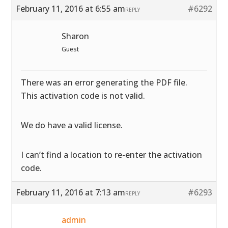
February 11, 2016 at 6:55 am
#6292
REPLY
Sharon
Guest
There was an error generating the PDF file.
This activation code is not valid.
We do have a valid license.
I can’t find a location to re-enter the activation
code.
February 11, 2016 at 7:13 am
#6293
REPLY
admin