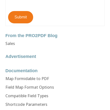
Submit
From the PRO2PDF Blog
Sales
Advertisement
Documentation
Map Formidable to PDF
Field Map Format Options
Compatible Field Types
Shortcode Parameters