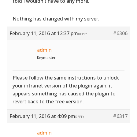
told I wouldn’t have to any more.
Nothing has changed with my server.
February 11, 2016 at 12:37 pm
#6306
REPLY
admin
Keymaster
Please follow the same instructions to unlock
your intranet version of the plugin again, it
appears something has caused the plugin to
revert back to the free version.
February 11, 2016 at 4:09 pm
#6317
REPLY
admin