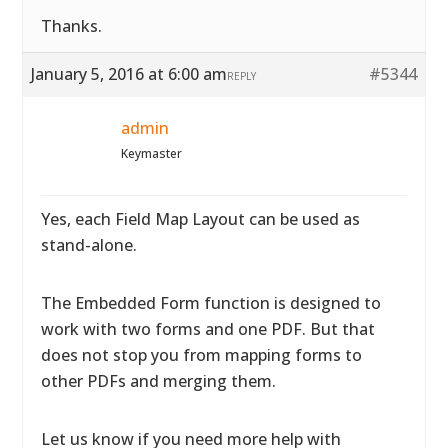
Thanks.
January 5, 2016 at 6:00 am
#5344
REPLY
admin
Keymaster
Yes, each Field Map Layout can be used as
stand-alone.
The Embedded Form function is designed to
work with two forms and one PDF. But that
does not stop you from mapping forms to
other PDFs and merging them.
Let us know if you need more help with