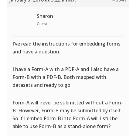
REPLY
Sharon
Guest
I’ve read the instructions for embedding forms
and have a question.
I have a Form-A with a PDF-A and I also have a
Form-B with a PDF-B. Both mapped with
datasets and ready to go.
Form-A will never be submitted without a Form-
B. However, Form-B may be submitted by itself.
So if I embed Form-B into Form-A will I still be
able to use Form-B as a stand-alone form?