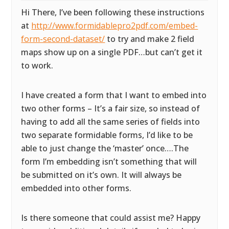
Hi There, I’ve been following these instructions
at
http://www.formidablepro2pdf.com/embed-
form-second-dataset/
to try and make 2 field
maps show up on a single PDF…but can’t get it
to work.
I have created a form that I want to embed into
two other forms – It’s a fair size, so instead of
having to add all the same series of fields into
two separate formidable forms, I’d like to be
able to just change the ‘master’ once….The
form I’m embedding isn’t something that will
be submitted on it’s own. It will always be
embedded into other forms.
Is there someone that could assist me? Happy