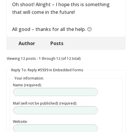
Oh shoot! Alright – I hope this is something
that will come in the future!
All good – thanks for all the help. 🙂
Author
Posts
Viewing 12 posts - 1 through 12 (of 12 total)
Reply To: Reply #5939 in Embedded Forms
Your information:
Name (required):
Mail (will not be published) (required):
Website: