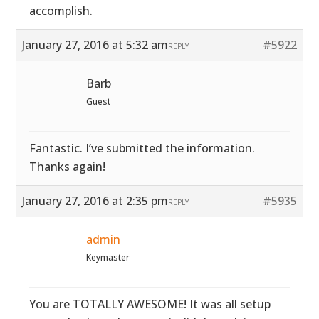
accomplish.
January 27, 2016 at 5:32 am
#5922
REPLY
Barb
Guest
Fantastic. I’ve submitted the information.
Thanks again!
January 27, 2016 at 2:35 pm
#5935
REPLY
admin
Keymaster
You are TOTALLY AWESOME! It was all setup