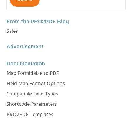
From the PRO2PDF Blog
Sales
Advertisement
Documentation
Map Formidable to PDF
Field Map Format Options
Compatible Field Types
Shortcode Parameters
PRO2PDF Templates