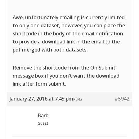
Awe, unfortunately emailing is currently limited
to only one dataset, however, you can place the
shortcode in the body of the email notification
to provide a download link in the email to the
pdf merged with both datasets.
Remove the shortcode from the On Submit
message box if you don’t want the download
link after form submit.
January 27, 2016 at 7:45 pm
#5942
REPLY
Barb
Guest