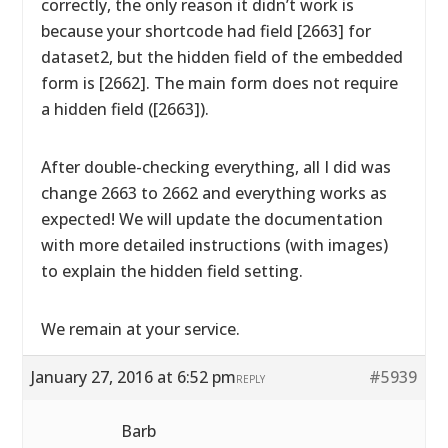
correctly, the only reason it didn’t work is
because your shortcode had field [2663] for
dataset2, but the hidden field of the embedded
form is [2662]. The main form does not require
a hidden field ([2663]).
After double-checking everything, all I did was
change 2663 to 2662 and everything works as
expected! We will update the documentation
with more detailed instructions (with images)
to explain the hidden field setting.
We remain at your service.
January 27, 2016 at 6:52 pm
#5939
REPLY
Barb