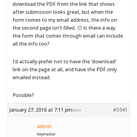
download the PDF from the link that shows
after submission looks great, but when the
form comes to my email address, the info on
the second page isn’t filled. 🙁 Is there a way
the form that comes through email can include
all the info too?
I’d actually prefer not to have the ‘download’
link on the page at all, and have the PDF only
emailed instead.
Possible?
January 27, 2016 at 7:11 pm
#5941
REPLY
admin
Keymaster