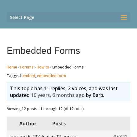
Select Page
Embedded Forms
Home
›
Forums
›
How to
›
Embedded Forms
Tagged:
embed
,
embedded form
This topic has 11 replies, 2 voices, and was last
updated
10 years, 6 months ago
by
Barb
.
Viewing 12 posts - 1 through 12 (of 12 total)
Author
Posts
January 5, 2016 at 5:22 am
#5341