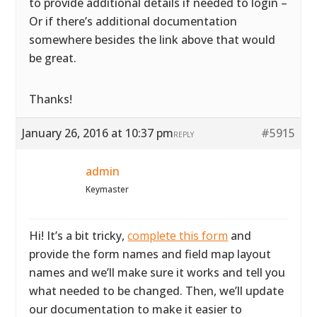
to provide additional details if needed to login –
Or if there’s additional documentation
somewhere besides the link above that would
be great.
Thanks!
January 26, 2016 at 10:37 pm
#5915
REPLY
admin
Keymaster
Hi! It’s a bit tricky,
complete this form
and
provide the form names and field map layout
names and we’ll make sure it works and tell you
what needed to be changed. Then, we’ll update
our documentation to make it easier to