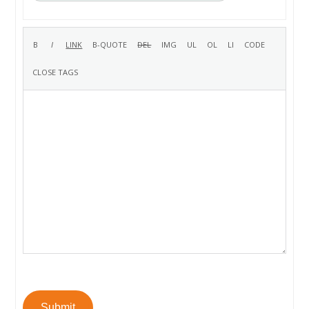
Submit