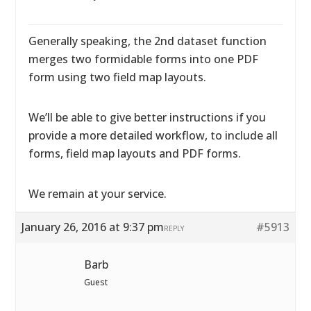
Generally speaking, the 2nd dataset function
merges two formidable forms into one PDF
form using two field map layouts.
We’ll be able to give better instructions if you
provide a more detailed workflow, to include all
forms, field map layouts and PDF forms.
We remain at your service.
January 26, 2016 at 9:37 pm
#5913
REPLY
Barb
Guest