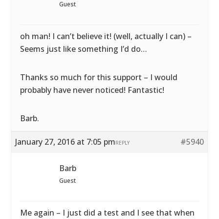
Guest
oh man! I can’t believe it! (well, actually I can) –
Seems just like something I’d do…
Thanks so much for this support – I would
probably have never noticed! Fantastic!
Barb.
January 27, 2016 at 7:05 pm
#5940
REPLY
Barb
Guest
Me again – I just did a test and I see that when