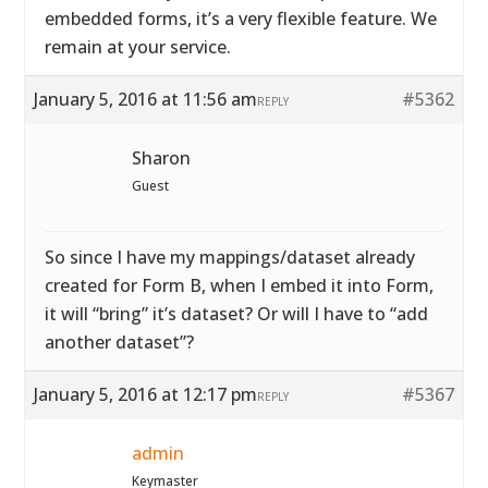
embedded forms, it’s a very flexible feature. We
remain at your service.
January 5, 2016 at 11:56 am
#5362
REPLY
Sharon
Guest
So since I have my mappings/dataset already
created for Form B, when I embed it into Form,
it will “bring” it’s dataset? Or will I have to “add
another dataset”?
January 5, 2016 at 12:17 pm
#5367
REPLY
admin
Keymaster