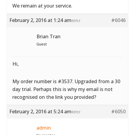
We remain at your service.
February 2, 2016 at 1:24 am
#6046
REPLY
Brian Tran
Guest
Hi,
My order number is #3537. Upgraded from a 30
day trial. Perhaps this is why my email is not
recognised on the link you provided?
February 2, 2016 at 5:24 am
#6050
REPLY
admin