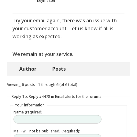
Keymaster
Try your email again, there was an issue with
your customer account. Let us know if all is
working as expected.
We remain at your service.
Author
Posts
Viewing 6 posts - 1 through 6 (of 6 total)
Reply To: Reply #4478 in Email alerts for the forums
Your information:
Name (required):
Mail (will not be published) (required):