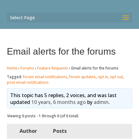
Select Page
Email alerts for the forums
Home
›
Forums
›
Feature Requests
›
Email alerts for the forums
Tagged:
forum email notifications
,
forum updates
,
opt in
,
opt out
,
post email notifications
This topic has 5 replies, 2 voices, and was last
updated
10 years, 6 months ago
by
admin
.
Viewing 6 posts - 1 through 6 (of 6 total)
Author
Posts