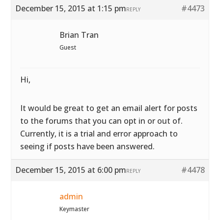
December 15, 2015 at 1:15 pm
#4473
REPLY
Brian Tran
Guest
Hi,
It would be great to get an email alert for posts
to the forums that you can opt in or out of.
Currently, it is a trial and error approach to
seeing if posts have been answered.
December 15, 2015 at 6:00 pm
#4478
REPLY
admin
Keymaster