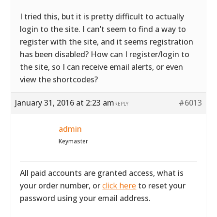
I tried this, but it is pretty difficult to actually
login to the site. I can’t seem to find a way to
register with the site, and it seems registration
has been disabled? How can I register/login to
the site, so I can receive email alerts, or even
view the shortcodes?
January 31, 2016 at 2:23 am
#6013
REPLY
admin
Keymaster
All paid accounts are granted access, what is
your order number, or
click here
to reset your
password using your email address.