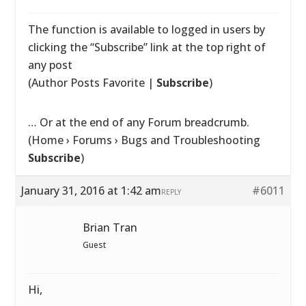
The function is available to logged in users by
clicking the “Subscribe” link at the top right of
any post
(Author Posts Favorite |
Subscribe
)
… Or at the end of any Forum breadcrumb.
(Home › Forums › Bugs and Troubleshooting
Subscribe
)
January 31, 2016 at 1:42 am
#6011
REPLY
Brian Tran
Guest
Hi,