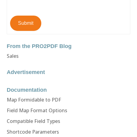
Submit
From the PRO2PDF Blog
Sales
Advertisement
Documentation
Map Formidable to PDF
Field Map Format Options
Compatible Field Types
Shortcode Parameters