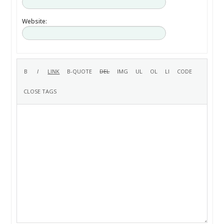
Website: