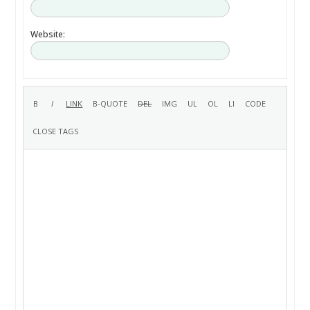
Website: