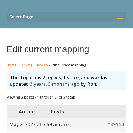
Select Page
Edit current mapping
Home
›
Forums
›
How to
›
Edit current mapping
This topic has 2 replies, 1 voice, and was last
updated
3 years, 3 months ago
by
Ron
.
Viewing 3 posts - 1 through 3 (of 3 total)
Author
Posts
May 2, 2023 at 7:59 am
#49164
REPLY