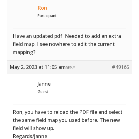
Ron
Participant
Have an updated pdf. Needed to add an extra
field map. I see nowhere to edit the current
mapping?
May 2, 2023 at 11:05 am
#49165
REPLY
Janne
Guest
Ron, you have to reload the PDF file and select
the same field map you used before. The new
field will show up.
Regards/Janne