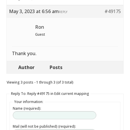
May 3, 2023 at 6:56 am
#49175
REPLY
Ron
Guest
Thank you.
Author
Posts
Viewing 3 posts - 1 through 3 (of 3 total)
Reply To: Reply #49175 in Edit current mapping
Your information:
Name (required):
Mail (will not be published) (required):