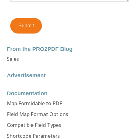
Submit
From the PRO2PDF Blog
Sales
Advertisement
Documentation
Map Formidable to PDF
Field Map Format Options
Compatible Field Types
Shortcode Parameters