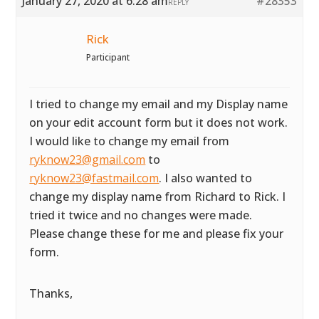
January 27, 2020 at 6:28 am
#28353
REPLY
Rick
Participant
I tried to change my email and my Display name
on your edit account form but it does not work.
I would like to change my email from
ryknow23@gmail.com
to
ryknow23@fastmail.com
. I also wanted to
change my display name from Richard to Rick. I
tried it twice and no changes were made.
Please change these for me and please fix your
form.
Thanks,