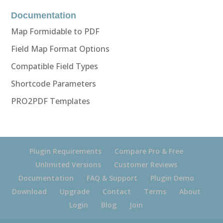
Documentation
Map Formidable to PDF
Field Map Format Options
Compatible Field Types
Shortcode Parameters
PRO2PDF Templates
Plugin Requirements
Compare Pro & Free
Unlimited Versions
Customer Reviews
Documentation
FAQ & Support
Plugin Demo
Download
Upgrade
Contact
Terms
About
Login
Blog
Join