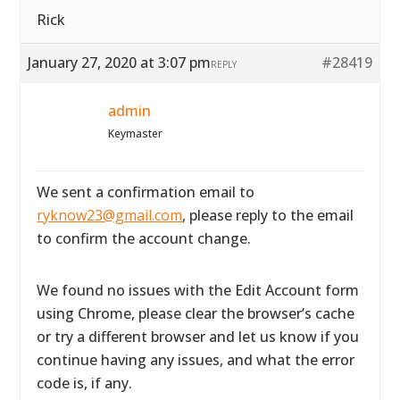
Rick
January 27, 2020 at 3:07 pm
#28419
REPLY
admin
Keymaster
We sent a confirmation email to
ryknow23@gmail.com
, please reply to the email
to confirm the account change.
We found no issues with the Edit Account form
using Chrome, please clear the browser’s cache
or try a different browser and let us know if you
continue having any issues, and what the error
code is, if any.