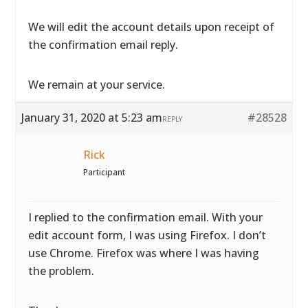
We will edit the account details upon receipt of
the confirmation email reply.
We remain at your service.
January 31, 2020 at 5:23 am
#28528
REPLY
Rick
Participant
I replied to the confirmation email. With your
edit account form, I was using Firefox. I don’t
use Chrome. Firefox was where I was having
the problem.