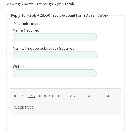
Viewing 5 posts - 1 through 5 (of 5 total)
Reply To: Reply #28550 in Edit Account Form Doesn’t Work
Your information:
Name (required):
Mail (will not be published) (required):
Website: