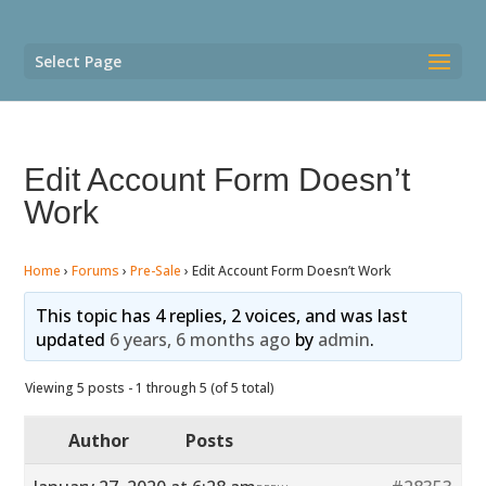
Select Page
Edit Account Form Doesn’t
Work
Home
›
Forums
›
Pre-Sale
›
Edit Account Form Doesn’t Work
This topic has 4 replies, 2 voices, and was last
updated
6 years, 6 months ago
by
admin
.
Viewing 5 posts - 1 through 5 (of 5 total)
Author
Posts