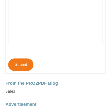
Submit
From the PRO2PDF Blog
Sales
Advertisement