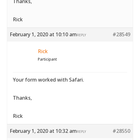
Thanks,
Rick
February 1, 2020 at 10:10 am
#28549
REPLY
Rick
Participant
Your form worked with Safari.
Thanks,
Rick
February 1, 2020 at 10:32 am
#28550
REPLY