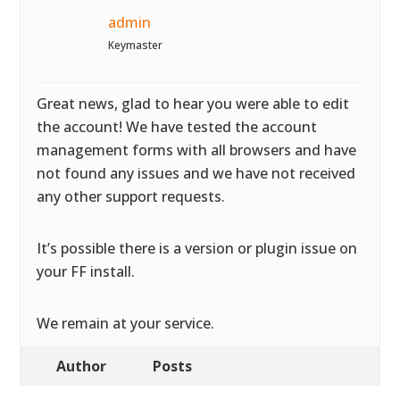
admin
Keymaster
Great news, glad to hear you were able to edit
the account! We have tested the account
management forms with all browsers and have
not found any issues and we have not received
any other support requests.
It’s possible there is a version or plugin issue on
your FF install.
We remain at your service.
Author
Posts