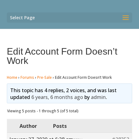
Select Page
Edit Account Form Doesn’t
Work
Home
›
Forums
›
Pre-Sale
›
Edit Account Form Doesn’t Work
This topic has 4 replies, 2 voices, and was last
updated
6 years, 6 months ago
by
admin
.
Viewing 5 posts - 1 through 5 (of 5 total)
Author
Posts