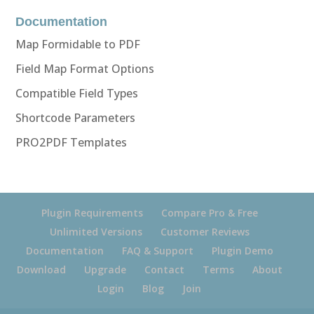
Documentation
Map Formidable to PDF
Field Map Format Options
Compatible Field Types
Shortcode Parameters
PRO2PDF Templates
Plugin Requirements
Compare Pro & Free
Unlimited Versions
Customer Reviews
Documentation
FAQ & Support
Plugin Demo
Download
Upgrade
Contact
Terms
About
Login
Blog
Join