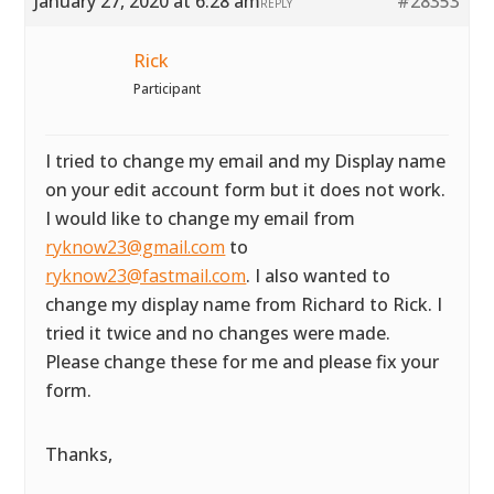
January 27, 2020 at 6:28 am
#28353
REPLY
Rick
Participant
I tried to change my email and my Display name
on your edit account form but it does not work.
I would like to change my email from
ryknow23@gmail.com
to
ryknow23@fastmail.com
. I also wanted to
change my display name from Richard to Rick. I
tried it twice and no changes were made.
Please change these for me and please fix your
form.
Thanks,