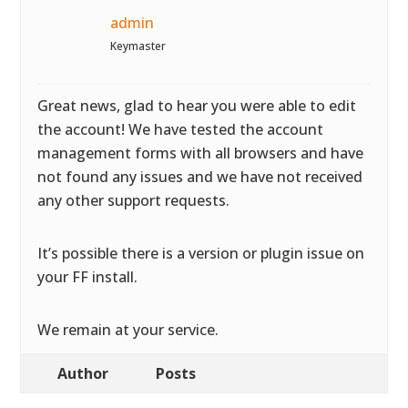
admin
Keymaster
Great news, glad to hear you were able to edit
the account! We have tested the account
management forms with all browsers and have
not found any issues and we have not received
any other support requests.
It’s possible there is a version or plugin issue on
your FF install.
We remain at your service.
Author
Posts