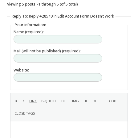
Viewing 5 posts - 1 through 5 (of 5 total)
Reply To: Reply #28549 in Edit Account Form Doesn’t Work
Your information:
Name (required):
Mail (will not be published) (required):
Website: