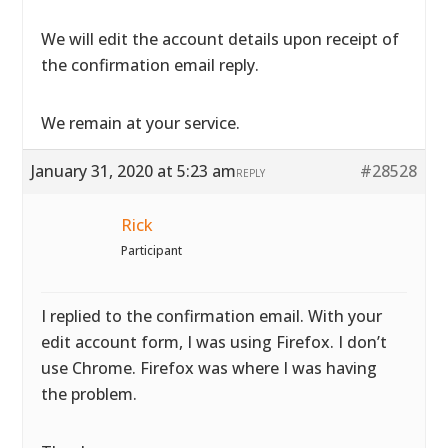
We will edit the account details upon receipt of
the confirmation email reply.
We remain at your service.
January 31, 2020 at 5:23 am
#28528
REPLY
Rick
Participant
I replied to the confirmation email. With your
edit account form, I was using Firefox. I don’t
use Chrome. Firefox was where I was having
the problem.