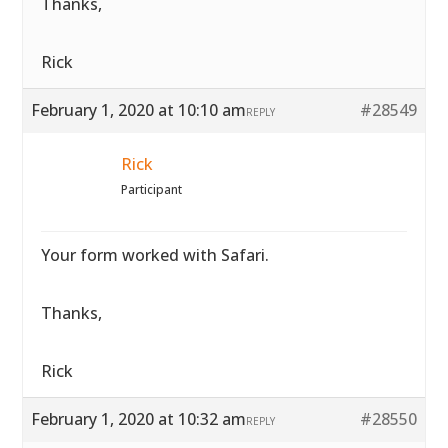
Thanks,
Rick
February 1, 2020 at 10:10 am
#28549
REPLY
Rick
Participant
Your form worked with Safari.
Thanks,
Rick
February 1, 2020 at 10:32 am
#28550
REPLY