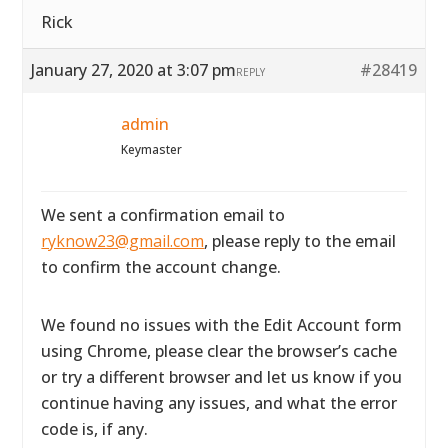
Rick
January 27, 2020 at 3:07 pm
#28419
REPLY
admin
Keymaster
We sent a confirmation email to
ryknow23@gmail.com
, please reply to the email
to confirm the account change.
We found no issues with the Edit Account form
using Chrome, please clear the browser’s cache
or try a different browser and let us know if you
continue having any issues, and what the error
code is, if any.