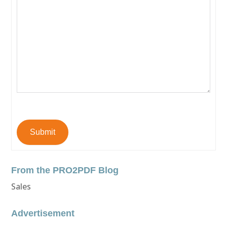
Submit
From the PRO2PDF Blog
Sales
Advertisement