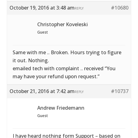
October 19, 2016 at 3:48 am
#10680
REPLY
Christopher Koveleski
Guest
Same with me .. Broken. Hours trying to figure
it out. Nothing.
emailed tech with complaint .. received “You
may have your refund upon request.”
October 21, 2016 at 7:42 am
#10737
REPLY
Andrew Friedemann
Guest
I have heard nothing form Support – based on