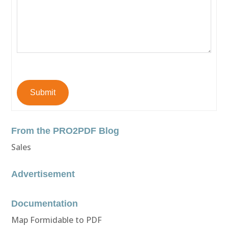
Submit
From the PRO2PDF Blog
Sales
Advertisement
Documentation
Map Formidable to PDF