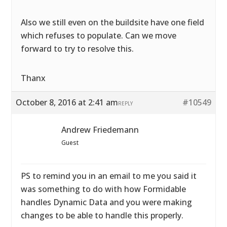
Also we still even on the buildsite have one field
which refuses to populate. Can we move
forward to try to resolve this.
Thanx
October 8, 2016 at 2:41 am
#10549
REPLY
Andrew Friedemann
Guest
PS to remind you in an email to me you said it
was something to do with how Formidable
handles Dynamic Data and you were making
changes to be able to handle this properly.