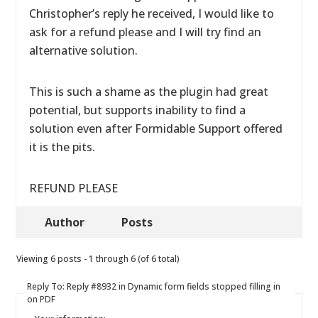
Christopher’s reply he received, I would like to
ask for a refund please and I will try find an
alternative solution.
This is such a shame as the plugin had great
potential, but supports inability to find a
solution even after Formidable Support offered
it is the pits.
REFUND PLEASE
Author
Posts
Viewing 6 posts - 1 through 6 (of 6 total)
Reply To: Reply #8932 in Dynamic form fields stopped filling in
on PDF