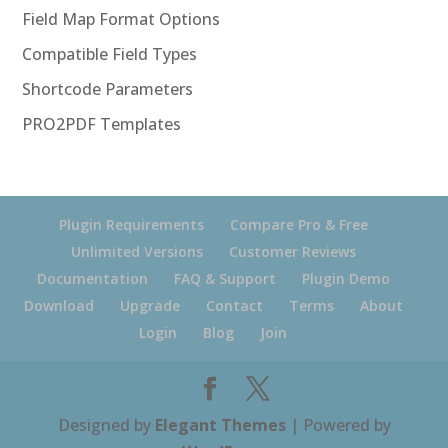
Field Map Format Options
Compatible Field Types
Shortcode Parameters
PRO2PDF Templates
Plugin Requirements
Compare Pro & Free
Unlimited Versions
Customer Reviews
Documentation
FAQ & Support
Plugin Demo
Download
Upgrade
Contact
Terms
About
Login
Blog
Join
Designed by
Elegant Themes
| Powered by