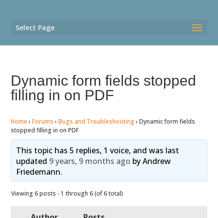
Select Page
Dynamic form fields stopped
filling in on PDF
Home
›
Forums
›
Bugs and Troubleshooting
›
Dynamic form fields
stopped filling in on PDF
This topic has 5 replies, 1 voice, and was last
updated
9 years, 9 months ago
by
Andrew
Friedemann
.
Viewing 6 posts - 1 through 6 (of 6 total)
Author
Posts