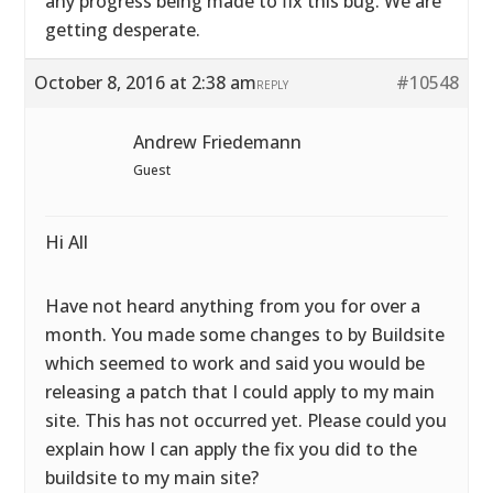
any progress being made to fix this bug. We are
getting desperate.
October 8, 2016 at 2:38 am
#10548
REPLY
Andrew Friedemann
Guest
Hi All
Have not heard anything from you for over a
month. You made some changes to by Buildsite
which seemed to work and said you would be
releasing a patch that I could apply to my main
site. This has not occurred yet. Please could you
explain how I can apply the fix you did to the
buildsite to my main site?