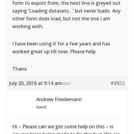
form to export from, the next line is greyed out
saying ‘Loading datasets…’ but never loads. Any
other form does load, but not the one I am
working with.
I have been using it for a few years and has
worked great up till now. Please help.
Thanx
July 20, 2016 at 9:14 am
#8932
REPLY
Andrew Friedemann
Guest
Hi – Please can we get some help on this – is