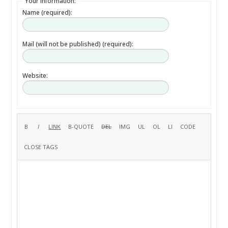
Your information:
Name (required):
Mail (will not be published) (required):
Website: