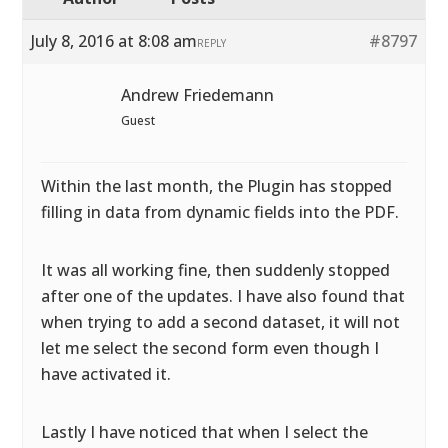
July 8, 2016 at 8:08 am
#8797
REPLY
Andrew Friedemann
Guest
Within the last month, the Plugin has stopped
filling in data from dynamic fields into the PDF.
It was all working fine, then suddenly stopped
after one of the updates. I have also found that
when trying to add a second dataset, it will not
let me select the second form even though I
have activated it.
Lastly I have noticed that when I select the