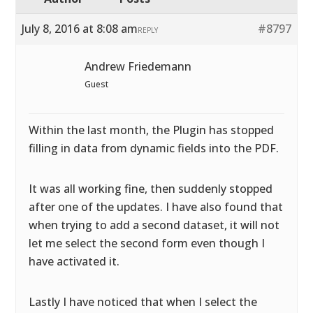
July 8, 2016 at 8:08 am
#8797
REPLY
Andrew Friedemann
Guest
Within the last month, the Plugin has stopped
filling in data from dynamic fields into the PDF.
It was all working fine, then suddenly stopped
after one of the updates. I have also found that
when trying to add a second dataset, it will not
let me select the second form even though I
have activated it.
Lastly I have noticed that when I select the