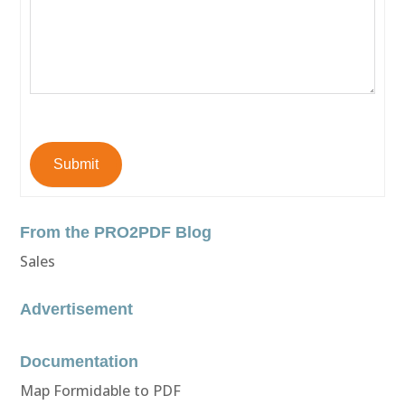
Submit
From the PRO2PDF Blog
Sales
Advertisement
Documentation
Map Formidable to PDF