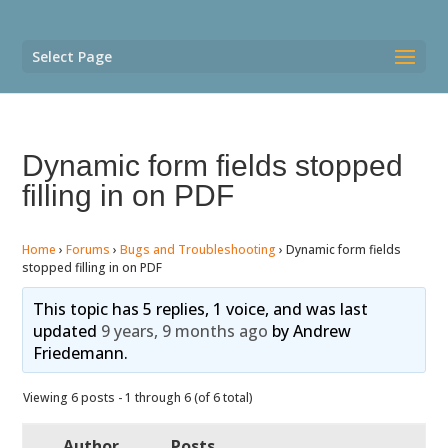
Select Page
Dynamic form fields stopped
filling in on PDF
Home
›
Forums
›
Bugs and Troubleshooting
›
Dynamic form fields
stopped filling in on PDF
This topic has 5 replies, 1 voice, and was last
updated
9 years, 9 months ago
by
Andrew
Friedemann
.
Viewing 6 posts - 1 through 6 (of 6 total)
Author
Posts