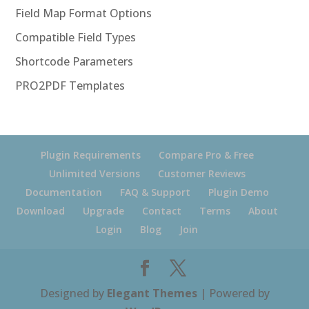
Field Map Format Options
Compatible Field Types
Shortcode Parameters
PRO2PDF Templates
Plugin Requirements
Compare Pro & Free
Unlimited Versions
Customer Reviews
Documentation
FAQ & Support
Plugin Demo
Download
Upgrade
Contact
Terms
About
Login
Blog
Join
Designed by
Elegant Themes
| Powered by