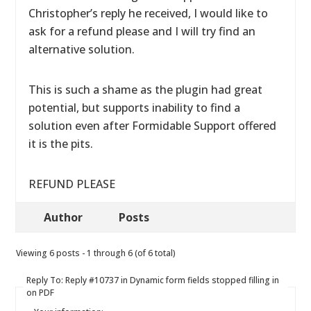
Christopher’s reply he received, I would like to
ask for a refund please and I will try find an
alternative solution.
This is such a shame as the plugin had great
potential, but supports inability to find a
solution even after Formidable Support offered
it is the pits.
REFUND PLEASE
Author
Posts
Viewing 6 posts - 1 through 6 (of 6 total)
Reply To: Reply #10737 in Dynamic form fields stopped filling in
on PDF