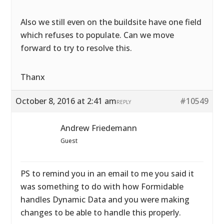
Also we still even on the buildsite have one field
which refuses to populate. Can we move
forward to try to resolve this.
Thanx
October 8, 2016 at 2:41 am
#10549
REPLY
Andrew Friedemann
Guest
PS to remind you in an email to me you said it
was something to do with how Formidable
handles Dynamic Data and you were making
changes to be able to handle this properly.