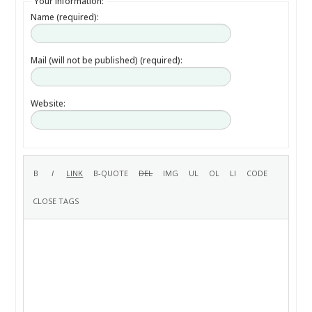
Your information:
Name (required):
Mail (will not be published) (required):
Website: