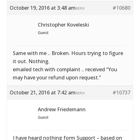
October 19, 2016 at 3:48 am
#10680
REPLY
Christopher Koveleski
Guest
Same with me .. Broken. Hours trying to figure
it out. Nothing.
emailed tech with complaint .. received “You
may have your refund upon request.”
October 21, 2016 at 7:42 am
#10737
REPLY
Andrew Friedemann
Guest
I have heard nothing form Support – based on