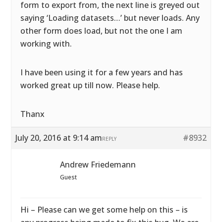
form to export from, the next line is greyed out
saying ‘Loading datasets…’ but never loads. Any
other form does load, but not the one I am
working with.
I have been using it for a few years and has
worked great up till now. Please help.
Thanx
July 20, 2016 at 9:14 am
#8932
REPLY
Andrew Friedemann
Guest
Hi – Please can we get some help on this – is