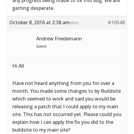
any progress being made to fix this bug. We are
getting desperate.
October 8, 2016 at 2:38 am
#10548
REPLY
Andrew Friedemann
Guest
Hi All
Have not heard anything from you for over a
month. You made some changes to by Buildsite
which seemed to work and said you would be
releasing a patch that I could apply to my main
site. This has not occurred yet. Please could you
explain how I can apply the fix you did to the
buildsite to my main site?