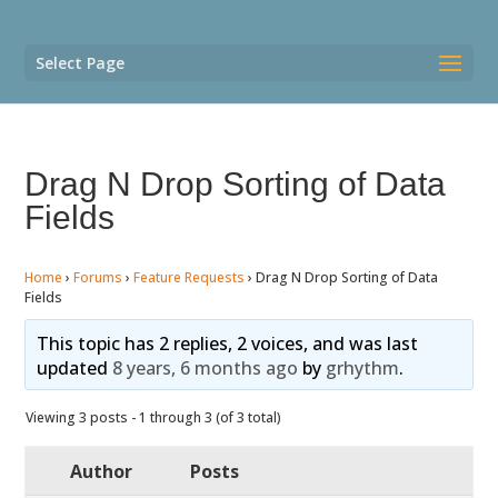
Select Page
Drag N Drop Sorting of Data
Fields
Home
›
Forums
›
Feature Requests
›
Drag N Drop Sorting of Data
Fields
This topic has 2 replies, 2 voices, and was last
updated
8 years, 6 months ago
by
grhythm
.
Viewing 3 posts - 1 through 3 (of 3 total)
Author
Posts