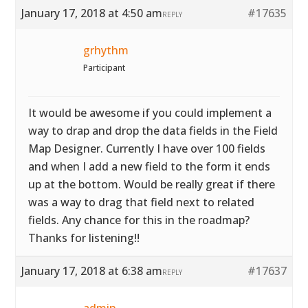
January 17, 2018 at 4:50 am
#17635
REPLY
grhythm
Participant
It would be awesome if you could implement a
way to drap and drop the data fields in the Field
Map Designer. Currently I have over 100 fields
and when I add a new field to the form it ends
up at the bottom. Would be really great if there
was a way to drag that field next to related
fields. Any chance for this in the roadmap?
Thanks for listening!!
January 17, 2018 at 6:38 am
#17637
REPLY