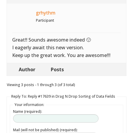
grhythm
Participant
Great!! Sounds awesome indeed 🙂
I eagerly await this new version.
Keep up the great work. You are awesome!!!
Author
Posts
Viewing 3 posts - 1 through 3 (of 3 total)
Reply To: Reply #17639 in Drag N Drop Sorting of Data Fields
Your information:
Name (required):
Mail (will not be published) (required):