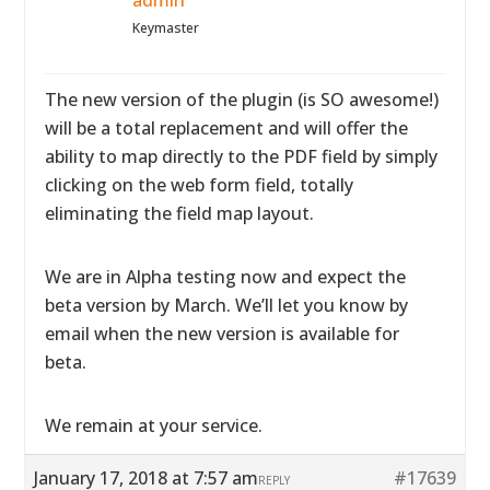
admin
Keymaster
The new version of the plugin (is SO awesome!)
will be a total replacement and will offer the
ability to map directly to the PDF field by simply
clicking on the web form field, totally
eliminating the field map layout.
We are in Alpha testing now and expect the
beta version by March. We’ll let you know by
email when the new version is available for
beta.
We remain at your service.
January 17, 2018 at 7:57 am
#17639
REPLY