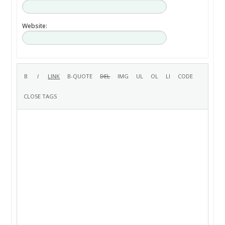
Website: