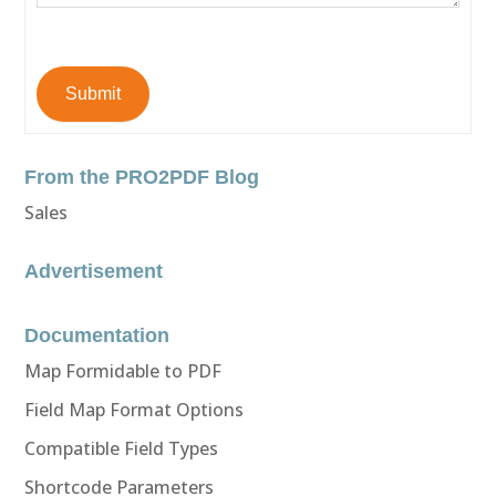
Submit
From the PRO2PDF Blog
Sales
Advertisement
Documentation
Map Formidable to PDF
Field Map Format Options
Compatible Field Types
Shortcode Parameters