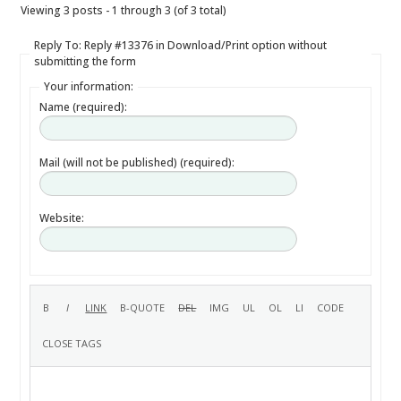
Viewing 3 posts - 1 through 3 (of 3 total)
Reply To: Reply #13376 in Download/Print option without
submitting the form
Your information:
Name (required):
Mail (will not be published) (required):
Website: