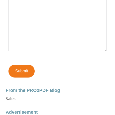
Submit
From the PRO2PDF Blog
Sales
Advertisement