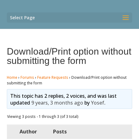
Select Page
Download/Print option without
submitting the form
Home
›
Forums
›
Feature Requests
›
Download/Print option without
submitting the form
This topic has 2 replies, 2 voices, and was last
updated
9 years, 3 months ago
by
Yosef
.
Viewing 3 posts - 1 through 3 (of 3 total)
Author
Posts