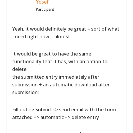
Yosef
Participant
Yeah, it would definitely be great – sort of what
I need right now – almost.
It would be great to have the same
functionality that it has, with an option to
delete
the submitted entry immediately after
submission + an automatic download after
submission:
Fill out => Submit => send email with the form
attached => automatic => delete entry