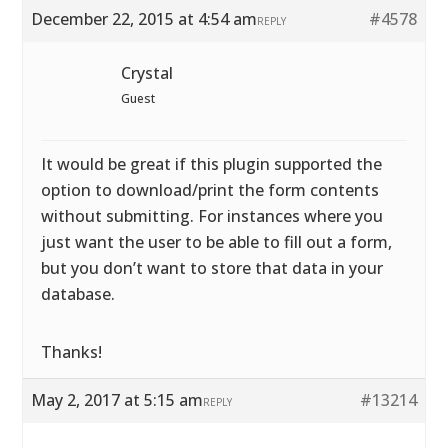
December 22, 2015 at 4:54 am
#4578
REPLY
Crystal
Guest
It would be great if this plugin supported the
option to download/print the form contents
without submitting. For instances where you
just want the user to be able to fill out a form,
but you don’t want to store that data in your
database.
Thanks!
May 2, 2017 at 5:15 am
#13214
REPLY