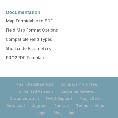
Documentation
Map Formidable to PDF
Field Map Format Options
Compatible Field Types
Shortcode Parameters
PRO2PDF Templates
Plugin Requirements
Compare Pro & Free
Unlimited Versions
Customer Reviews
Documentation
FAQ & Support
Plugin Demo
Download
Upgrade
Contact
Terms
About
Login
Blog
Join