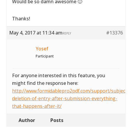
Would be so damn awesome 🙂
Thanks!
May 4, 2017 at 11:34 am
#13376
REPLY
Yosef
Participant
For anyone interested in this feature, you
might find the response here:
http://www.formidablepro2pdf.com/support/subject/a
deletion-of-entry-after-submission-everything-
that-happens-after-it/
Author
Posts