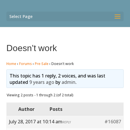
Select Page
Doesn't work
Home
›
Forums
›
Pre-Sale
›
Doesn't work
This topic has 1 reply, 2 voices, and was last
updated
9 years ago
by
admin
.
Viewing 2 posts - 1 through 2 (of 2 total)
Author
Posts
July 28, 2017 at 10:14 am
#16087
REPLY