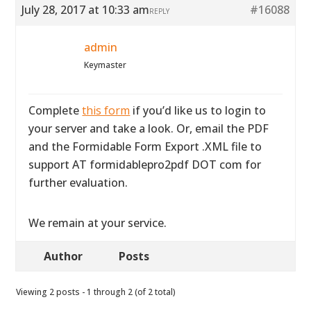
July 28, 2017 at 10:33 am
#16088
REPLY
admin
Keymaster
Complete
this form
if you’d like us to login to
your server and take a look. Or, email the PDF
and the Formidable Form Export .XML file to
support AT formidablepro2pdf DOT com for
further evaluation.
We remain at your service.
Author
Posts
Viewing 2 posts - 1 through 2 (of 2 total)