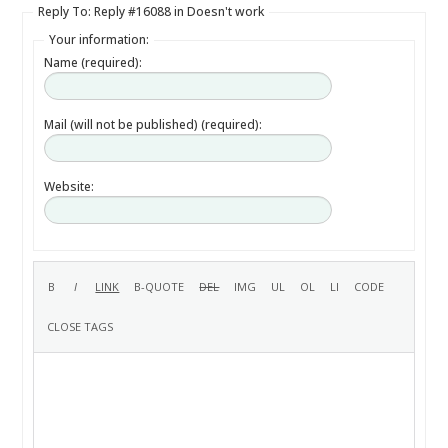
Reply To: Reply #16088 in Doesn't work
Your information:
Name (required):
Mail (will not be published) (required):
Website: