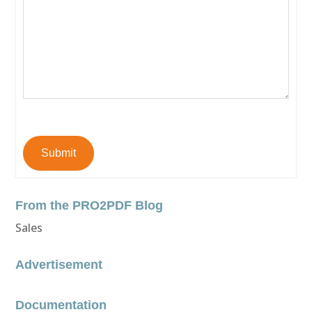
Submit
From the PRO2PDF Blog
Sales
Advertisement
Documentation