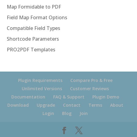
Map Formidable to PDF
Field Map Format Options
Compatible Field Types
Shortcode Parameters
PRO2PDF Templates
Plugin Requirements
Compare Pro & Free
Unlimited Versions
Customer Reviews
Documentation
FAQ & Support
Plugin Demo
Download
Upgrade
Contact
Terms
About
Login
Blog
Join