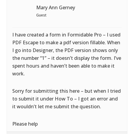
Mary Ann Gerney
Guest
I have created a form in Formidable Pro – I used
PDF Escape to make a pdf version fillable. When
I go into Designer, the PDF version shows only
the number “1” – it doesn’t display the form. I’ve
spent hours and haven’t been able to make it
work.
Sorry for submitting this here – but when I tried
to submit it under How To – I got an error and
it wouldn’t let me submit the question.
Please help