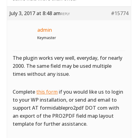
July 3, 2017 at 8:48 am
#15774
REPLY
admin
Keymaster
The plugin works very well, everyday, for nearly
2000. The same field may be used multiple
times without any issue.
Complete
this form
if you would like us to login
to your WP installation, or send and email to
support AT formidablepro2pdf DOT com with
an export of the PRO2PDF field map layout
template for further assistance.