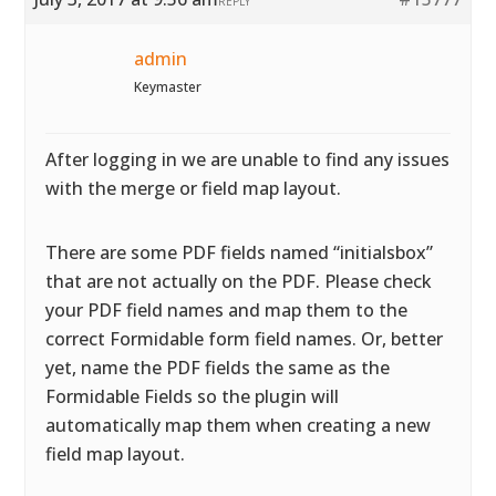
REPLY
admin
Keymaster
After logging in we are unable to find any issues
with the merge or field map layout.
There are some PDF fields named “initialsbox”
that are not actually on the PDF. Please check
your PDF field names and map them to the
correct Formidable form field names. Or, better
yet, name the PDF fields the same as the
Formidable Fields so the plugin will
automatically map them when creating a new
field map layout.