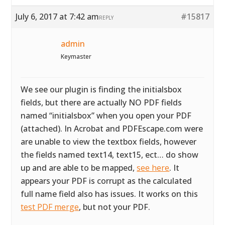
July 6, 2017 at 7:42 am
#15817
REPLY
admin
Keymaster
We see our plugin is finding the initialsbox
fields, but there are actually NO PDF fields
named “initialsbox” when you open your PDF
(attached). In Acrobat and PDFEscape.com were
are unable to view the textbox fields, however
the fields named text14, text15, ect… do show
up and are able to be mapped,
see here
. It
appears your PDF is corrupt as the calculated
full name field also has issues. It works on this
test PDF merge
, but not your PDF.