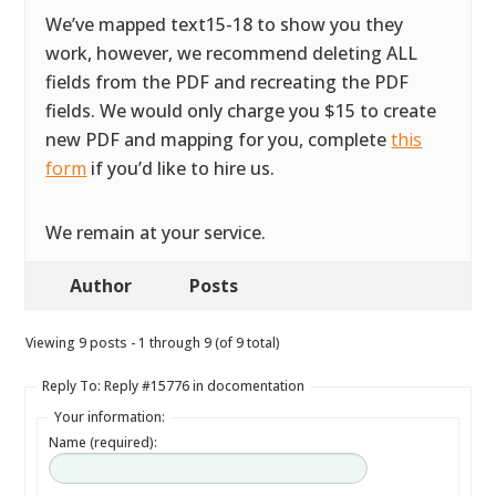
We’ve mapped text15-18 to show you they
work, however, we recommend deleting ALL
fields from the PDF and recreating the PDF
fields. We would only charge you $15 to create
new PDF and mapping for you, complete
this
form
if you’d like to hire us.
We remain at your service.
Author
Posts
Viewing 9 posts - 1 through 9 (of 9 total)
Reply To: Reply #15776 in docomentation
Your information:
Name (required):