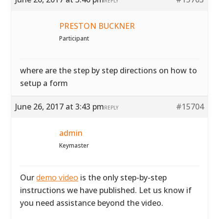
REPLY
PRESTON BUCKNER
Participant
where are the step by step directions on how to
setup a form
June 26, 2017 at 3:43 pm
#15704
REPLY
admin
Keymaster
Our
demo video
is the only step-by-step
instructions we have published. Let us know if
you need assistance beyond the video.