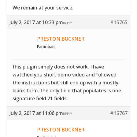
We remain at your service.
July 2, 2017 at 10:33 pm
#15765
REPLY
PRESTON BUCKNER
Participant
this plugin simply does not work. I have
watched you short demo video and followed
the instructions but still end up with a mostly
blank form. the only field that populates is one
signature field 21 fields.
July 2, 2017 at 11:06 pm
#15767
REPLY
PRESTON BUCKNER