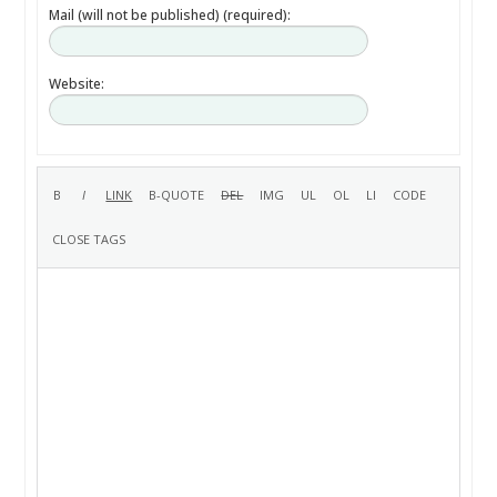
Mail (will not be published) (required):
Website: