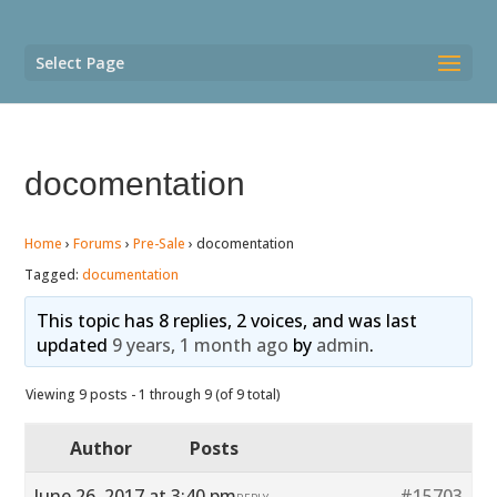
Select Page
docomentation
Home
›
Forums
›
Pre-Sale
›
docomentation
Tagged:
documentation
This topic has 8 replies, 2 voices, and was last
updated
9 years, 1 month ago
by
admin
.
Viewing 9 posts - 1 through 9 (of 9 total)
Author
Posts
June 26, 2017 at 3:40 pm
#15703