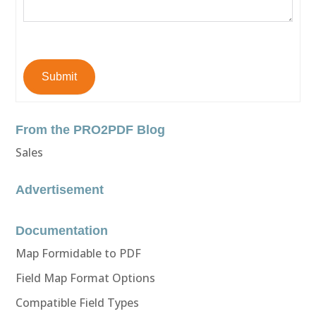
Submit
From the PRO2PDF Blog
Sales
Advertisement
Documentation
Map Formidable to PDF
Field Map Format Options
Compatible Field Types