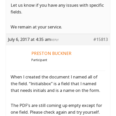
Let us know if you have any issues with specific
fields.
We remain at your service.
July 6, 2017 at 4:35 am
#15813
REPLY
PRESTON BUCKNER
Participant
When I created the document I named all of
the field. “Initialsbox” is a field that I named
that needs initials and is a name on the form.
The PDF’s are still coming up empty except for
one field. Please check again and try yourself.