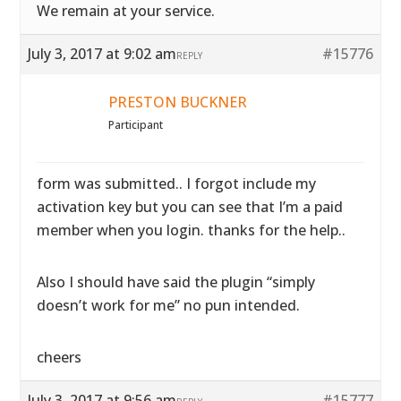
We remain at your service.
July 3, 2017 at 9:02 am
#15776
REPLY
PRESTON BUCKNER
Participant
form was submitted.. I forgot include my
activation key but you can see that I’m a paid
member when you login. thanks for the help..
Also I should have said the plugin “simply
doesn’t work for me” no pun intended.
cheers
July 3, 2017 at 9:56 am
#15777