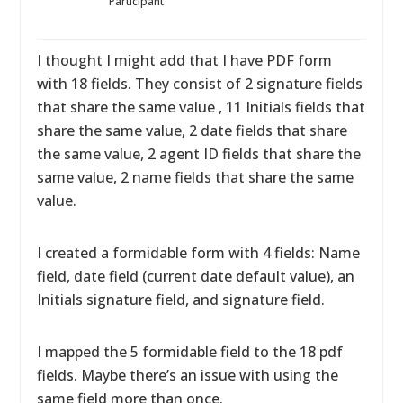
Participant
I thought I might add that I have PDF form
with 18 fields. They consist of 2 signature fields
that share the same value , 11 Initials fields that
share the same value, 2 date fields that share
the same value, 2 agent ID fields that share the
same value, 2 name fields that share the same
value.
I created a formidable form with 4 fields: Name
field, date field (current date default value), an
Initials signature field, and signature field.
I mapped the 5 formidable field to the 18 pdf
fields. Maybe there’s an issue with using the
same field more than once.