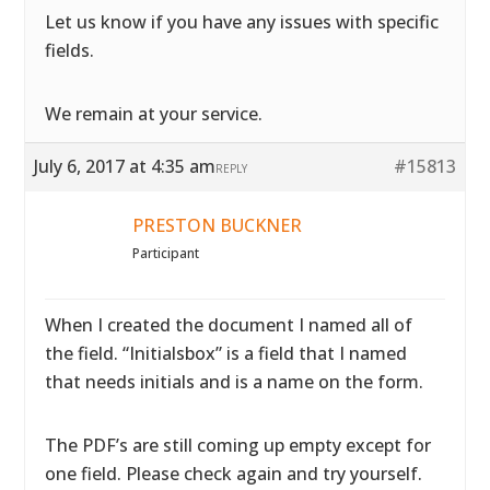
Let us know if you have any issues with specific
fields.
We remain at your service.
July 6, 2017 at 4:35 am
#15813
REPLY
PRESTON BUCKNER
Participant
When I created the document I named all of
the field. “Initialsbox” is a field that I named
that needs initials and is a name on the form.
The PDF’s are still coming up empty except for
one field. Please check again and try yourself.