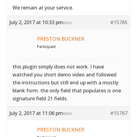
We remain at your service.
July 2, 2017 at 10:33 pm
#15765
REPLY
PRESTON BUCKNER
Participant
this plugin simply does not work. I have
watched you short demo video and followed
the instructions but still end up with a mostly
blank form. the only field that populates is one
signature field 21 fields.
July 2, 2017 at 11:06 pm
#15767
REPLY
PRESTON BUCKNER