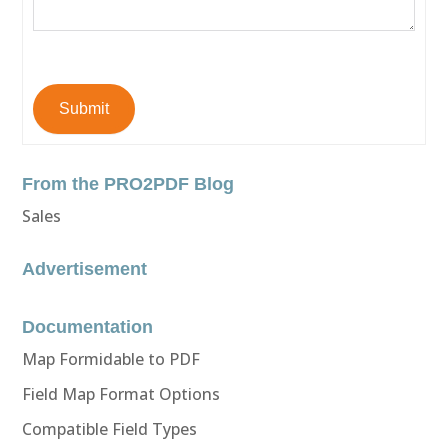
Submit
From the PRO2PDF Blog
Sales
Advertisement
Documentation
Map Formidable to PDF
Field Map Format Options
Compatible Field Types