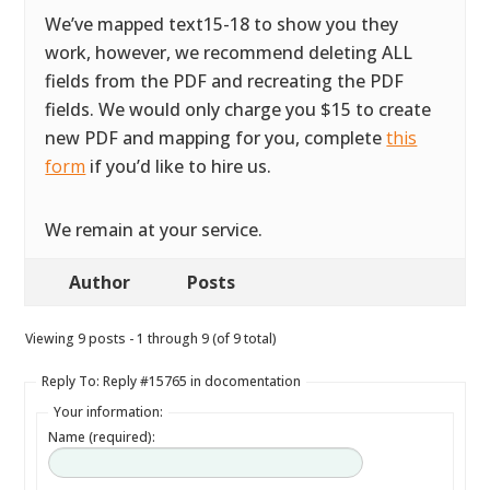
We’ve mapped text15-18 to show you they
work, however, we recommend deleting ALL
fields from the PDF and recreating the PDF
fields. We would only charge you $15 to create
new PDF and mapping for you, complete
this
form
if you’d like to hire us.
We remain at your service.
Author
Posts
Viewing 9 posts - 1 through 9 (of 9 total)
Reply To: Reply #15765 in docomentation
Your information:
Name (required):