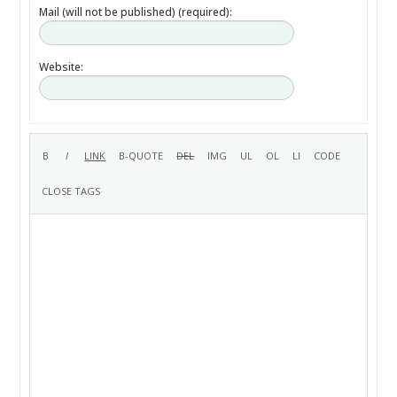
Mail (will not be published) (required):
Website: