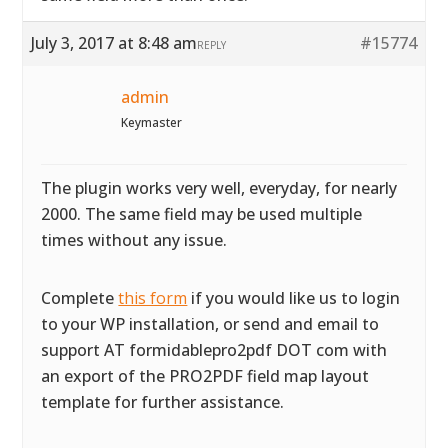
July 3, 2017 at 8:48 am
#15774
REPLY
admin
Keymaster
The plugin works very well, everyday, for nearly
2000. The same field may be used multiple
times without any issue.
Complete
this form
if you would like us to login
to your WP installation, or send and email to
support AT formidablepro2pdf DOT com with
an export of the PRO2PDF field map layout
template for further assistance.