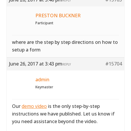
REPLY
PRESTON BUCKNER
Participant
where are the step by step directions on how to
setup a form
June 26, 2017 at 3:43 pm
#15704
REPLY
admin
Keymaster
Our
demo video
is the only step-by-step
instructions we have published. Let us know if
you need assistance beyond the video.