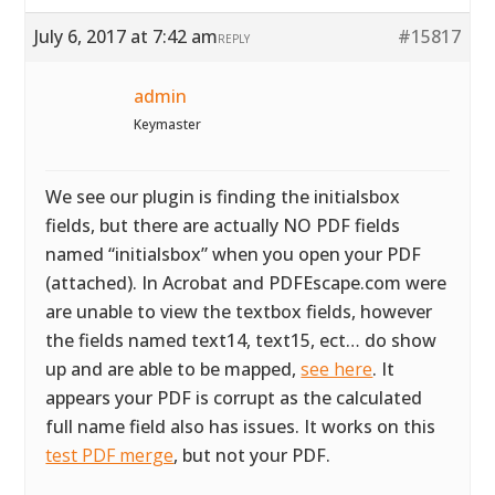
July 6, 2017 at 7:42 am
#15817
REPLY
admin
Keymaster
We see our plugin is finding the initialsbox
fields, but there are actually NO PDF fields
named “initialsbox” when you open your PDF
(attached). In Acrobat and PDFEscape.com were
are unable to view the textbox fields, however
the fields named text14, text15, ect… do show
up and are able to be mapped,
see here
. It
appears your PDF is corrupt as the calculated
full name field also has issues. It works on this
test PDF merge
, but not your PDF.