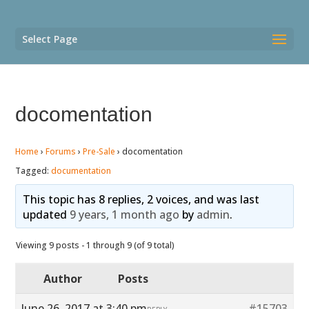
Select Page
docomentation
Home
›
Forums
›
Pre-Sale
›
docomentation
Tagged:
documentation
This topic has 8 replies, 2 voices, and was last
updated
9 years, 1 month ago
by
admin
.
Viewing 9 posts - 1 through 9 (of 9 total)
Author
Posts
June 26, 2017 at 3:40 pm
#15703