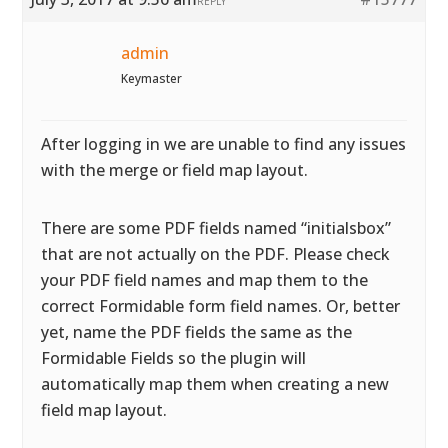
REPLY
admin
Keymaster
After logging in we are unable to find any issues
with the merge or field map layout.
There are some PDF fields named “initialsbox”
that are not actually on the PDF. Please check
your PDF field names and map them to the
correct Formidable form field names. Or, better
yet, name the PDF fields the same as the
Formidable Fields so the plugin will
automatically map them when creating a new
field map layout.