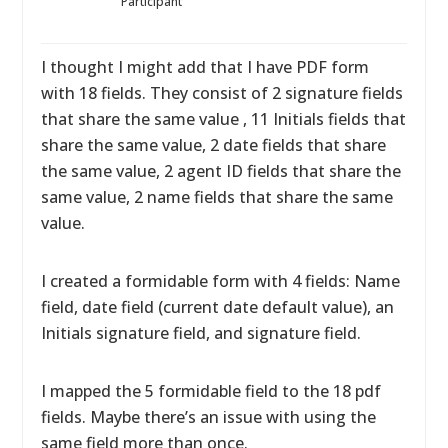
Participant
I thought I might add that I have PDF form
with 18 fields. They consist of 2 signature fields
that share the same value , 11 Initials fields that
share the same value, 2 date fields that share
the same value, 2 agent ID fields that share the
same value, 2 name fields that share the same
value.
I created a formidable form with 4 fields: Name
field, date field (current date default value), an
Initials signature field, and signature field.
I mapped the 5 formidable field to the 18 pdf
fields. Maybe there’s an issue with using the
same field more than once.