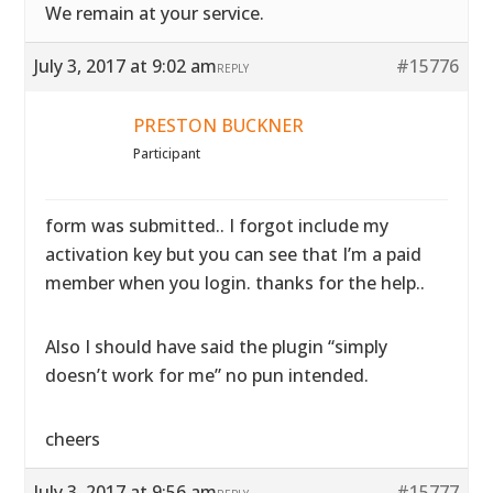
We remain at your service.
July 3, 2017 at 9:02 am
#15776
REPLY
PRESTON BUCKNER
Participant
form was submitted.. I forgot include my
activation key but you can see that I’m a paid
member when you login. thanks for the help..
Also I should have said the plugin “simply
doesn’t work for me” no pun intended.
cheers
July 3, 2017 at 9:56 am
#15777