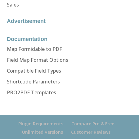
Sales
Advertisement
Documentation
Map Formidable to PDF
Field Map Format Options
Compatible Field Types
Shortcode Parameters
PRO2PDF Templates
Plugin Requirements
Compare Pro & Free
Unlimited Versions
Customer Reviews