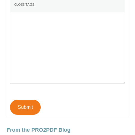
Submit
From the PRO2PDF Blog