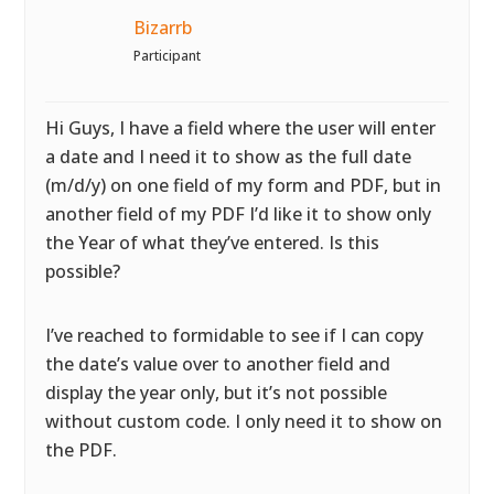
Bizarrb
Participant
Hi Guys, I have a field where the user will enter
a date and I need it to show as the full date
(m/d/y) on one field of my form and PDF, but in
another field of my PDF I’d like it to show only
the Year of what they’ve entered. Is this
possible?
I’ve reached to formidable to see if I can copy
the date’s value over to another field and
display the year only, but it’s not possible
without custom code. I only need it to show on
the PDF.