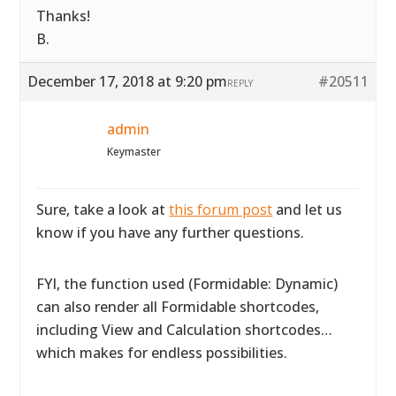
Thanks!
B.
December 17, 2018 at 9:20 pm
#20511
REPLY
admin
Keymaster
Sure, take a look at
this forum post
and let us
know if you have any further questions.
FYI, the function used (Formidable: Dynamic)
can also render all Formidable shortcodes,
including View and Calculation shortcodes…
which makes for endless possibilities.