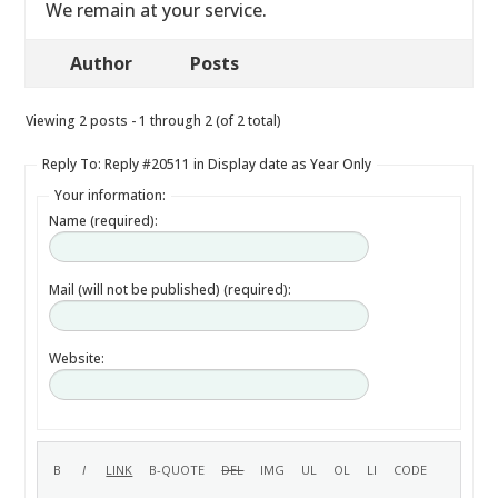
We remain at your service.
Author
Posts
Viewing 2 posts - 1 through 2 (of 2 total)
Reply To: Reply #20511 in Display date as Year Only
Your information:
Name (required):
Mail (will not be published) (required):
Website: