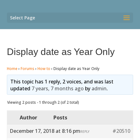
Select Page
Display date as Year Only
Home
›
Forums
›
How to
›
Display date as Year Only
This topic has 1 reply, 2 voices, and was last
updated
7 years, 7 months ago
by
admin
.
Viewing 2 posts - 1 through 2 (of 2 total)
Author
Posts
December 17, 2018 at 8:16 pm
#20510
REPLY