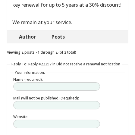
key renewal for up to 5 years at a 30% discount!
We remain at your service.
Author
Posts
Viewing 2 posts - 1 through 2 (of 2 total)
Reply To: Reply #22257 in Did not receive a renewal notification
Your information:
Name (required):
Mail (will not be published) (required):
Website: