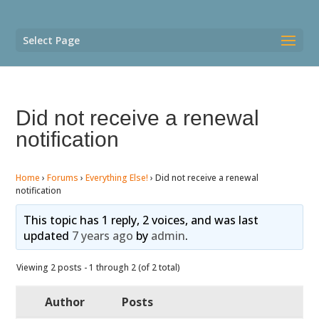
Select Page
Did not receive a renewal
notification
Home
›
Forums
›
Everything Else!
›
Did not receive a renewal
notification
This topic has 1 reply, 2 voices, and was last
updated
7 years ago
by
admin
.
Viewing 2 posts - 1 through 2 (of 2 total)
Author
Posts