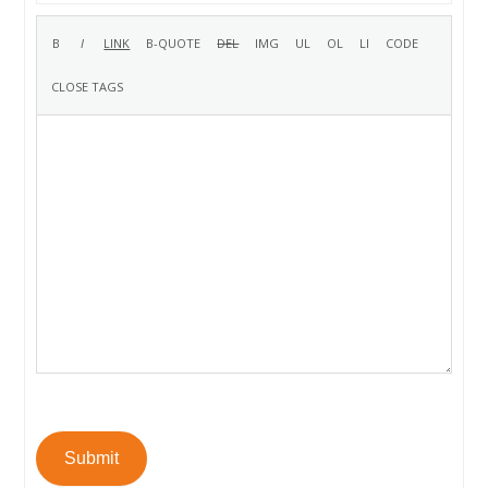
Submit