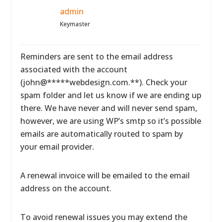
admin
Keymaster
Reminders are sent to the email address
associated with the account
(john@*****webdesign.com.**). Check your
spam folder and let us know if we are ending up
there. We have never and will never send spam,
however, we are using WP’s smtp so it’s possible
emails are automatically routed to spam by
your email provider.
A renewal invoice will be emailed to the email
address on the account.
To avoid renewal issues you may extend the