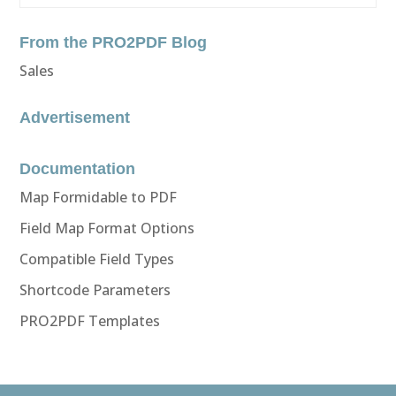
From the PRO2PDF Blog
Sales
Advertisement
Documentation
Map Formidable to PDF
Field Map Format Options
Compatible Field Types
Shortcode Parameters
PRO2PDF Templates