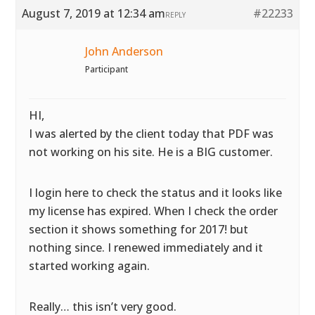
August 7, 2019 at 12:34 am
#22233
REPLY
John Anderson
Participant
HI,
I was alerted by the client today that PDF was
not working on his site. He is a BIG customer.
I login here to check the status and it looks like
my license has expired. When I check the order
section it shows something for 2017! but
nothing since. I renewed immediately and it
started working again.
Really… this isn’t very good.