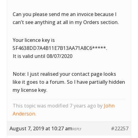
Can you please send me an invoice because I
can’t see anything at all in my Orders section.
Your licence key is
5F4638DD7A4B11E7B13AA71A8C6*****.
It is valid until 08/07/2020
Note: I just realised your contact page looks
like it goes to a forum. So I have partially hidden
my license key.
This topic was modified 7 years ago by
John
Anderson
.
August 7, 2019 at 10:27 am
#22257
REPLY