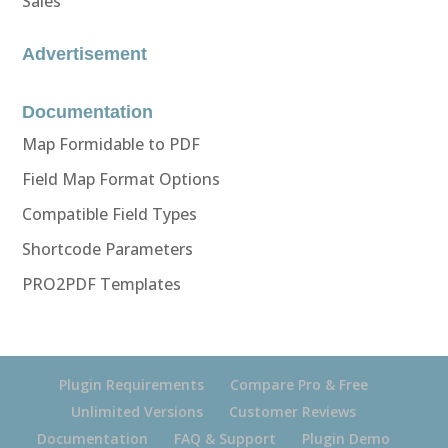
Sales
Advertisement
Documentation
Map Formidable to PDF
Field Map Format Options
Compatible Field Types
Shortcode Parameters
PRO2PDF Templates
Plugin Requirements
Compare Pro & Free
Unlimited Versions
Customer Reviews
Documentation
FAQ & Support
Plugin Demo