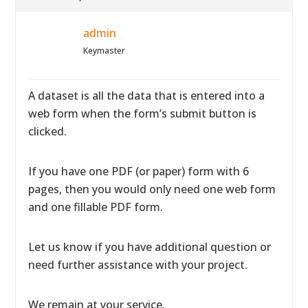
admin
Keymaster
A dataset is all the data that is entered into a
web form when the form’s submit button is
clicked.
If you have one PDF (or paper) form with 6
pages, then you would only need one web form
and one fillable PDF form.
Let us know if you have additional question or
need further assistance with your project.
We remain at your service.