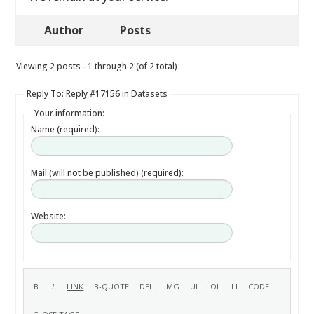
Author
Posts
Viewing 2 posts - 1 through 2 (of 2 total)
Reply To: Reply #17156 in Datasets
Your information:
Name (required):
Mail (will not be published) (required):
Website: