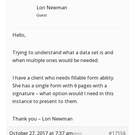
Lori Newman
Guest
Hello,
Trying to understand what a data set is and
when multiple ones would be needed.
I have a client who needs fillable form ability.
She has a single form with 6 pages with a
signature – what option would I need in this
instance to present to them.
Thank you – Lori Newman
October 27, 2017 at 7:37 am
#17156
REPLY