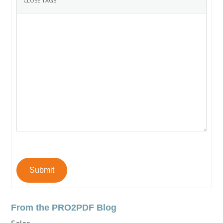
Submit
From the PRO2PDF Blog