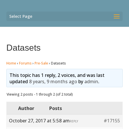
Select Page
Datasets
Home
›
Forums
›
Pre-Sale
›
Datasets
This topic has 1 reply, 2 voices, and was last
updated
8 years, 9 months ago
by
admin
.
Viewing 2 posts - 1 through 2 (of 2 total)
Author
Posts
October 27, 2017 at 5:58 am
#17155
REPLY