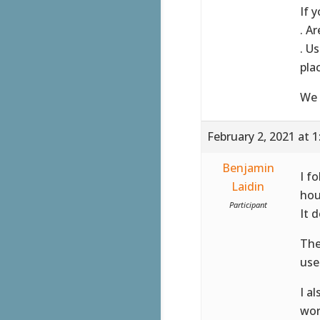
If 
. A
. U
pla
We 
February 2, 2021 at 
Benjamin
I f
Laidin
hou
Participant
It 
The
use
I a
wor