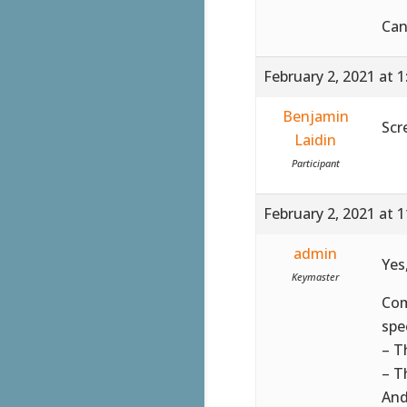
Can
February 2, 2021 at 
Benjamin
Scr
Laidin
Participant
February 2, 2021 at 
admin
Yes
Keymaster
Co
spe
– T
– T
And