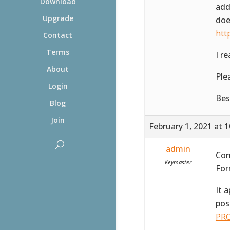
Download
add
Upgrade
doe
htt
Contact
Terms
I r
About
Ple
Login
Bes
Blog
Join
February 1, 2021 at 
admin
Con
Keymaster
For
It 
pos
PRO