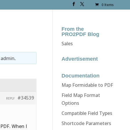
0 Items
From the
PRO2PDF Blog
Sales
y
admin
.
Advertisement
Documentation
Map Formidable to PDF
Field Map Format
#34539
REPLY
Options
Compatible Field Types
Shortcode Parameters
 PDF. When I