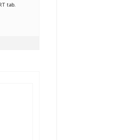
RT tab.