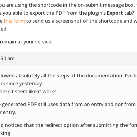
you are using the shortcode in the on-submit message box, 
re you able to export the PDF from the plugin’s
Export
tab?
se
this form
to send us a screenshot of the shortcode and wh
ced.
remain at your service.
1:50 am
ollowed absolutely all the steps of the documentation. I’ve 
rs since yesterday.
doesn’t seem like it works …
 generated PDF still uses data from an entry and not from
r entry.
lso noticed that the redirect option after submitting the for
king.