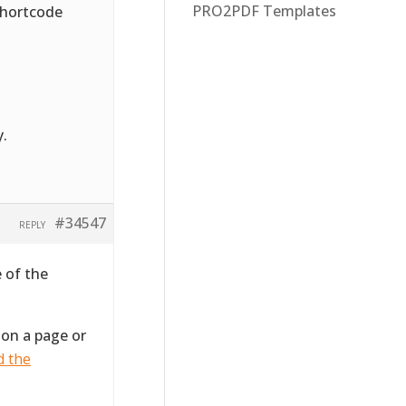
PRO2PDF Templates
 shortcode
y.
#34547
REPLY
 of the
 on a page or
d the