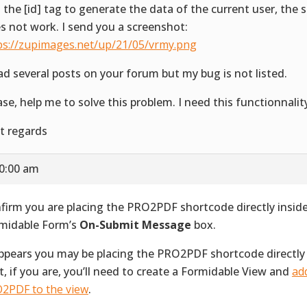
 the [id] tag to generate the data of the current user, the
s not work. I send you a screenshot:
ps://zupimages.net/up/21/05/vrmy.png
ead several posts on your forum but my bug is not listed.
ase, help me to solve this problem. I need this functionnalit
t regards
10:00 am
firm you are placing the PRO2PDF shortcode directly inside
midable Form’s
On-Submit Message
box.
appears you may be placing the PRO2PDF shortcode directly
t, if you are, you’ll need to create a Formidable View and
ad
2PDF to the view
.