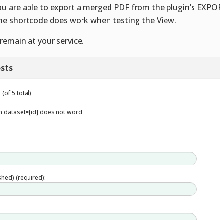
ou are able to export a merged PDF from the plugin’s EXPO
he shortcode does work when testing the View.
remain at your service.
sts
(of 5 total)
in dataset=[id] does not word
ished) (required):