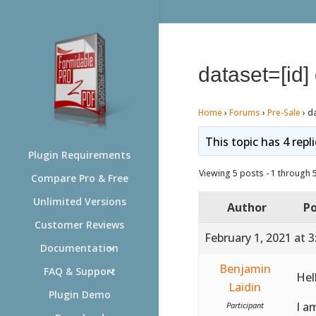
dataset=[id]
Home
›
Forums
›
Pre-Sale
›
d
This topic has 4 repl
Plugin Requirements
Viewing 5 posts - 1 through 5 
Compare Pro & Free
Unlimited Versions
Author
Po
Customer Reviews
February 1, 2021 at 
Documentation
Benjamin
FAQ & Support
Hel
Laidin
Plugin Demo
I a
Participant