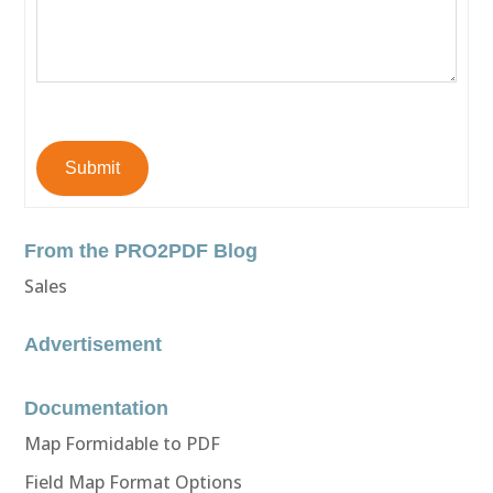
Submit
From the PRO2PDF Blog
Sales
Advertisement
Documentation
Map Formidable to PDF
Field Map Format Options