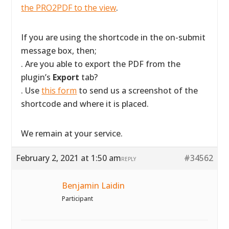
the PRO2PDF to the view
.
If you are using the shortcode in the on-submit
message box, then;
. Are you able to export the PDF from the
plugin’s
Export
tab?
. Use
this form
to send us a screenshot of the
shortcode and where it is placed.
We remain at your service.
February 2, 2021 at 1:50 am
#34562
REPLY
Benjamin Laidin
Participant