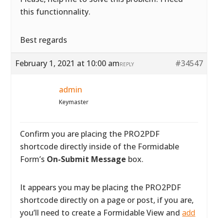
this functionnality.
Best regards
February 1, 2021 at 10:00 am
#34547
REPLY
admin
Keymaster
Confirm you are placing the PRO2PDF
shortcode directly inside of the Formidable
Form’s
On-Submit Message
box.
It appears you may be placing the PRO2PDF
shortcode directly on a page or post, if you are,
you’ll need to create a Formidable View and
add