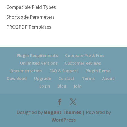
Compatible Field Types
Shortcode Parameters
PRO2PDF Templates
Plugin Requirements
Compare Pro & Free
Unlimited Versions
Customer Reviews
Documentation
FAQ & Support
Plugin Demo
Download
Upgrade
Contact
Terms
About
Login
Blog
Join
Designed by
Elegant Themes
| Powered by
WordPress