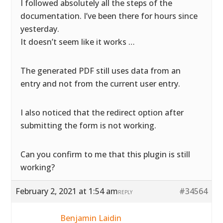
I followed absolutely all the steps of the
documentation. I’ve been there for hours since
yesterday.
It doesn’t seem like it works …
The generated PDF still uses data from an
entry and not from the current user entry.
I also noticed that the redirect option after
submitting the form is not working.
Can you confirm to me that this plugin is still
working?
February 2, 2021 at 1:54 am
#34564
REPLY
Benjamin Laidin