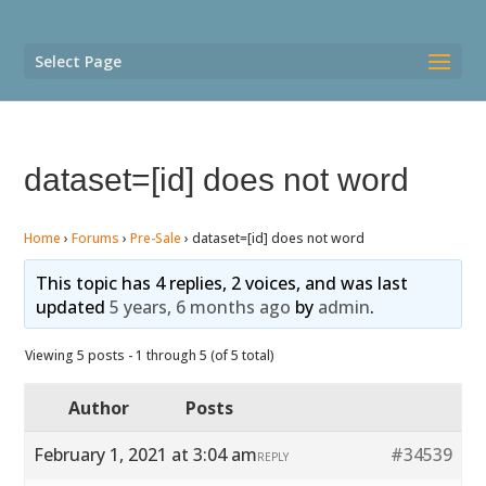
Select Page
dataset=[id] does not word
Home
›
Forums
›
Pre-Sale
›
dataset=[id] does not word
This topic has 4 replies, 2 voices, and was last
updated
5 years, 6 months ago
by
admin
.
Viewing 5 posts - 1 through 5 (of 5 total)
Author
Posts
February 1, 2021 at 3:04 am
#34539
REPLY