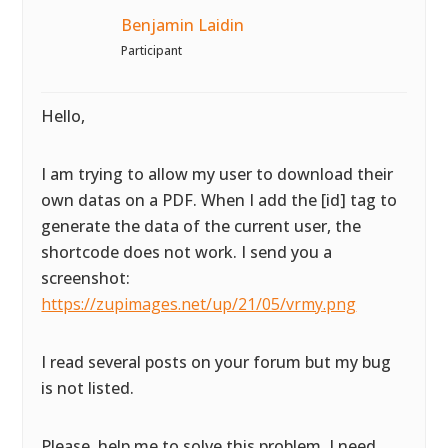
Benjamin Laidin
Participant
Hello,
I am trying to allow my user to download their
own datas on a PDF. When I add the [id] tag to
generate the data of the current user, the
shortcode does not work. I send you a
screenshot:
https://zupimages.net/up/21/05/vrmy.png
I read several posts on your forum but my bug
is not listed.
Please, help me to solve this problem. I need