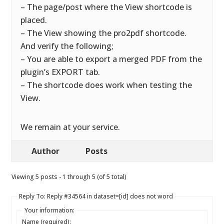
– The page/post where the View shortcode is
placed.
– The View showing the pro2pdf shortcode.
And verify the following;
– You are able to export a merged PDF from the
plugin’s EXPORT tab.
– The shortcode does work when testing the
View.
We remain at your service.
Author
Posts
Viewing 5 posts - 1 through 5 (of 5 total)
Reply To: Reply #34564 in dataset=[id] does not word
Your information:
Name (required):