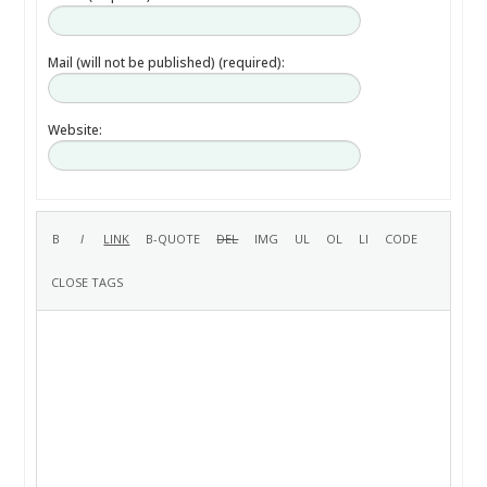
Mail (will not be published) (required):
Website: