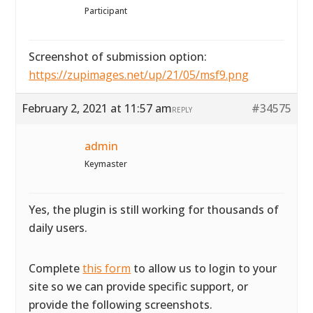
Participant
Screenshot of submission option:
https://zupimages.net/up/21/05/msf9.png
February 2, 2021 at 11:57 am
#34575
REPLY
admin
Keymaster
Yes, the plugin is still working for thousands of
daily users.
Complete
this form
to allow us to login to your
site so we can provide specific support, or
provide the following screenshots.