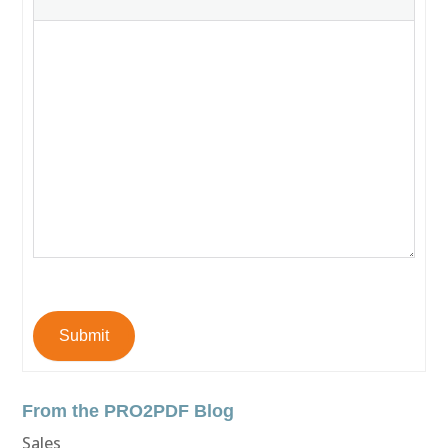
Submit
From the PRO2PDF Blog
Sales