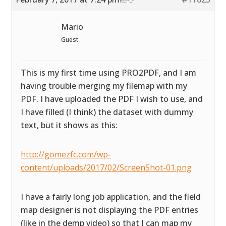
REPLY
Mario
Guest
This is my first time using PRO2PDF, and I am
having trouble merging my filemap with my
PDF. I have uploaded the PDF I wish to use, and
I have filled (I think) the dataset with dummy
text, but it shows as this:
http://gomezfc.com/wp-
content/uploads/2017/02/ScreenShot-01.png
I have a fairly long job application, and the field
map designer is not displaying the PDF entries
(like in the demp video) so that I can map my