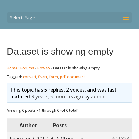
Select Page
Dataset is showing empty
Home
›
Forums
›
How to
›
Dataset is showing empty
Tagged:
convert
,
fiverr
,
form
,
pdf document
This topic has 5 replies, 2 voices, and was last
updated
9 years, 5 months ago
by
admin
.
Viewing 6 posts - 1 through 6 (of 6 total)
Author
Posts
February 7, 2017 at 7:24 pm
#11823