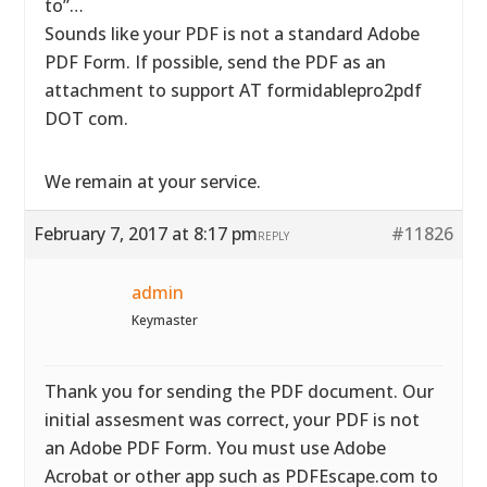
to”…
Sounds like your PDF is not a standard Adobe
PDF Form. If possible, send the PDF as an
attachment to support AT formidablepro2pdf
DOT com.
We remain at your service.
February 7, 2017 at 8:17 pm
#11826
REPLY
admin
Keymaster
Thank you for sending the PDF document. Our
initial assesment was correct, your PDF is not
an Adobe PDF Form. You must use Adobe
Acrobat or other app such as PDFEscape.com to