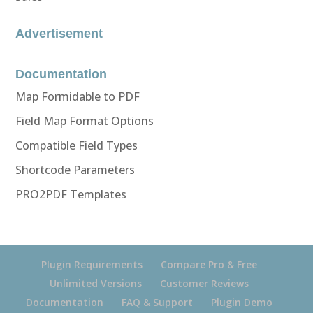
Advertisement
Documentation
Map Formidable to PDF
Field Map Format Options
Compatible Field Types
Shortcode Parameters
PRO2PDF Templates
Plugin Requirements
Compare Pro & Free
Unlimited Versions
Customer Reviews
Documentation
FAQ & Support
Plugin Demo