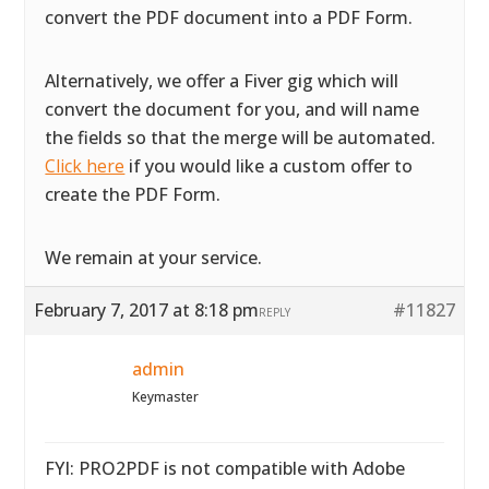
convert the PDF document into a PDF Form.
Alternatively, we offer a Fiver gig which will
convert the document for you, and will name
the fields so that the merge will be automated.
Click here
if you would like a custom offer to
create the PDF Form.
We remain at your service.
February 7, 2017 at 8:18 pm
#11827
REPLY
admin
Keymaster
FYI: PRO2PDF is not compatible with Adobe