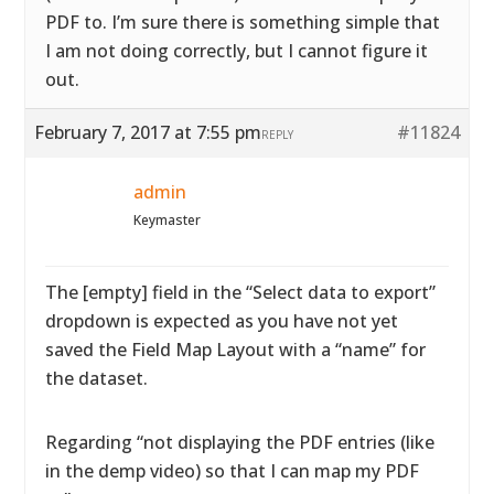
PDF to. I’m sure there is something simple that
I am not doing correctly, but I cannot figure it
out.
February 7, 2017 at 7:55 pm
#11824
REPLY
admin
Keymaster
The [empty] field in the “Select data to export”
dropdown is expected as you have not yet
saved the Field Map Layout with a “name” for
the dataset.
Regarding “not displaying the PDF entries (like
in the demp video) so that I can map my PDF