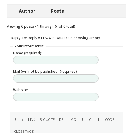
Author
Posts
Viewing 6 posts - 1 through 6 (of 6 total)
Reply To: Reply #11824 in Dataset is showing empty
Your information:
Name (required):
Mail (will not be published) (required):
Website: