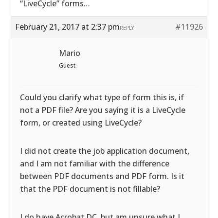
“LiveCycle” forms…
February 21, 2017 at 2:37 pm
#11926
REPLY
Mario
Guest
Could you clarify what type of form this is, if
not a PDF file? Are you saying it is a LiveCycle
form, or created using LiveCycle?
I did not create the job application document,
and I am not familiar with the difference
between PDF documents and PDF form. Is it
that the PDF document is not fillable?
I do have Acrobat DC, but am unsure what I