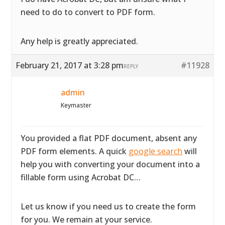
need to do to convert to PDF form.
Any help is greatly appreciated.
February 21, 2017 at 3:28 pm
#11928
REPLY
admin
Keymaster
You provided a flat PDF document, absent any
PDF form elements. A quick
google search
will
help you with converting your document into a
fillable form using Acrobat DC…
Let us know if you need us to create the form
for you. We remain at your service.