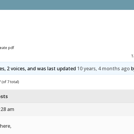
eate pdf
T
ies, 2 voices, and was last updated
10 years, 4 months ago
b
(of 7 total)
sts
1:28 am
there,