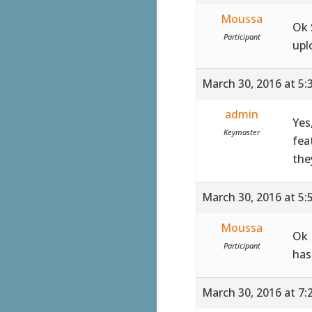
Moussa
Ok 
Participant
upl
March 30, 2016 at 5:
admin
Yes
Keymaster
fea
the
March 30, 2016 at 5:
Moussa
Ok 
Participant
has
March 30, 2016 at 7: