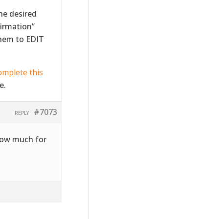
the desired
firmation”
them to EDIT
mplete this
e.
#7073
REPLY
 how much for