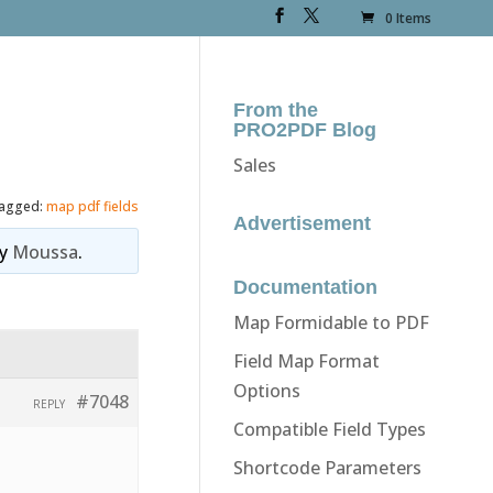
0 Items
From the
PRO2PDF Blog
Sales
agged:
map pdf fields
Advertisement
y
Moussa
.
Documentation
Map Formidable to PDF
Field Map Format
Options
#7048
REPLY
Compatible Field Types
Shortcode Parameters