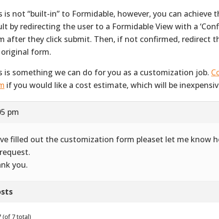
s is not “built-in” to Formidable, however, you can achieve 
ult by redirecting the user to a Formidable View with a ‘Con
m after they click submit. Then, if not confirmed, redirect 
 original form.
s is something we can do for you as a customization job.
Co
m
if you would like a cost estimate, which will be inexpensiv
05 pm
ave filled out the customization form pleaset let me know
request.
nk you.
sts
(of 7 total)