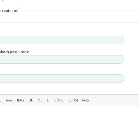
 create pdf
ished) (required):