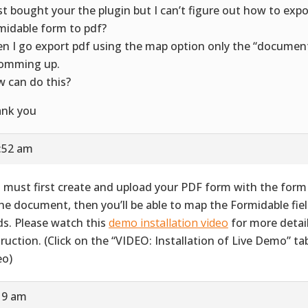
ust bought your the plugin but I can’t figure out how to exp
midable form to pdf?
n I go export pdf using the map option only the “document
comming up.
 can do this?
nk you
1:52 am
 must first create and upload your PDF form with the form 
the document, then you’ll be able to map the Formidable fie
lds. Please watch this
demo installation video
for more detai
truction. (Click on the “VIDEO: Installation of Live Demo” ta
eo)
19 am