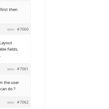
first then
#7060
REPLY
 Layout
le fields,
.
#7061
REPLY
rm the user
 can do ?
#7062
REPLY