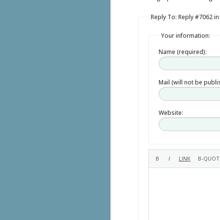
Reply To: Reply #7062 in
Your information:
Name (required):
Mail (will not be publ
Website: