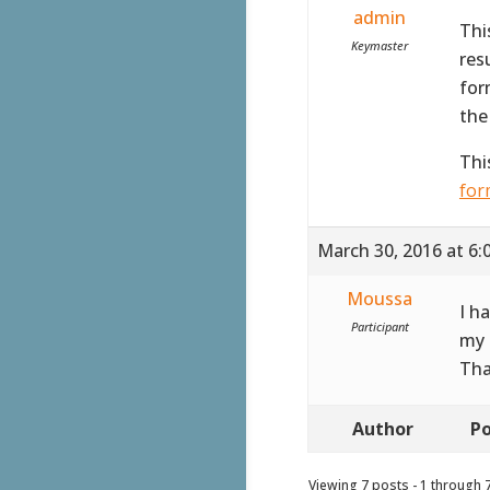
admin
Thi
Keymaster
res
for
the
Thi
for
March 30, 2016 at 6:
Moussa
I h
Participant
my 
Tha
Author
Po
Viewing 7 posts - 1 through 7 