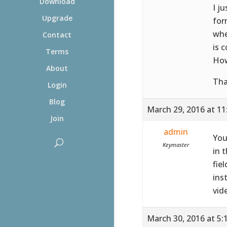
Download
I j
Upgrade
for
whe
Contact
is 
Terms
How
About
Tha
Login
Blog
March 29, 2016 at 1
Join
admin
You
Keymaster
in 
fie
ins
vid
March 30, 2016 at 5: