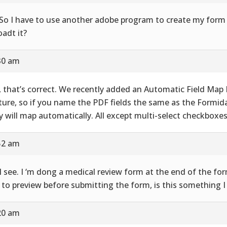
So I have to use another adobe program to create my form 
oadt it?
30 am
, that’s correct. We recently added an Automatic Field Map
ture, so if you name the PDF fields the same as the Formidab
y will map automatically. All except multi-select checkboxes
52 am
I see. I ‘m dong a medical review form at the end of the fo
 to preview before submitting the form, is this something I
20 am