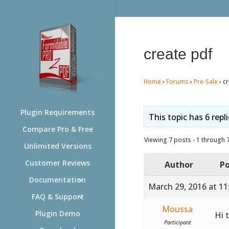
create pdf
Home
›
Forums
›
Pre-Sale
›
cr
Plugin Requirements
This topic has 6 repl
Compare Pro & Free
Viewing 7 posts - 1 through 7 
Unlimited Versions
Customer Reviews
Author
Po
Documentation
March 29, 2016 at 1
FAQ & Support
Moussa
Plugin Demo
Hi 
Participant