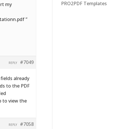
PRO2PDF Templates
ort my
ationn.pdf ”
#7049
REPLY
fields already
lds to the PDF
led
b to view the
#7058
REPLY