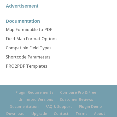
Advertisement
Documentation
Map Formidable to PDF
Field Map Format Options
Compatible Field Types
Shortcode Parameters
PRO2PDF Templates
Plugin Requirements
Compare Pro & Free
Unlimited Versions
Customer Reviews
Documentation
FAQ & Support
Plugin Demo
Download
Upgrade
Contact
Terms
About