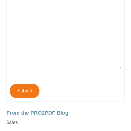
Submit
From the PRO2PDF Blog
Sales