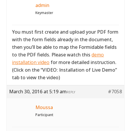
admin
Keymaster
You must first create and upload your PDF form
with the form fields already in the document,
then you’ll be able to map the Formidable fields
to the PDF fields. Please watch this
demo
installation video
for more detailed instruction.
(Click on the “VIDEO: Installation of Live Demo”
tab to view the video)
March 30, 2016 at 5:19 am
#7058
REPLY
Moussa
Participant