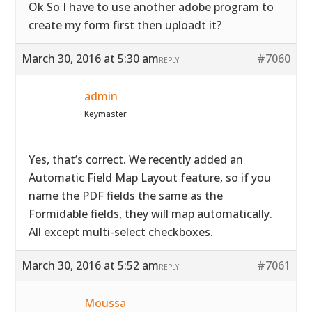
Ok So I have to use another adobe program to
create my form first then uploadt it?
March 30, 2016 at 5:30 am
#7060
REPLY
admin
Keymaster
Yes, that’s correct. We recently added an
Automatic Field Map Layout feature, so if you
name the PDF fields the same as the
Formidable fields, they will map automatically.
All except multi-select checkboxes.
March 30, 2016 at 5:52 am
#7061
REPLY
Moussa