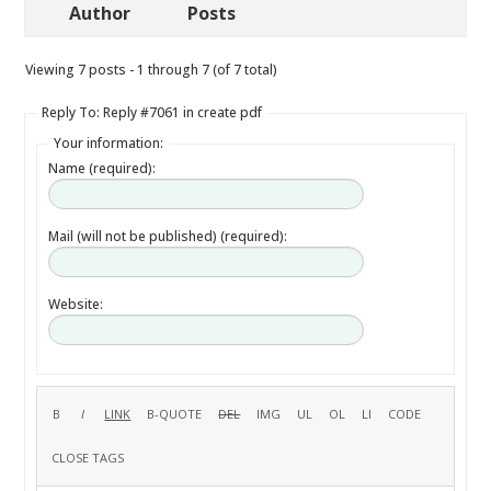
Author
Posts
Viewing 7 posts - 1 through 7 (of 7 total)
Reply To: Reply #7061 in create pdf
Your information:
Name (required):
Mail (will not be published) (required):
Website: