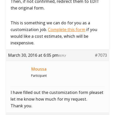
Then, if not confirmed, redirect them to EDIT
the original form.
This is something we can do for you as a
customization job.
Complete this form
if you
would like a cost estimate, which will be
inexpensive.
March 30, 2016 at 6:05 pm
#7073
REPLY
Moussa
Participant
I have filled out the customization form pleaset
let me know how much for my request.
Thank you.