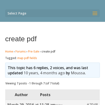
Select Page
create pdf
Home
›
Forums
›
Pre-Sale
›
create pdf
Tagged:
map pdf fields
This topic has 6 replies, 2 voices, and was last
updated
10 years, 4 months ago
by
Moussa
.
Viewing 7 posts - 1 through 7 (of 7 total)
Author
Posts
March 29, 2016 at 11:28 am
#7048