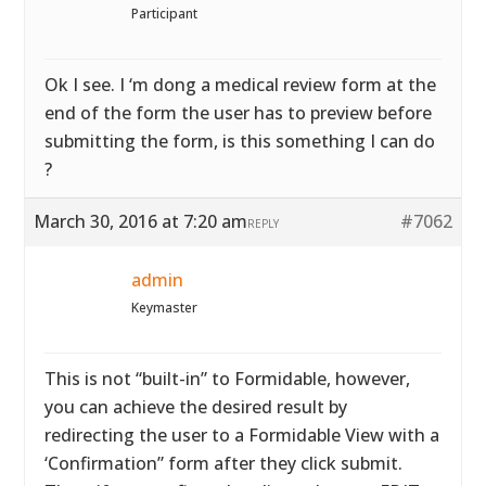
Participant
Ok I see. I ‘m dong a medical review form at the
end of the form the user has to preview before
submitting the form, is this something I can do
?
March 30, 2016 at 7:20 am
#7062
REPLY
admin
Keymaster
This is not “built-in” to Formidable, however,
you can achieve the desired result by
redirecting the user to a Formidable View with a
‘Confirmation” form after they click submit.