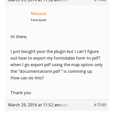
REPLY
Moussa
Participant
Hi there,
I just bought your the plugin but I can’t figure
out how to export my formidable form to pdf?
when I go export pdf using the map option only
the “documentationn.pdf ” is comming up.
How can do this?
Thank you
March 29, 2016 at 11:52 am
#7049
REPLY