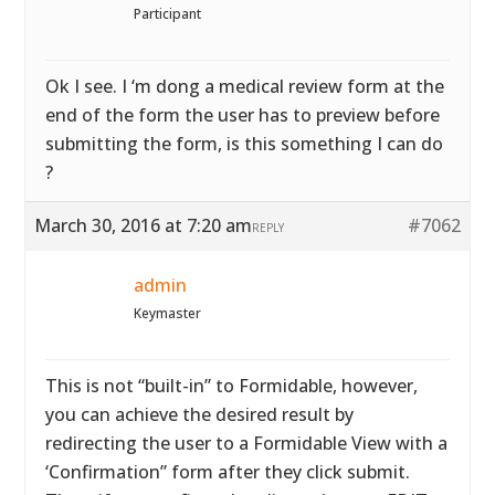
Participant
Ok I see. I ‘m dong a medical review form at the
end of the form the user has to preview before
submitting the form, is this something I can do
?
March 30, 2016 at 7:20 am
#7062
REPLY
admin
Keymaster
This is not “built-in” to Formidable, however,
you can achieve the desired result by
redirecting the user to a Formidable View with a
‘Confirmation” form after they click submit.