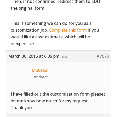
Then, if not confirmed, redirect them to EDIT
the original form.
This is something we can do for you as a
customization job.
Complete this form
if you
would like a cost estimate, which will be
inexpensive.
March 30, 2016 at 6:05 pm
#7073
REPLY
Moussa
Participant
I have filled out the customization form pleaset
let me know how much for my request.
Thank you.