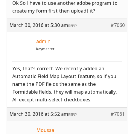
Ok So I have to use another adobe program to
create my form first then uploadt it?
March 30, 2016 at 5:30 am
#7060
REPLY
admin
Keymaster
Yes, that’s correct. We recently added an
Automatic Field Map Layout feature, so if you
name the PDF fields the same as the
Formidable fields, they will map automatically.
All except multi-select checkboxes.
March 30, 2016 at 5:52 am
#7061
REPLY
Moussa