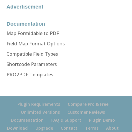
Advertisement
Documentation
Map Formidable to PDF
Field Map Format Options
Compatible Field Types
Shortcode Parameters
PRO2PDF Templates
Plugin Requirements
Compare Pro & Free
Unlimited Versions
Customer Reviews
Documentation
FAQ & Support
Plugin Demo
Download
Upgrade
Contact
Terms
About