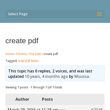
Select Page
create pdf
Home
›
Forums
›
Pre-Sale
›
create pdf
Tagged:
map pdf fields
This topic has 6 replies, 2 voices, and was last
updated
10 years, 4 months ago
by
Moussa
.
Viewing 7 posts - 1 through 7 (of 7 total)
Author
Posts
March 29, 2016 at 11:28 am
#7048