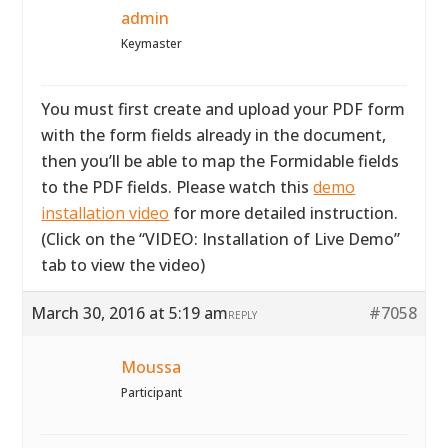
admin
Keymaster
You must first create and upload your PDF form
with the form fields already in the document,
then you’ll be able to map the Formidable fields
to the PDF fields. Please watch this
demo
installation video
for more detailed instruction.
(Click on the “VIDEO: Installation of Live Demo”
tab to view the video)
March 30, 2016 at 5:19 am
#7058
REPLY
Moussa
Participant