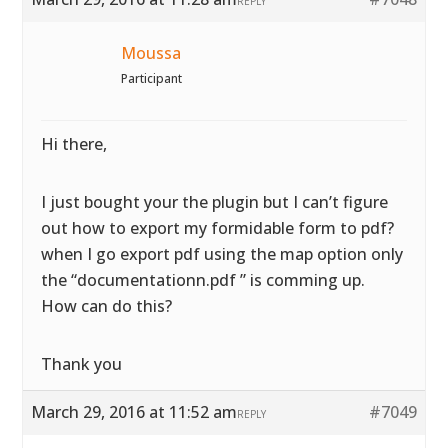
REPLY
Moussa
Participant
Hi there,
I just bought your the plugin but I can’t figure
out how to export my formidable form to pdf?
when I go export pdf using the map option only
the “documentationn.pdf ” is comming up.
How can do this?
Thank you
March 29, 2016 at 11:52 am
#7049
REPLY