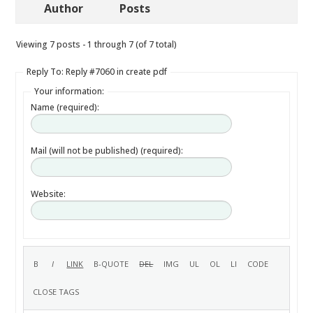
Author
Posts
Viewing 7 posts - 1 through 7 (of 7 total)
Reply To: Reply #7060 in create pdf
Your information:
Name (required):
Mail (will not be published) (required):
Website: