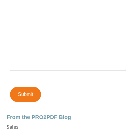
Submit
From the PRO2PDF Blog
Sales