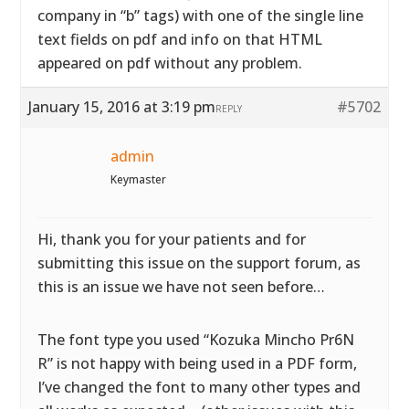
company in “b” tags) with one of the single line
text fields on pdf and info on that HTML
appeared on pdf without any problem.
January 15, 2016 at 3:19 pm
#5702
REPLY
admin
Keymaster
Hi, thank you for your patients and for
submitting this issue on the support forum, as
this is an issue we have not seen before…
The font type you used “Kozuka Mincho Pr6N
R” is not happy with being used in a PDF form,
I’ve changed the font to many other types and