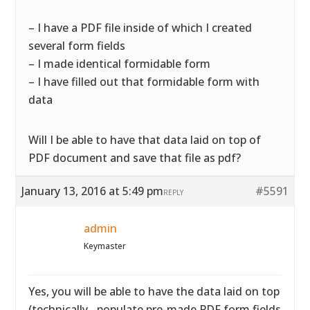
– I have a PDF file inside of which I created
several form fields
– I made identical formidable form
– I have filled out that formidable form with
data
Will I be able to have that data laid on top of
PDF document and save that file as pdf?
January 13, 2016 at 5:49 pm
#5591
REPLY
admin
Keymaster
Yes, you will be able to have the data laid on top
(technically…populate pre-made PDF form fields