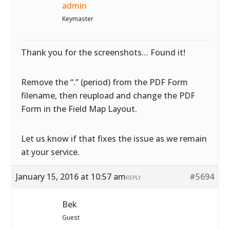
admin
Keymaster
Thank you for the screenshots… Found it!
Remove the “.” (period) from the PDF Form
filename, then reupload and change the PDF
Form in the Field Map Layout.
Let us know if that fixes the issue as we remain
at your service.
January 15, 2016 at 10:57 am
#5694
REPLY
Bek
Guest