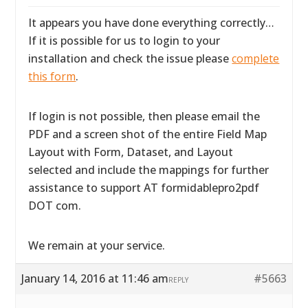
It appears you have done everything correctly…
If it is possible for us to login to your
installation and check the issue please
complete
this form
.
If login is not possible, then please email the
PDF and a screen shot of the entire Field Map
Layout with Form, Dataset, and Layout
selected and include the mappings for further
assistance to support AT formidablepro2pdf
DOT com.
We remain at your service.
January 14, 2016 at 11:46 am
#5663
REPLY