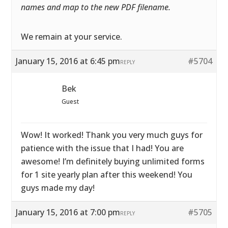
names and map to the new PDF filename.
We remain at your service.
January 15, 2016 at 6:45 pm
#5704
REPLY
Bek
Guest
Wow! It worked! Thank you very much guys for
patience with the issue that I had! You are
awesome! I’m definitely buying unlimited forms
for 1 site yearly plan after this weekend! You
guys made my day!
January 15, 2016 at 7:00 pm
#5705
REPLY