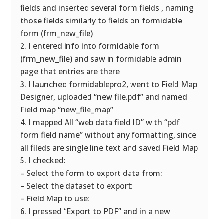
fields and inserted several form fields , naming
those fields similarly to fields on formidable
form (frm_new_file)
2. I entered info into formidable form
(frm_new_file) and saw in formidable admin
page that entries are there
3. I launched formidablepro2, went to Field Map
Designer, uploaded “new file.pdf” and named
Field map “new_file_map”
4. I mapped All “web data field ID” with “pdf
form field name” without any formatting, since
all fileds are single line text and saved Field Map
5. I checked:
– Select the form to export data from:
– Select the dataset to export:
– Field Map to use:
6. I pressed “Export to PDF” and in a new