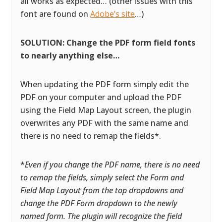
all works as expected… (other issues with this
font are found on
Adobe’s site
…)
SOLUTION: Change the PDF form field fonts
to nearly anything else…
When updating the PDF form simply edit the
PDF on your computer and upload the PDF
using the Field Map Layout screen, the plugin
overwrites any PDF with the same name and
there is no need to remap the fields*.
*
Even if you change the PDF name, there is no need
to remap the fields, simply select the Form and
Field Map Layout from the top dropdowns and
change the PDF Form dropdown to the newly
named form. The plugin will recognize the field