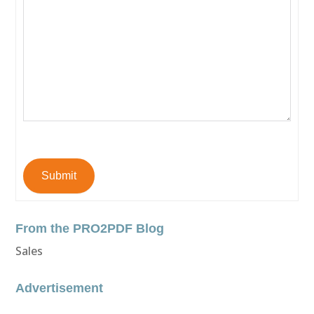
Submit
From the PRO2PDF Blog
Sales
Advertisement