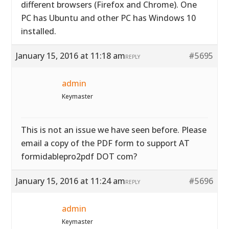
different browsers (Firefox and Chrome). One
PC has Ubuntu and other PC has Windows 10
installed.
January 15, 2016 at 11:18 am
#5695
REPLY
admin
Keymaster
This is not an issue we have seen before. Please
email a copy of the PDF form to support AT
formidablepro2pdf DOT com?
January 15, 2016 at 11:24 am
#5696
REPLY
admin
Keymaster