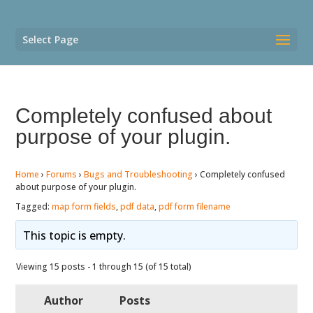
Select Page
Completely confused about
purpose of your plugin.
Home
›
Forums
›
Bugs and Troubleshooting
›
Completely confused
about purpose of your plugin.
Tagged:
map form fields
,
pdf data
,
pdf form filename
This topic is empty.
Viewing 15 posts - 1 through 15 (of 15 total)
Author
Posts