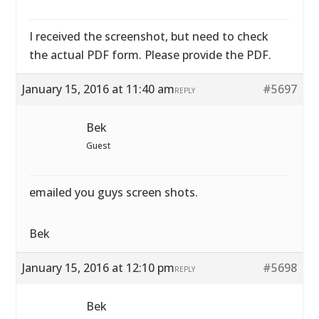
I received the screenshot, but need to check
the actual PDF form. Please provide the PDF.
January 15, 2016 at 11:40 am
#5697
REPLY
Bek
Guest
emailed you guys screen shots.
Bek
January 15, 2016 at 12:10 pm
#5698
REPLY
Bek