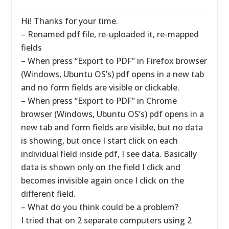
Hi! Thanks for your time.
– Renamed pdf file, re-uploaded it, re-mapped
fields
– When press “Export to PDF” in Firefox browser
(Windows, Ubuntu OS’s) pdf opens in a new tab
and no form fields are visible or clickable.
– When press “Export to PDF” in Chrome
browser (Windows, Ubuntu OS’s) pdf opens in a
new tab and form fields are visible, but no data
is showing, but once I start click on each
individual field inside pdf, I see data. Basically
data is shown only on the field I click and
becomes invisible again once I click on the
different field.
– What do you think could be a problem?
I tried that on 2 separate computers using 2