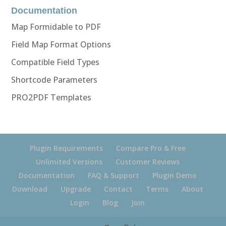
Documentation
Map Formidable to PDF
Field Map Format Options
Compatible Field Types
Shortcode Parameters
PRO2PDF Templates
Plugin Requirements
Compare Pro & Free
Unlimited Versions
Customer Reviews
Documentation
FAQ & Support
Plugin Demo
Download
Upgrade
Contact
Terms
About
Login
Blog
Join