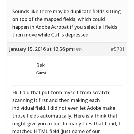
Sounds like there may be duplicate fields sitting
on top of the mapped fields, which could
happen in Adobe Acrobat if you select all fields
then move while Ctrl is depressed.
January 15, 2016 at 12:56 pm
#5701
REPLY
Bek
Guest
Hi. I did that pdf form myself from scratch:
scanning it first and then making each
individual field. I did not even let Adobe make
those fields automatically. Here is a think that
might give you a clue. In many tries that I had, I
matched HTML field (Just name of our