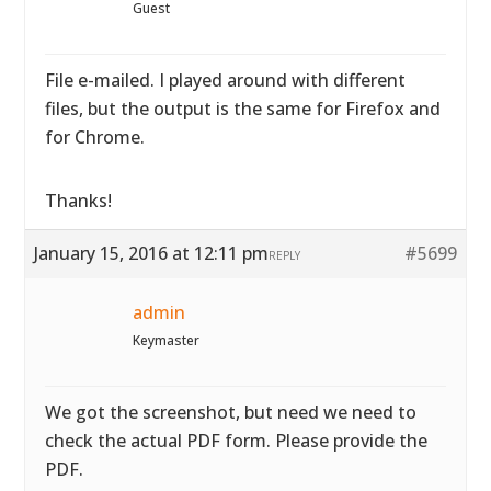
Guest
File e-mailed. I played around with different
files, but the output is the same for Firefox and
for Chrome.
Thanks!
January 15, 2016 at 12:11 pm
#5699
REPLY
admin
Keymaster
We got the screenshot, but need we need to
check the actual PDF form. Please provide the
PDF.