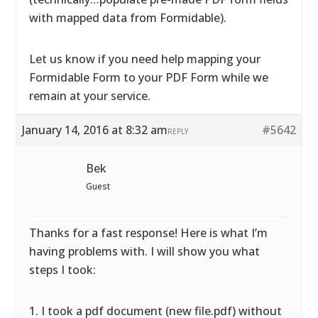
with mapped data from Formidable).
Let us know if you need help mapping your
Formidable Form to your PDF Form while we
remain at your service.
January 14, 2016 at 8:32 am
#5642
REPLY
Bek
Guest
Thanks for a fast response! Here is what I’m
having problems with. I will show you what
steps I took:
1. I took a pdf document (new file.pdf) without