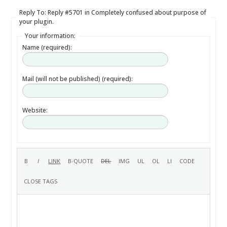
Reply To: Reply #5701 in Completely confused about purpose of
your plugin.
Your information:
Name (required):
Mail (will not be published) (required):
Website: