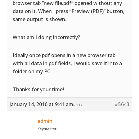
browser tab “new file.pdf” opened without any
data on it. When I press “Preview (PDF)” button,
same output is shown.
What am I doing incorrectly?
Ideally once pdf opens in a new browser tab
with all data in pdf fields, I would save it into a
folder on my PC.
Thanks for your time!
January 14, 2016 at 9:41 am
#5643
REPLY
admin
Keymaster