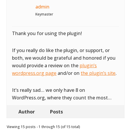
admin
Keymaster
Thank you for using the plugin!
If you really do like the plugin, or support, or
both, we would be grateful and honored if you
would provide a review on the
plugin’s
wordpress.org page
and/or on
the plugin’s site
.
It’s really sad… we only have 8 on
WordPress.org, where they count the most…
Author
Posts
Viewing 15 posts - 1 through 15 (of 15 total)