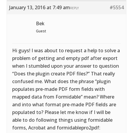
January 13, 2016 at 7:49 am
#5554
REPLY
Bek
Guest
Hi guys! I was about to request a help to solve a
problem of getting and empty pdf after export
when I stumbled upon your answer to question
“Does the plugin create PDF files?” That really
confused me. What does the phrase “plugin
populates pre-made PDF form fields with
mapped data from Formidable” mean? Where
and into what format pre-made PDF fields are
populated to? Please let me know if I will be
able to do following things using formidable
forms, Acrobat and formidablepro2pdf: