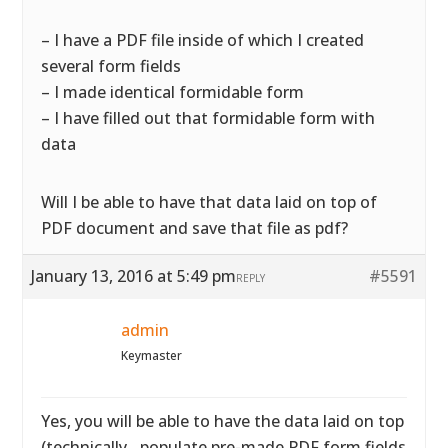
– I have a PDF file inside of which I created
several form fields
– I made identical formidable form
– I have filled out that formidable form with
data
Will I be able to have that data laid on top of
PDF document and save that file as pdf?
January 13, 2016 at 5:49 pm
#5591
REPLY
admin
Keymaster
Yes, you will be able to have the data laid on top
(technically…populate pre-made PDF form fields