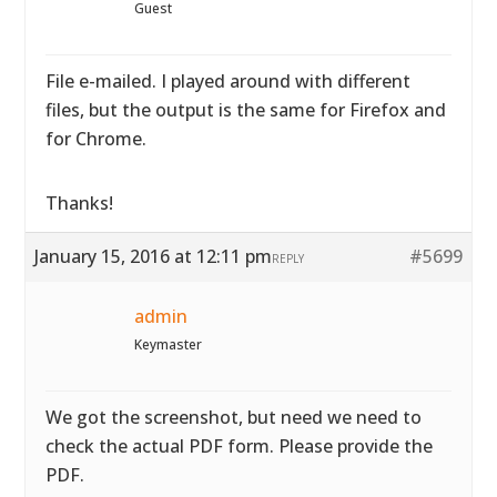
Guest
File e-mailed. I played around with different
files, but the output is the same for Firefox and
for Chrome.
Thanks!
January 15, 2016 at 12:11 pm
#5699
REPLY
admin
Keymaster
We got the screenshot, but need we need to
check the actual PDF form. Please provide the
PDF.