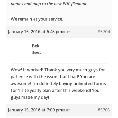
names and map to the new PDF filename.
We remain at your service.
January 15, 2016 at 6:45 pm
#5704
REPLY
Bek
Guest
Wow! It worked! Thank you very much guys for
patience with the issue that I had! You are
awesome! I’m definitely buying unlimited forms
for 1 site yearly plan after this weekend! You
guys made my day!
January 15, 2016 at 7:00 pm
#5705
REPLY