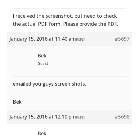
I received the screenshot, but need to check
the actual PDF form. Please provide the PDF.
January 15, 2016 at 11:40 am
#5697
REPLY
Bek
Guest
emailed you guys screen shots.
Bek
January 15, 2016 at 12:10 pm
#5698
REPLY
Bek