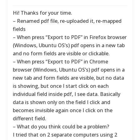
Hi! Thanks for your time.
– Renamed pdf file, re-uploaded it, re-mapped
fields
– When press “Export to PDF” in Firefox browser
(Windows, Ubuntu OS’s) pdf opens in a new tab
and no form fields are visible or clickable.
– When press “Export to PDF” in Chrome
browser (Windows, Ubuntu OS’s) pdf opens in a
new tab and form fields are visible, but no data
is showing, but once I start click on each
individual field inside pdf, I see data. Basically
data is shown only on the field I click and
becomes invisible again once I click on the
different field.
– What do you think could be a problem?
I tried that on 2 separate computers using 2