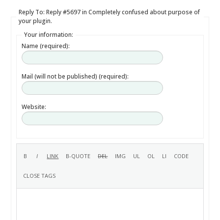
Reply To: Reply #5697 in Completely confused about purpose of
your plugin.
Your information:
Name (required):
Mail (will not be published) (required):
Website: