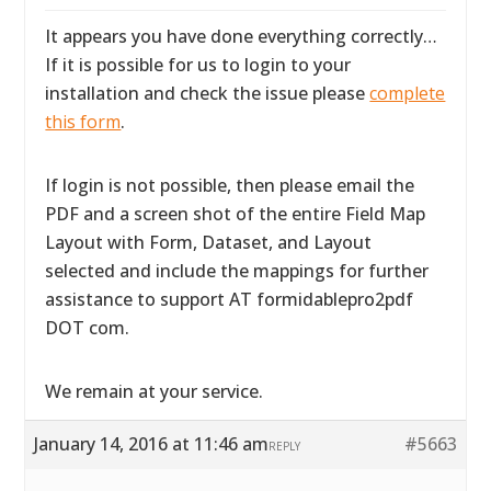
It appears you have done everything correctly…
If it is possible for us to login to your
installation and check the issue please
complete
this form
.
If login is not possible, then please email the
PDF and a screen shot of the entire Field Map
Layout with Form, Dataset, and Layout
selected and include the mappings for further
assistance to support AT formidablepro2pdf
DOT com.
We remain at your service.
January 14, 2016 at 11:46 am
#5663
REPLY