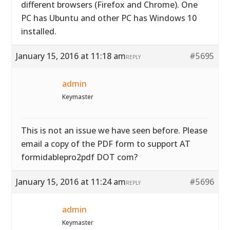
different browsers (Firefox and Chrome). One
PC has Ubuntu and other PC has Windows 10
installed.
January 15, 2016 at 11:18 am
#5695
REPLY
admin
Keymaster
This is not an issue we have seen before. Please
email a copy of the PDF form to support AT
formidablepro2pdf DOT com?
January 15, 2016 at 11:24 am
#5696
REPLY
admin
Keymaster