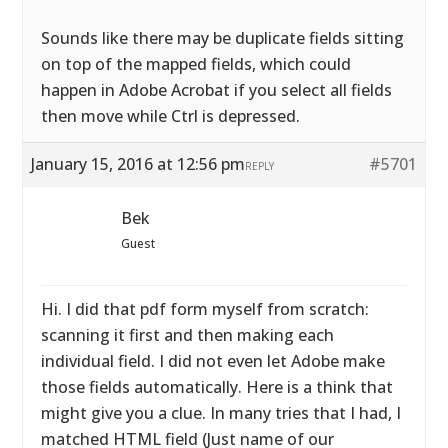
Sounds like there may be duplicate fields sitting
on top of the mapped fields, which could
happen in Adobe Acrobat if you select all fields
then move while Ctrl is depressed.
January 15, 2016 at 12:56 pm
#5701
REPLY
Bek
Guest
Hi. I did that pdf form myself from scratch:
scanning it first and then making each
individual field. I did not even let Adobe make
those fields automatically. Here is a think that
might give you a clue. In many tries that I had, I
matched HTML field (Just name of our