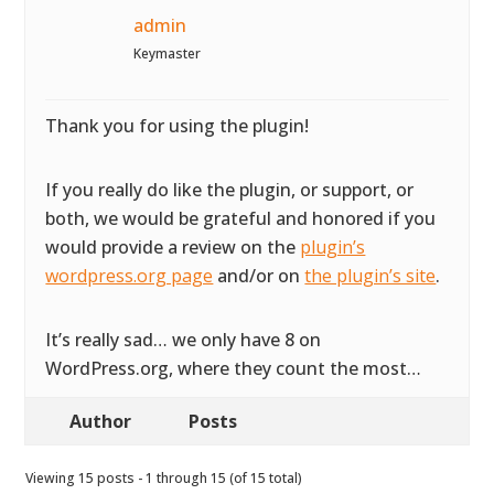
admin
Keymaster
Thank you for using the plugin!
If you really do like the plugin, or support, or
both, we would be grateful and honored if you
would provide a review on the
plugin’s
wordpress.org page
and/or on
the plugin’s site
.
It’s really sad… we only have 8 on
WordPress.org, where they count the most…
Author
Posts
Viewing 15 posts - 1 through 15 (of 15 total)