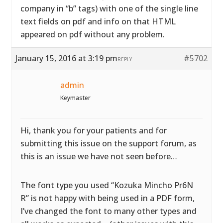
company in “b” tags) with one of the single line
text fields on pdf and info on that HTML
appeared on pdf without any problem.
January 15, 2016 at 3:19 pm
#5702
REPLY
admin
Keymaster
Hi, thank you for your patients and for
submitting this issue on the support forum, as
this is an issue we have not seen before…
The font type you used “Kozuka Mincho Pr6N
R” is not happy with being used in a PDF form,
I’ve changed the font to many other types and