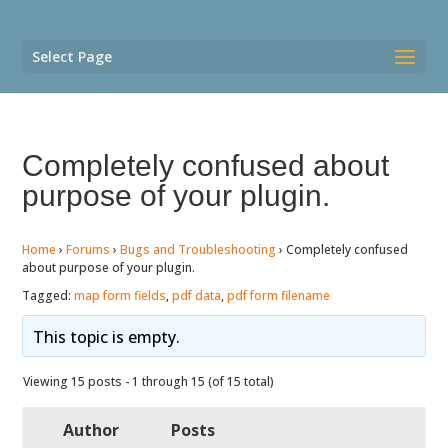
Select Page
Completely confused about
purpose of your plugin.
Home
›
Forums
›
Bugs and Troubleshooting
›
Completely confused
about purpose of your plugin.
Tagged:
map form fields
,
pdf data
,
pdf form filename
This topic is empty.
Viewing 15 posts - 1 through 15 (of 15 total)
Author
Posts