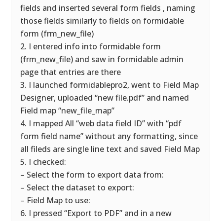
fields and inserted several form fields , naming
those fields similarly to fields on formidable
form (frm_new_file)
2. I entered info into formidable form
(frm_new_file) and saw in formidable admin
page that entries are there
3. I launched formidablepro2, went to Field Map
Designer, uploaded “new file.pdf” and named
Field map “new_file_map”
4. I mapped All “web data field ID” with “pdf
form field name” without any formatting, since
all fileds are single line text and saved Field Map
5. I checked:
– Select the form to export data from:
– Select the dataset to export:
– Field Map to use:
6. I pressed “Export to PDF” and in a new