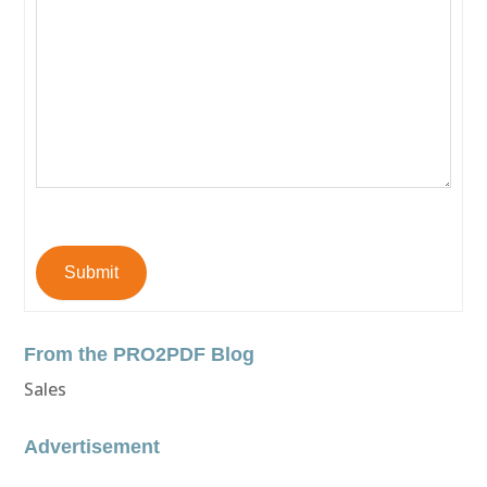
Submit
From the PRO2PDF Blog
Sales
Advertisement