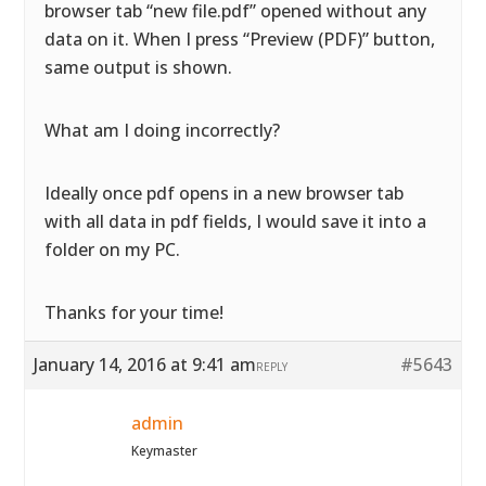
browser tab “new file.pdf” opened without any
data on it. When I press “Preview (PDF)” button,
same output is shown.
What am I doing incorrectly?
Ideally once pdf opens in a new browser tab
with all data in pdf fields, I would save it into a
folder on my PC.
Thanks for your time!
January 14, 2016 at 9:41 am
#5643
REPLY
admin
Keymaster