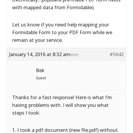
with mapped data from Formidable).
Let us know if you need help mapping your
Formidable Form to your PDF Form while we
remain at your service.
January 14, 2016 at 8:32 am
#5642
REPLY
Bek
Guest
Thanks for a fast response! Here is what I’m
having problems with. I will show you what
steps I took:
1. I took a pdf document (new file.pdf) without