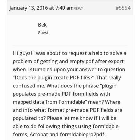
January 13, 2016 at 7:49 am
#5554
REPLY
Bek
Guest
Hi guys! I was about to request a help to solve a
problem of getting and empty pdf after export
when I stumbled upon your answer to question
“Does the plugin create PDF files?” That really
confused me. What does the phrase “plugin
populates pre-made PDF form fields with
mapped data from Formidable” mean? Where
and into what format pre-made PDF fields are
populated to? Please let me know if I will be
able to do following things using formidable
forms, Acrobat and formidablepro2pdf: