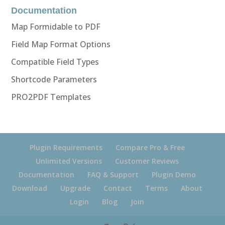
Documentation
Map Formidable to PDF
Field Map Format Options
Compatible Field Types
Shortcode Parameters
PRO2PDF Templates
Plugin Requirements
Compare Pro & Free
Unlimited Versions
Customer Reviews
Documentation
FAQ & Support
Plugin Demo
Download
Upgrade
Contact
Terms
About
Login
Blog
Join