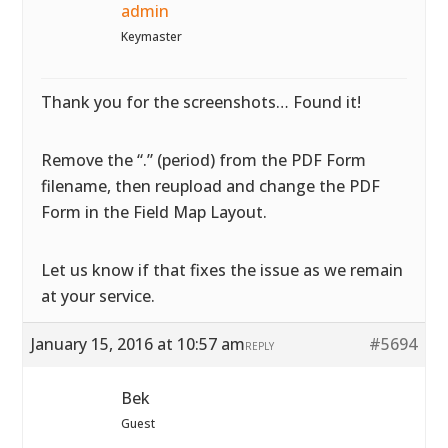
admin
Keymaster
Thank you for the screenshots… Found it!
Remove the “.” (period) from the PDF Form
filename, then reupload and change the PDF
Form in the Field Map Layout.
Let us know if that fixes the issue as we remain
at your service.
January 15, 2016 at 10:57 am
#5694
REPLY
Bek
Guest