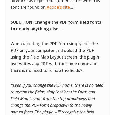
all works as expected… (other issues with this
font are found on
Adobe’s site
…)
SOLUTION: Change the PDF form field fonts
to nearly anything else…
When updating the PDF form simply edit the
PDF on your computer and upload the PDF
using the Field Map Layout screen, the plugin
overwrites any PDF with the same name and
there is no need to remap the fields*.
*
Even if you change the PDF name, there is no need
to remap the fields, simply select the Form and
Field Map Layout from the top dropdowns and
change the PDF Form dropdown to the newly
named form. The plugin will recognize the field