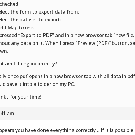
I checked:
elect the form to export data from:
elect the dataset to export:
ield Map to use:
I pressed “Export to PDF” and in a new browser tab “new fil
hout any data on it. When I press “Preview (PDF)” button, s
wn.
t am I doing incorrectly?
ally once pdf opens in a new browser tab with all data in pdf 
ld save it into a folder on my PC.
nks for your time!
9:41 am
appears you have done everything correctly… If it is possible 