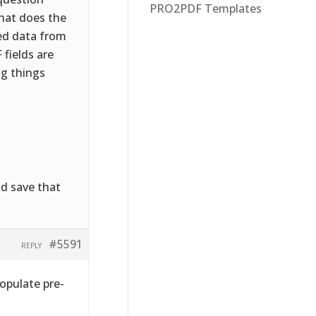
PRO2PDF Templates
What does the
ed data from
fields are
ng things
nd save that
#5591
REPLY
populate pre-