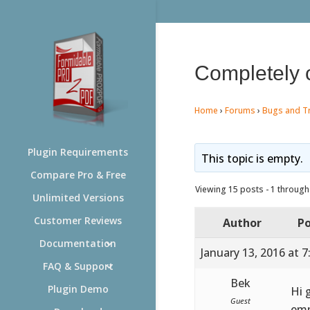
Completely 
Home
›
Forums
›
Bugs and T
Plugin Requirements
This topic is empty.
Compare Pro & Free
Viewing 15 posts - 1 through 
Unlimited Versions
Customer Reviews
Author
Po
Documentation
January 13, 2016 at 
FAQ & Support
Bek
Plugin Demo
Hi 
Guest
emp