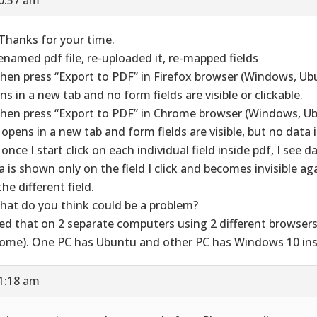
 Thanks for your time.
enamed pdf file, re-uploaded it, re-mapped fields
hen press “Export to PDF” in Firefox browser (Windows, Ub
ns in a new tab and no form fields are visible or clickable.
hen press “Export to PDF” in Chrome browser (Windows, Ub
 opens in a new tab and form fields are visible, but no data 
once I start click on each individual field inside pdf, I see da
a is shown only on the field I click and becomes invisible aga
he different field.
hat do you think could be a problem?
ried that on 2 separate computers using 2 different browsers
ome). One PC has Ubuntu and other PC has Windows 10 inst
11:18 am