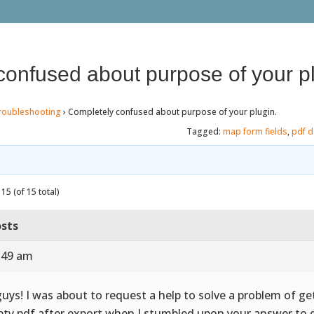
confused about purpose of your pl
roubleshooting
›
Completely confused about purpose of your plugin.
Tagged:
map form fields
,
pdf d
15 (of 15 total)
sts
7:49 am
guys! I was about to request a help to solve a problem of ge
ty pdf after export when I stumbled upon your answer to 