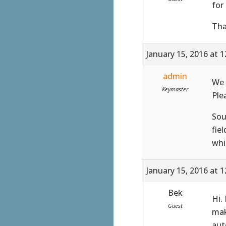
for
Tha
January 15, 2016 at 
admin
We 
Keymaster
Ple
Sou
fie
whi
January 15, 2016 at 
Bek
Hi.
Guest
mak
aut