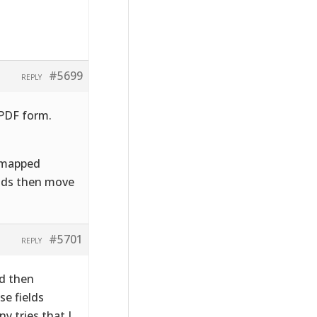
#5699
REPLY
 PDF form.
e mapped
ields then move
#5701
REPLY
nd then
se fields
y tries that I