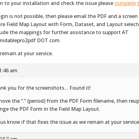
in to your installation and check the issue please
complete t
login is not possible, then please email the PDF and a screen
ire Field Map Layout with Form, Dataset, and Layout selec
lude the mappings for further assistance to support AT
midablepro2pdf DOT com.
remain at your service.
11:46 am
nk you for the screenshots… Found it!
ove the “.” (period) from the PDF Form filename, then reu
nge the PDF Form in the Field Map Layout.
 us know if that fixes the issue as we remain at your service
10:57 am