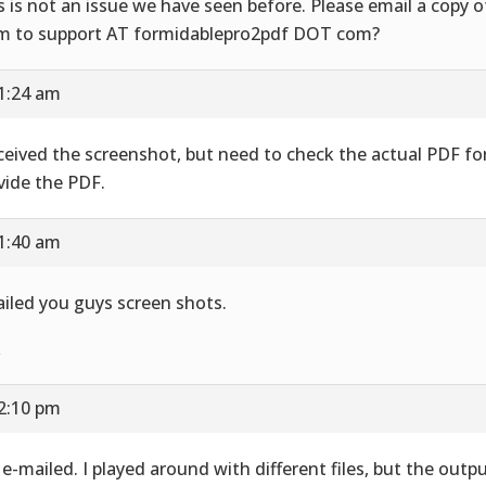
s is not an issue we have seen before. Please email a copy 
m to support AT formidablepro2pdf DOT com?
11:24 am
eceived the screenshot, but need to check the actual PDF fo
vide the PDF.
11:40 am
iled you guys screen shots.
k
12:10 pm
e e-mailed. I played around with different files, but the outp