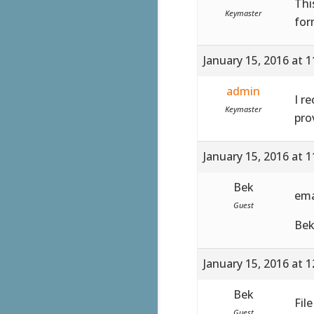
Thi
Keymaster
for
January 15, 2016 at 
admin
I r
Keymaster
pro
January 15, 2016 at 
Bek
ema
Guest
Be
January 15, 2016 at 
Bek
Fil
Guest