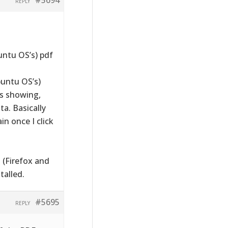
REPLY
untu OS’s) pdf
untu OS’s)
is showing,
ta. Basically
in once I click
 (Firefox and
alled.
#5695
REPLY