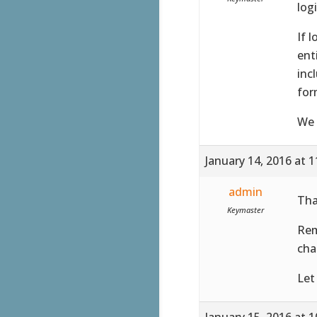
log
If 
ent
inc
for
We 
January 14, 2016 at 
admin
Tha
Keymaster
Rem
cha
Let
January 15, 2016 at 