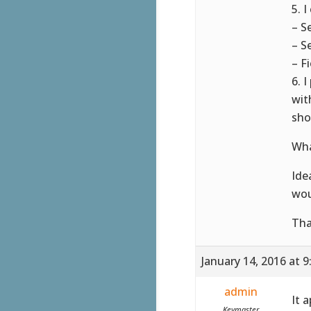
5. 
– S
– S
– F
6. 
wit
sho
Wha
Ide
wou
Tha
January 14, 2016 at 
admin
It 
Keymaster