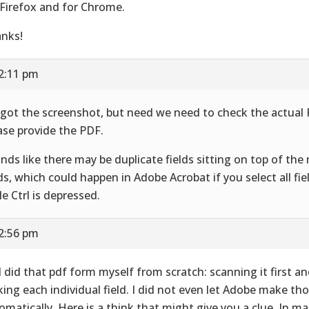
 Firefox and for Chrome.
nks!
12:11 pm
got the screenshot, but need we need to check the actual
ase provide the PDF.
nds like there may be duplicate fields sitting on top of th
lds, which could happen in Adobe Acrobat if you select all f
le Ctrl is depressed.
12:56 pm
 I did that pdf form myself from scratch: scanning it first a
ing each individual field. I did not even let Adobe make tho
omatically. Here is a think that might give you a clue. In man