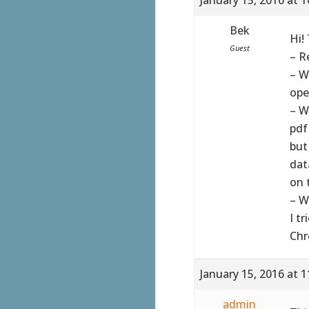
Bek
Hi!
Guest
– R
– W
ope
– W
pdf
but 
dat
on t
– W
I t
Chr
January 15, 2016 at 
admin