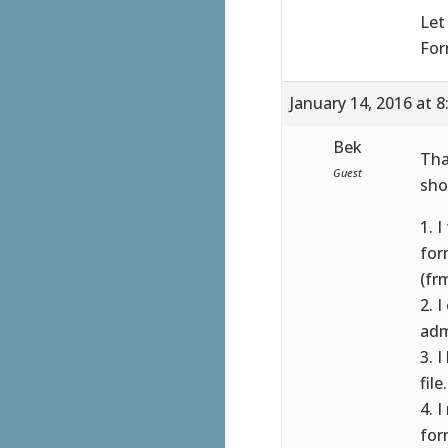
Let
For
January 14, 2016 at 
Bek
Tha
Guest
sho
1. 
for
(fr
2. 
adm
3. 
fil
4. 
for