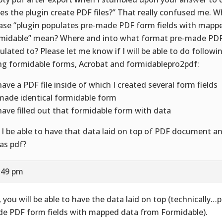
es the plugin create PDF files?” That really confused me. 
ase “plugin populates pre-made PDF form fields with mapp
midable” mean? Where and into what format pre-made PDF 
ulated to? Please let me know if I will be able to do followi
ng formidable forms, Acrobat and formidablepro2pdf:
 have a PDF file inside of which I created several form fields
 made identical formidable form
 have filled out that formidable form with data
l I be able to have that data laid on top of PDF document a
 as pdf?
5:49 pm
, you will be able to have the data laid on top (technically…
e PDF form fields with mapped data from Formidable).