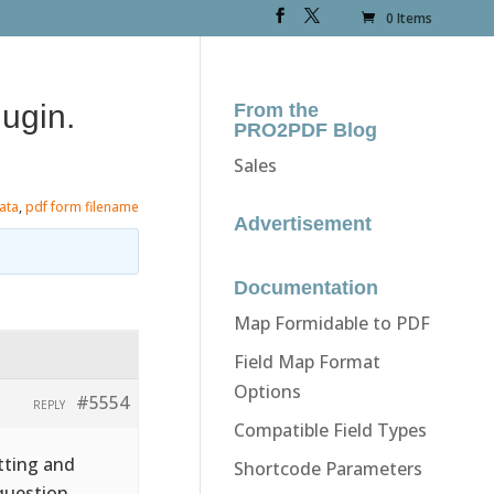
0 Items
ugin.
From the
PRO2PDF Blog
Sales
ata
,
pdf form filename
Advertisement
Documentation
Map Formidable to PDF
Field Map Format
Options
#5554
REPLY
Compatible Field Types
tting and
Shortcode Parameters
question