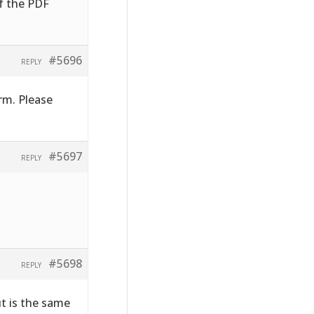
of the PDF
#5696
REPLY
rm. Please
#5697
REPLY
#5698
REPLY
ut is the same