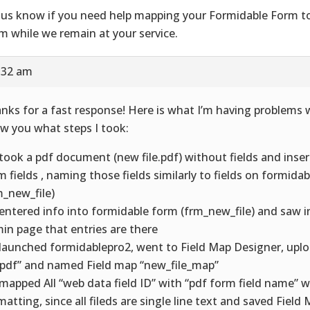
 us know if you need help mapping your Formidable Form t
m while we remain at your service.
8:32 am
nks for a fast response! Here is what I’m having problems wi
w you what steps I took:
I took a pdf document (new file.pdf) without fields and inse
m fields , naming those fields similarly to fields on formida
m_new_file)
I entered info into formidable form (frm_new_file) and saw 
in page that entries are there
I launched formidablepro2, went to Field Map Designer, up
e.pdf” and named Field map “new_file_map”
I mapped All “web data field ID” with “pdf form field name” 
matting, since all fileds are single line text and saved Field