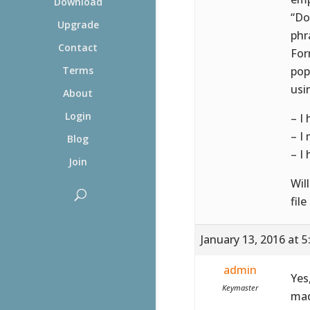
Download
“Do
Upgrade
phr
Contact
For
pop
Terms
usi
About
Login
– I
– I
Blog
– I
Join
Wil
file
January 13, 2016 at 
admin
Yes
Keymaster
mad