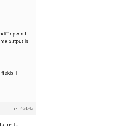
e.pdf” opened
ame output is
fields, I
#5643
REPLY
for us to