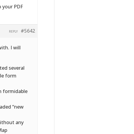
o your PDF
#5642
REPLY
th. I will
rted several
ble form
in formidable
loaded “new
without any
 Map