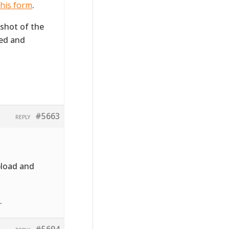
his form
.
 shot of the
ted and
#5663
REPLY
pload and
.
#5694