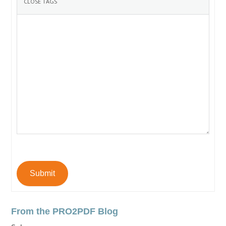
Submit
From the PRO2PDF Blog