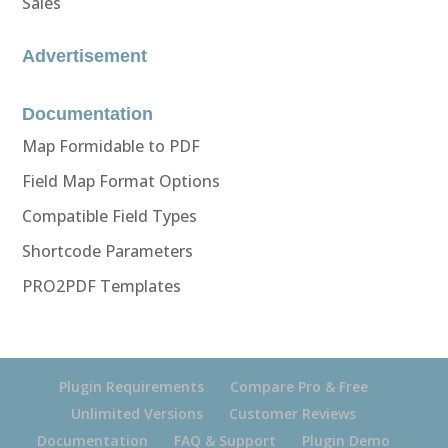
Sales
Advertisement
Documentation
Map Formidable to PDF
Field Map Format Options
Compatible Field Types
Shortcode Parameters
PRO2PDF Templates
Plugin Requirements
Compare Pro & Free
Unlimited Versions
Customer Reviews
Documentation
FAQ & Support
Plugin Demo