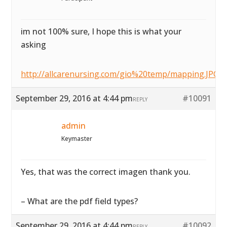
im not 100% sure, I hope this is what your
asking
http://allcarenursing.com/gio%20temp/mapping.JPG
September 29, 2016 at 4:44 pm
#10091
REPLY
admin
Keymaster
Yes, that was the correct imagen thank you.
– What are the pdf field types?
September 29, 2016 at 4:44 pm
#10092
REPLY