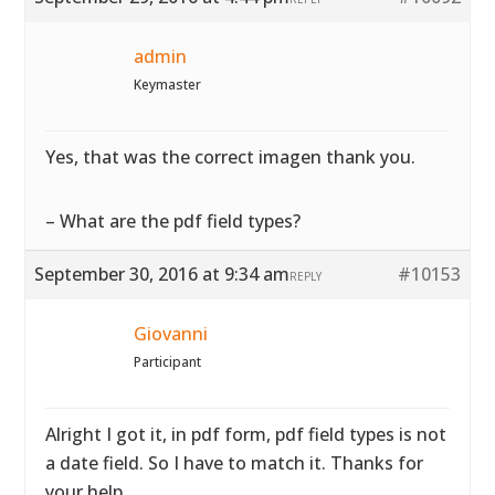
admin
Keymaster
Yes, that was the correct imagen thank you.
– What are the pdf field types?
September 30, 2016 at 9:34 am
#10153
REPLY
Giovanni
Participant
Alright I got it, in pdf form, pdf field types is not
a date field. So I have to match it. Thanks for
your help