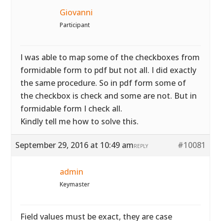
Giovanni
Participant
I was able to map some of the checkboxes from
formidable form to pdf but not all. I did exactly
the same procedure. So in pdf form some of
the checkbox is check and some are not. But in
formidable form I check all.
Kindly tell me how to solve this.
September 29, 2016 at 10:49 am
#10081
REPLY
admin
Keymaster
Field values must be exact, they are case