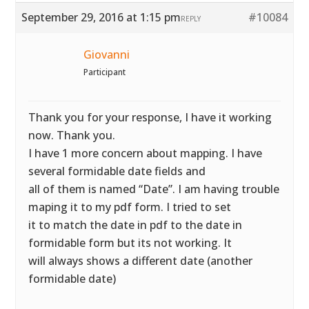
September 29, 2016 at 1:15 pm
#10084
REPLY
Giovanni
Participant
Thank you for your response, I have it working
now. Thank you.
I have 1 more concern about mapping. I have
several formidable date fields and
all of them is named “Date”. I am having trouble
maping it to my pdf form. I tried to set
it to match the date in pdf to the date in
formidable form but its not working. It
will always shows a different date (another
formidable date)