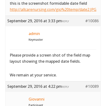
this is the screenshot formidable date field
http://allcarenursing.com/gio%20temp/date2.JPG
September 29, 2016 at 3:33 pm
#10086
REPLY
admin
Keymaster
Please provide a screen shot of the field map
layout showing the mapped date fields.
We remain at your service.
September 29, 2016 at 4:22 pm
#10089
REPLY
Giovanni
Participant