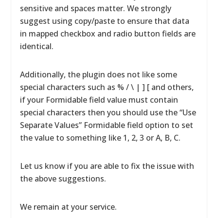
sensitive and spaces matter. We strongly
suggest using copy/paste to ensure that data
in mapped checkbox and radio button fields are
identical.
Additionally, the plugin does not like some
special characters such as % / \ | ] [ and others,
if your Formidable field value must contain
special characters then you should use the “Use
Separate Values” Formidable field option to set
the value to something like 1, 2, 3 or A, B, C.
Let us know if you are able to fix the issue with
the above suggestions.
We remain at your service.