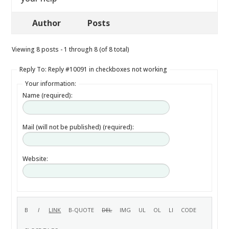
Author
Posts
Viewing 8 posts - 1 through 8 (of 8 total)
Reply To: Reply #10091 in checkboxes not working
Your information:
Name (required):
Mail (will not be published) (required):
Website: