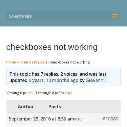
Select Page
checkboxes not working
Home
›
Forums
›
Pre-Sale
›
checkboxes not working
This topic has 7 replies, 2 voices, and was last
updated
9 years, 10 months ago
by
Giovanni
.
Viewing 8 posts - 1 through 8 (of 8 total)
Author
Posts
September 29, 2016 at 8:35 am
#10080
REPLY