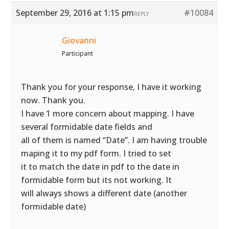
September 29, 2016 at 1:15 pm
#10084
REPLY
Giovanni
Participant
Thank you for your response, I have it working
now. Thank you.
I have 1 more concern about mapping. I have
several formidable date fields and
all of them is named “Date”. I am having trouble
maping it to my pdf form. I tried to set
it to match the date in pdf to the date in
formidable form but its not working. It
will always shows a different date (another
formidable date)