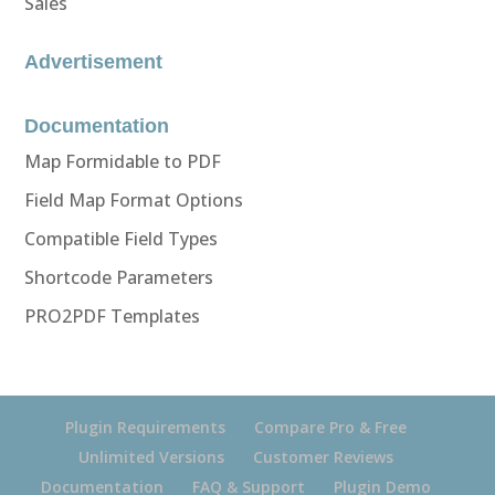
Sales
Advertisement
Documentation
Map Formidable to PDF
Field Map Format Options
Compatible Field Types
Shortcode Parameters
PRO2PDF Templates
Plugin Requirements
Compare Pro & Free
Unlimited Versions
Customer Reviews
Documentation
FAQ & Support
Plugin Demo