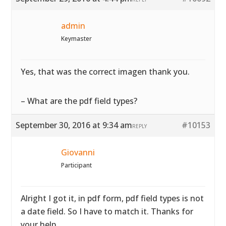
admin
Keymaster
Yes, that was the correct imagen thank you.
– What are the pdf field types?
September 30, 2016 at 9:34 am
#10153
REPLY
Giovanni
Participant
Alright I got it, in pdf form, pdf field types is not
a date field. So I have to match it. Thanks for
your help