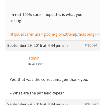
im not 100% sure, I hope this is what your
asking
http://allcarenursing.com/gio%20temp/mapping.JPG
September 29, 2016 at 4:44 pm
#10091
REPLY
admin
Keymaster
Yes, that was the correct imagen thank you.
– What are the pdf field types?
September 29, 2016 at 4:44 pm
#10092
REPLY