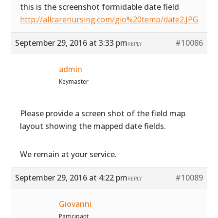
this is the screenshot formidable date field
http://allcarenursing.com/gio%20temp/date2.JPG
September 29, 2016 at 3:33 pm
#10086
REPLY
admin
Keymaster
Please provide a screen shot of the field map
layout showing the mapped date fields.
We remain at your service.
September 29, 2016 at 4:22 pm
#10089
REPLY
Giovanni
Participant