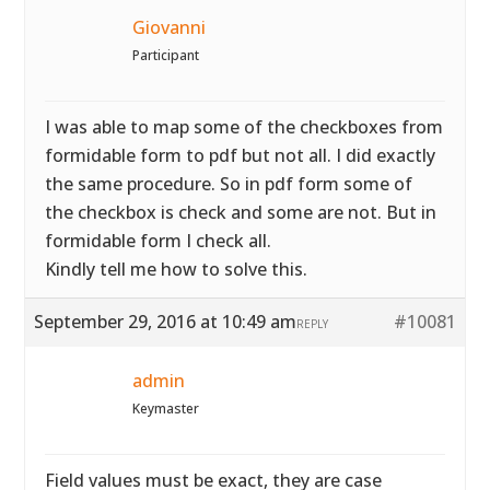
Giovanni
Participant
I was able to map some of the checkboxes from
formidable form to pdf but not all. I did exactly
the same procedure. So in pdf form some of
the checkbox is check and some are not. But in
formidable form I check all.
Kindly tell me how to solve this.
September 29, 2016 at 10:49 am
#10081
REPLY
admin
Keymaster
Field values must be exact, they are case