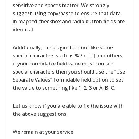
sensitive and spaces matter. We strongly
suggest using copy/paste to ensure that data
in mapped checkbox and radio button fields are
identical.
Additionally, the plugin does not like some
special characters such as % / \ | ] [ and others,
if your Formidable field value must contain
special characters then you should use the “Use
Separate Values” Formidable field option to set
the value to something like 1, 2, 3 or A, B, C.
Let us know if you are able to fix the issue with
the above suggestions.
We remain at your service.