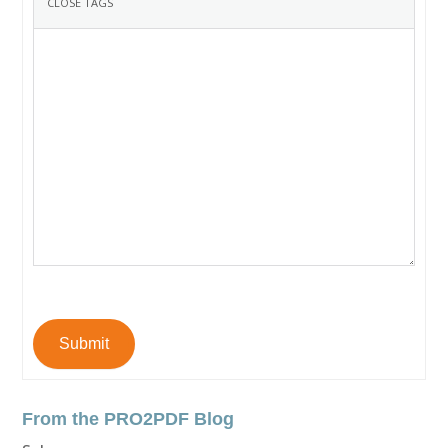
Submit
From the PRO2PDF Blog