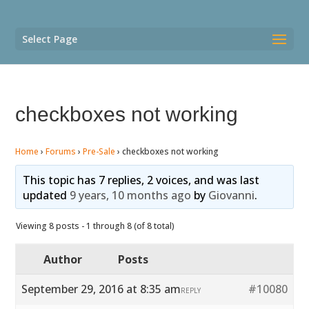
Select Page
checkboxes not working
Home
›
Forums
›
Pre-Sale
›
checkboxes not working
This topic has 7 replies, 2 voices, and was last
updated
9 years, 10 months ago
by
Giovanni
.
Viewing 8 posts - 1 through 8 (of 8 total)
Author
Posts
September 29, 2016 at 8:35 am
#10080
REPLY