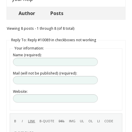
Author
Posts
Viewing 8 posts - 1 through 8 (of 8 total)
Reply To: Reply #10089 in checkboxes not working
Your information:
Name (required):
Mail (will not be published) (required):
Website: