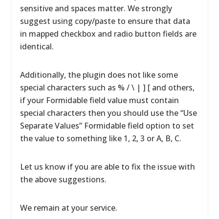
sensitive and spaces matter. We strongly
suggest using copy/paste to ensure that data
in mapped checkbox and radio button fields are
identical.
Additionally, the plugin does not like some
special characters such as % / \ | ] [ and others,
if your Formidable field value must contain
special characters then you should use the “Use
Separate Values” Formidable field option to set
the value to something like 1, 2, 3 or A, B, C.
Let us know if you are able to fix the issue with
the above suggestions.
We remain at your service.