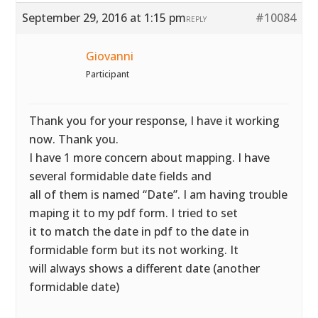
September 29, 2016 at 1:15 pm
#10084
REPLY
Giovanni
Participant
Thank you for your response, I have it working
now. Thank you.
I have 1 more concern about mapping. I have
several formidable date fields and
all of them is named “Date”. I am having trouble
maping it to my pdf form. I tried to set
it to match the date in pdf to the date in
formidable form but its not working. It
will always shows a different date (another
formidable date)