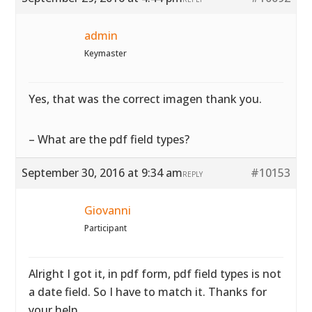
admin
Keymaster
Yes, that was the correct imagen thank you.
– What are the pdf field types?
September 30, 2016 at 9:34 am
#10153
REPLY
Giovanni
Participant
Alright I got it, in pdf form, pdf field types is not
a date field. So I have to match it. Thanks for
your help