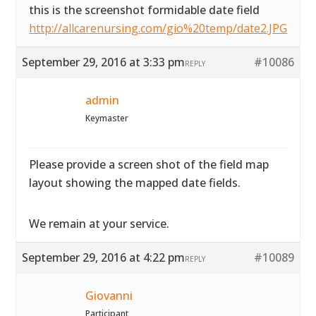
this is the screenshot formidable date field
http://allcarenursing.com/gio%20temp/date2.JPG
September 29, 2016 at 3:33 pm
#10086
REPLY
admin
Keymaster
Please provide a screen shot of the field map
layout showing the mapped date fields.
We remain at your service.
September 29, 2016 at 4:22 pm
#10089
REPLY
Giovanni
Participant