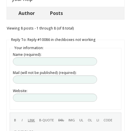
Author
Posts
Viewing 8 posts - 1 through 8 (of 8 total)
Reply To: Reply #10086 in checkboxes not working
Your information:
Name (required):
Mail (will not be published) (required):
Website: