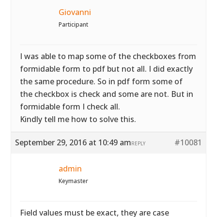
Giovanni
Participant
I was able to map some of the checkboxes from
formidable form to pdf but not all. I did exactly
the same procedure. So in pdf form some of
the checkbox is check and some are not. But in
formidable form I check all.
Kindly tell me how to solve this.
September 29, 2016 at 10:49 am
#10081
REPLY
admin
Keymaster
Field values must be exact, they are case