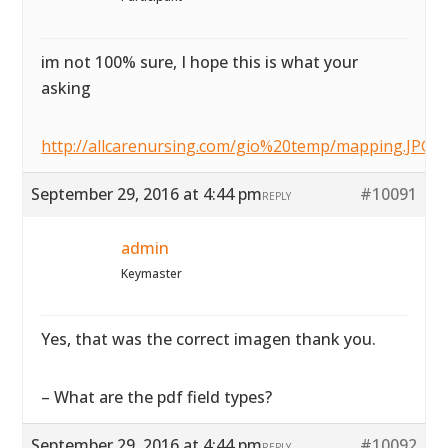
im not 100% sure, I hope this is what your
asking
http://allcarenursing.com/gio%20temp/mapping.JPG
September 29, 2016 at 4:44 pm
#10091
REPLY
admin
Keymaster
Yes, that was the correct imagen thank you.
– What are the pdf field types?
September 29, 2016 at 4:44 pm
#10092
REPLY