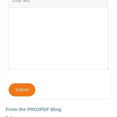
Submit
From the PRO2PDF Blog