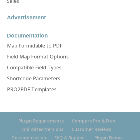
Sales
Advertisement
Documentation
Map Formidable to PDF
Field Map Format Options
Compatible Field Types
Shortcode Parameters
PRO2PDF Templates
Plugin Requirements
Compare Pro & Free
Unlimited Versions
Customer Reviews
Documentation
FAQ & Support
Plugin Demo