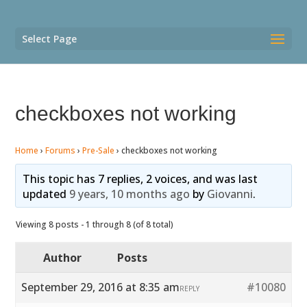
Select Page
checkboxes not working
Home
›
Forums
›
Pre-Sale
›
checkboxes not working
This topic has 7 replies, 2 voices, and was last
updated
9 years, 10 months ago
by
Giovanni
.
Viewing 8 posts - 1 through 8 (of 8 total)
Author
Posts
September 29, 2016 at 8:35 am
#10080
REPLY