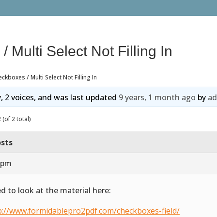
 Multi Select Not Filling In
ckboxes / Multi Select Not Filling In
y, 2 voices, and was last updated
9 years, 1 month ago
by
a
(of 2 total)
sts
8 pm
ed to look at the material here:
p://www.formidablepro2pdf.com/checkboxes-field/