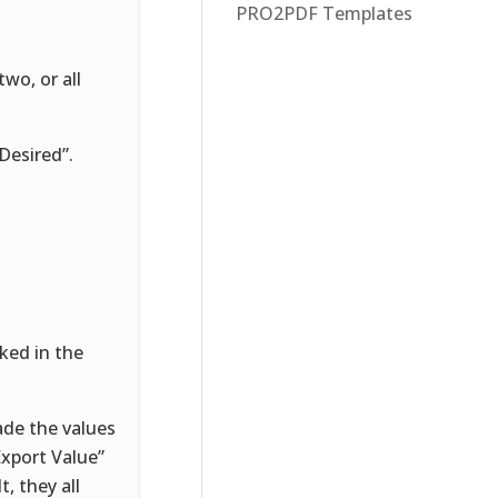
PRO2PDF Templates
wo, or all
Desired”.
ked in the
ade the values
“Export Value”
, they all