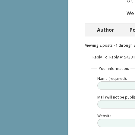
Or,
We 
Author
Po
Viewing 2 posts - 1 through 2 
Reply To: Reply #15439 in
Your information:
Name (required):
Mail (will not be publ
Website: