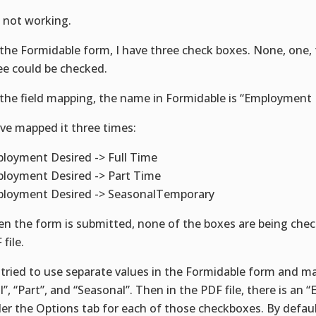
ll not working.
the Formidable form, I have three check boxes. None, one, t
ee could be checked.
the field mapping, the name in Formidable is “Employment 
ave mapped it three times:
loyment Desired -> Full Time
loyment Desired -> Part Time
loyment Desired -> SeasonalTemporary
n the form is submitted, none of the boxes are being chec
file.
e tried to use separate values in the Formidable form and m
ll”, “Part”, and “Seasonal”. Then in the PDF file, there is an 
er the Options tab for each of those checkboxes. By default