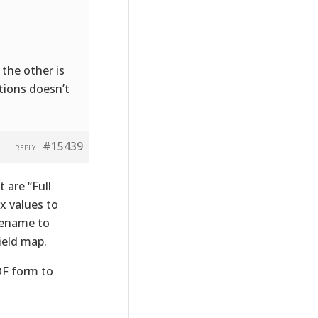
 the other is
ptions doesn’t
#15439
REPLY
t are “Full
x values to
lename to
ield map.
DF form to