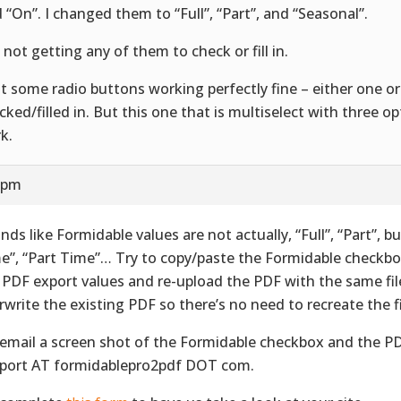
d “On”. I changed them to “Full”, “Part”, and “Seasonal”.
l not getting any of them to check or fill in.
ot some radio buttons working perfectly fine – either one or
cked/filled in. But this one that is multiselect with three o
k.
9 pm
nds like Formidable values are not actually, “Full”, “Part”, bu
e”, “Part Time”… Try to copy/paste the Formidable checkbo
 PDF export values and re-upload the PDF with the same fi
rwrite the existing PDF so there’s no need to recreate the f
 email a screen shot of the Formidable checkbox and the P
port AT formidablepro2pdf DOT com.