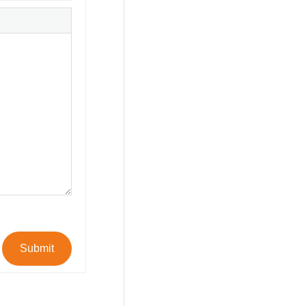
Submit