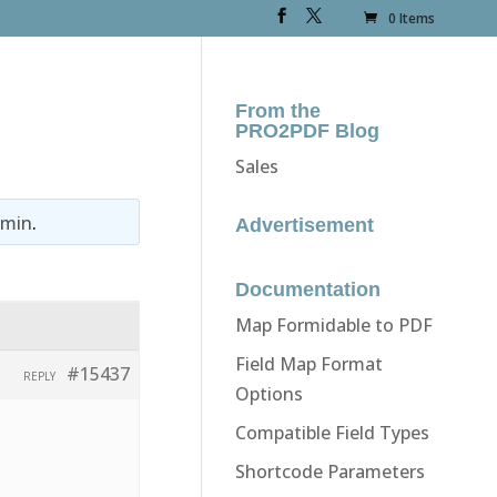
0 Items
From the
PRO2PDF Blog
Sales
dmin
.
Advertisement
Documentation
Map Formidable to PDF
Field Map Format
#15437
REPLY
Options
Compatible Field Types
Shortcode Parameters