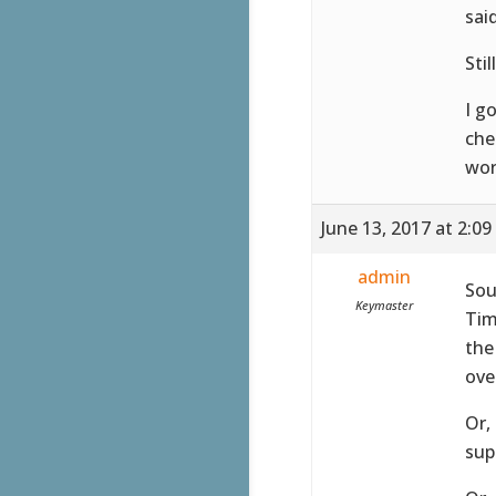
sai
Stil
I g
che
wor
June 13, 2017 at 2:0
admin
Sou
Keymaster
Tim
the
ove
Or,
sup