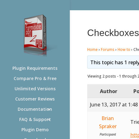
Checkboxes /
Home
›
Forums
›
How to
›
Che
This topic has 1 repl
Plugin Requirements
Viewing 2 posts - 1 through 2 
Compare Pro & Free
Unlimited Versions
Author
Po
Customer Reviews
June 13, 2017 at 1:4
Documentation
Brian
FAQ & Support
Tri
Spraker
Plugin Demo
htt
Participant