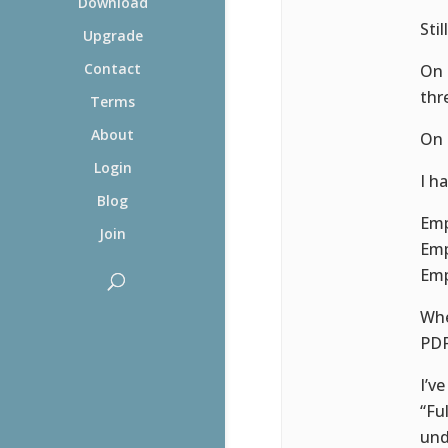
Download
Sti
Upgrade
Contact
On 
thr
Terms
About
On 
Login
I h
Blog
Emp
Join
Emp
Emp
Whe
PDF 
I’v
“Fu
und