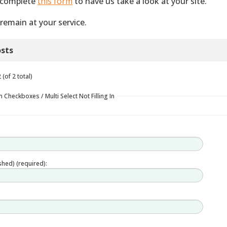
 complete
this form
to have us take a look at your site.
remain at your service.
sts
(of 2 total)
 Checkboxes / Multi Select Not Filling In
ished) (required):