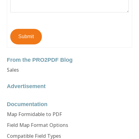
Submit
From the PRO2PDF Blog
Sales
Advertisement
Documentation
Map Formidable to PDF
Field Map Format Options
Compatible Field Types