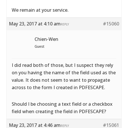
We remain at your service.
May 23, 2017 at 4:10 am
#15060
REPLY
Chien-Wen
Guest
I did read both of those, but I suspect they rely
on you having the name of the field used as the
value. It does not seem to want to propagate
across to the form I created in PDFESCAPE.
Should I be choosing a text field or a checkbox
field when creating the field in PDFESCAPE?
May 23, 2017 at 4:46 am
#15061
REPLY