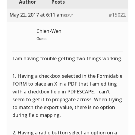
Author
Posts
May 22, 2017 at 6:11 am
#15022
REPLY
Chien-Wen
Guest
I am having trouble getting two things working.
1. Having a checkbox selected in the Formidable
FORM to place an X in a PDF that I am editing
with a checkbox field in PDFESCAPE. I can’t
seem to get it to propagate across. When trying
to match the export value, there is no option
during field mapping.
2. Having a radio button select an option on a