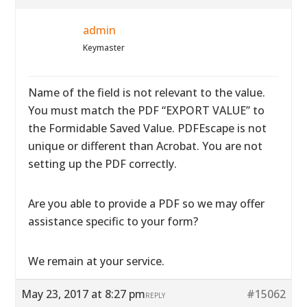
admin
Keymaster
Name of the field is not relevant to the value.
You must match the PDF “EXPORT VALUE” to
the Formidable Saved Value. PDFEscape is not
unique or different than Acrobat. You are not
setting up the PDF correctly.
Are you able to provide a PDF so we may offer
assistance specific to your form?
We remain at your service.
May 23, 2017 at 8:27 pm
#15062
REPLY