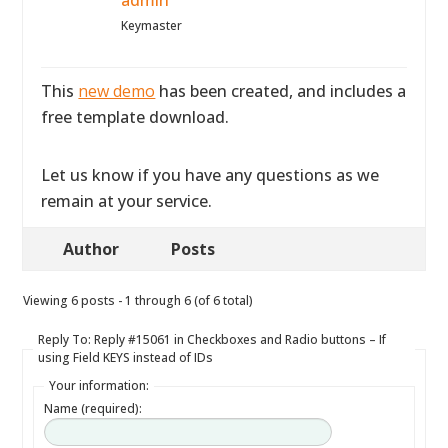
admin
Keymaster
This
new demo
has been created, and includes a
free template download.
Let us know if you have any questions as we
remain at your service.
Author
Posts
Viewing 6 posts - 1 through 6 (of 6 total)
Reply To: Reply #15061 in Checkboxes and Radio buttons – If
using Field KEYS instead of IDs
Your information:
Name (required):