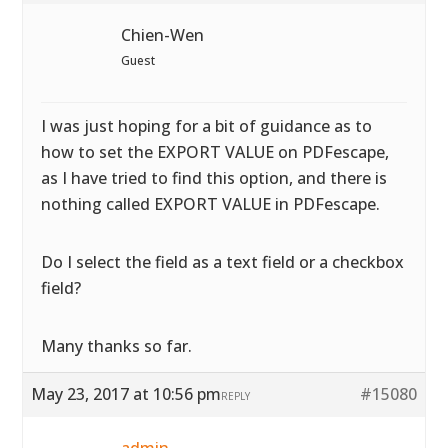
Chien-Wen
Guest
I was just hoping for a bit of guidance as to
how to set the EXPORT VALUE on PDFescape,
as I have tried to find this option, and there is
nothing called EXPORT VALUE in PDFescape.
Do I select the field as a text field or a checkbox
field?
Many thanks so far.
May 23, 2017 at 10:56 pm
#15080
REPLY