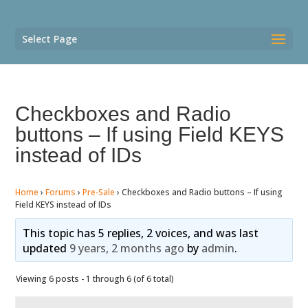
Select Page
Checkboxes and Radio
buttons – If using Field KEYS
instead of IDs
Home
›
Forums
›
Pre-Sale
›
Checkboxes and Radio buttons – If using
Field KEYS instead of IDs
This topic has 5 replies, 2 voices, and was last
updated
9 years, 2 months ago
by
admin
.
Viewing 6 posts - 1 through 6 (of 6 total)