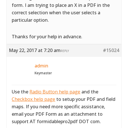
form. I am trying to place an X in a PDF in the
correct selection when the user selects a
particular option.
Thanks for your help in advance.
May 22, 2017 at 7:20 am
#15024
REPLY
admin
Keymaster
Use the
Radio Button help page
and the
Checkbox help page
to setup your PDF and field
maps. If you need more specific assistance,
email your PDF Form as an attachment to
support AT formidablepro2pdf DOT com.