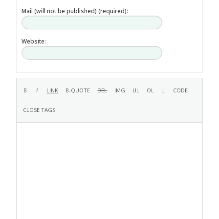
Mail (will not be published) (required):
Website: