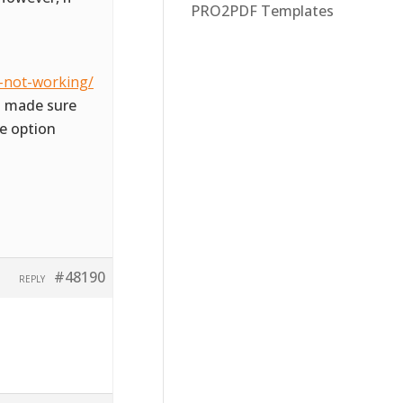
PRO2PDF Templates
-not-working/
so made sure
e option
#48190
REPLY