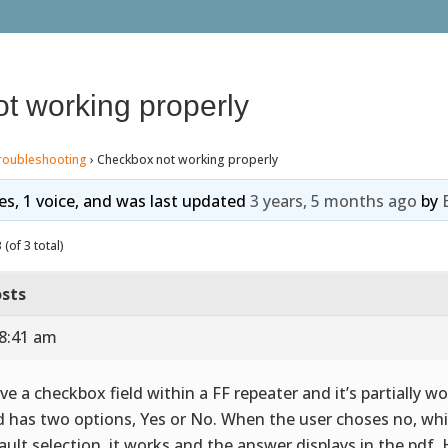
t working properly
roubleshooting
›
Checkbox not working properly
ies, 1 voice, and was last updated
3 years, 5 months ago
by
(of 3 total)
sts
 8:41 am
ave a checkbox field within a FF repeater and it’s partially w
ld has two options, Yes or No. When the user choses no, whi
ault selection, it works and the answer displays in the pdf. 