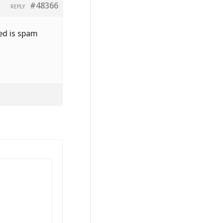
#48366
REPLY
ved is spam