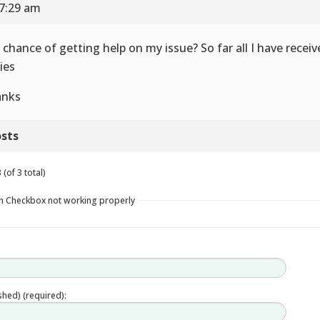
 7:29 am
 chance of getting help on my issue? So far all I have recei
ies
anks
sts
(of 3 total)
in Checkbox not working properly
ished) (required):