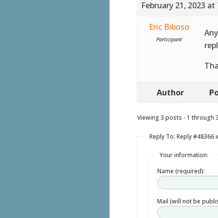
February 21, 2023 at
Eric Biboso
Any
Participant
repl
Th
Author
Po
Viewing 3 posts - 1 through 3 
Reply To: Reply #48366 
Your information:
Name (required):
Mail (will not be publ