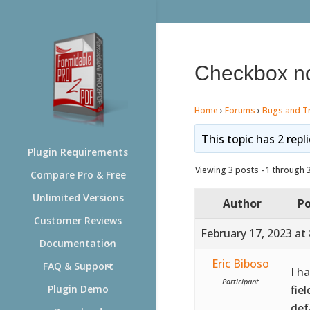
Checkbox no
Home
›
Forums
›
Bugs and T
This topic has 2 repl
Plugin Requirements
Viewing 3 posts - 1 through 3 
Compare Pro & Free
Unlimited Versions
Author
Po
Customer Reviews
February 17, 2023 at
Documentation
Eric Biboso
FAQ & Support
I h
Participant
fie
Plugin Demo
def