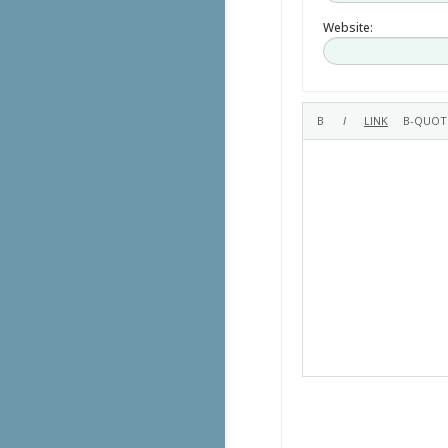
Website: