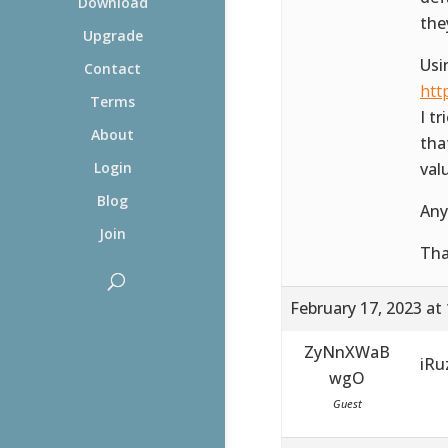
Download
the
Upgrade
Usi
Contact
htt
Terms
I t
About
tha
val
Login
Blog
Any
Join
Th
February 17, 2023 at
ZyNnXWaB
iR
wgO
Guest