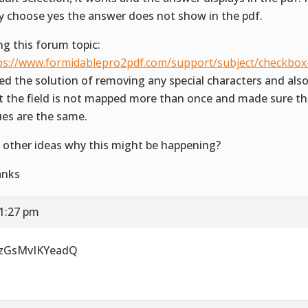
y choose yes the answer does not show in the pdf.
ng this forum topic:
ps://www.formidablepro2pdf.com/support/subject/checkbox
ried the solution of removing any special characters and al
t the field is not mapped more than once and made sure th
ues are the same.
 other ideas why this might be happening?
anks
 1:27 pm
uzGsMvIKYeadQ