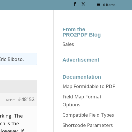
0 Items
From the
PRO2PDF Blog
Sales
Eric Biboso
.
Advertisement
Documentation
Map Formidable to PDF
Field Map Format
#48152
REPLY
Options
Compatible Field Types
orking. The
ch is the
Shortcode Parameters
However, if