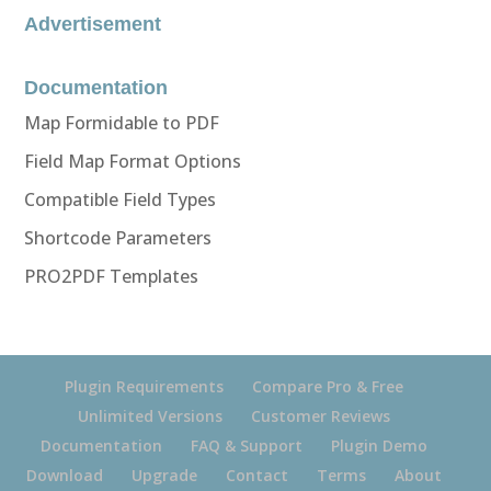
Advertisement
Documentation
Map Formidable to PDF
Field Map Format Options
Compatible Field Types
Shortcode Parameters
PRO2PDF Templates
Plugin Requirements
Compare Pro & Free
Unlimited Versions
Customer Reviews
Documentation
FAQ & Support
Plugin Demo
Download
Upgrade
Contact
Terms
About