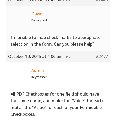
REPLY
David
Participant
I’m unable to map check marks to appropriate
selection in the form. Can you please help?
October 10, 2015 at 4:06 am
#2477
REPLY
Admin
Keymaster
All PDF Checkboxes for one field should have
the same name, and make the “Value” for each
match the “Value” for each of your Formidable
Checkboxes.