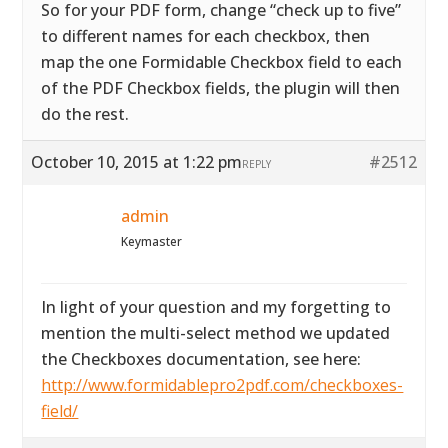
So for your PDF form, change “check up to five”
to different names for each checkbox, then
map the one Formidable Checkbox field to each
of the PDF Checkbox fields, the plugin will then
do the rest.
October 10, 2015 at 1:22 pm
#2512
REPLY
admin
Keymaster
In light of your question and my forgetting to
mention the multi-select method we updated
the Checkboxes documentation, see here:
http://www.formidablepro2pdf.com/checkboxes-
field/