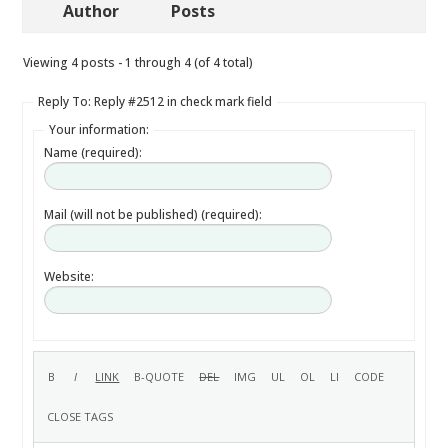
Author
Posts
Viewing 4 posts - 1 through 4 (of 4 total)
Reply To: Reply #2512 in check mark field
Your information:
Name (required):
Mail (will not be published) (required):
Website: