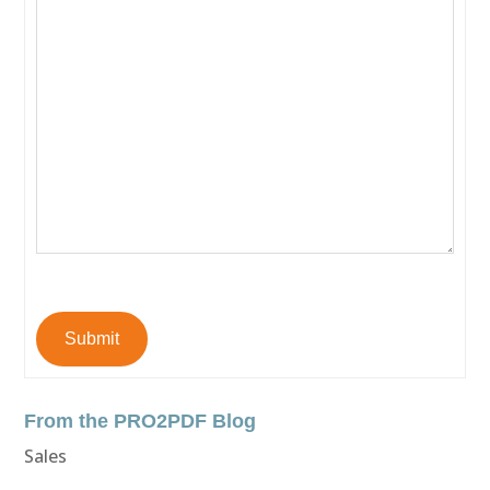
Submit
From the PRO2PDF Blog
Sales