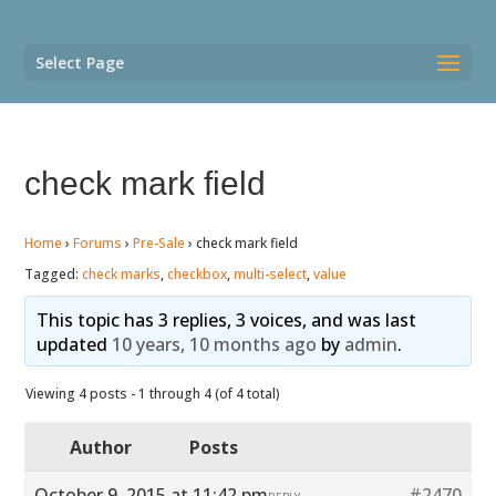
Select Page
check mark field
Home
›
Forums
›
Pre-Sale
›
check mark field
Tagged:
check marks
,
checkbox
,
multi-select
,
value
This topic has 3 replies, 3 voices, and was last
updated
10 years, 10 months ago
by
admin
.
Viewing 4 posts - 1 through 4 (of 4 total)
Author
Posts
October 9, 2015 at 11:42 pm
#2470