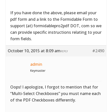
If you have done the above, please email your
pdf form and a link to the Formidable Form to
support (at) formidablepro2pdf DOT, com so we
can provide specific instructions relating to your
form fields.
October 10, 2015 at 8:09 am
#2490
REPLY
admin
Keymaster
Oops! I apologize, I forgot to mention that for
“Multi-Select Checkboxes” you must name each
of the PDF Checkboxes differently.