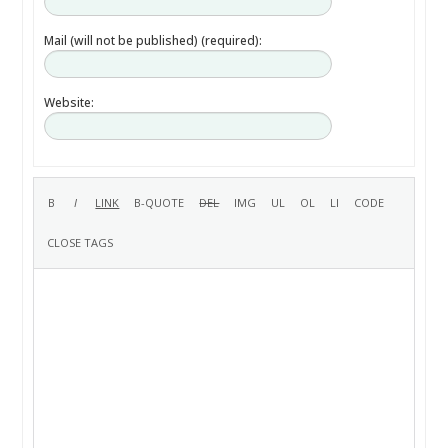
Mail (will not be published) (required):
Website: