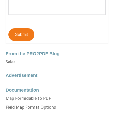
Submit
From the PRO2PDF Blog
Sales
Advertisement
Documentation
Map Formidable to PDF
Field Map Format Options