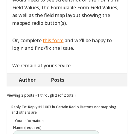
Field Values, the Formidable Form Field Values,
as well as the field map layout showing the
mapped radio button(s).
Or, complete
this form
and we’ll be happy to
login and find/fix the issue.
We remain at your service.
Author
Posts
Viewing 2 posts - 1 through 2 (of 2 total)
Reply To: Reply #11003 in Certain Radio Buttons not mapping
and others are
Your information:
Name (required):