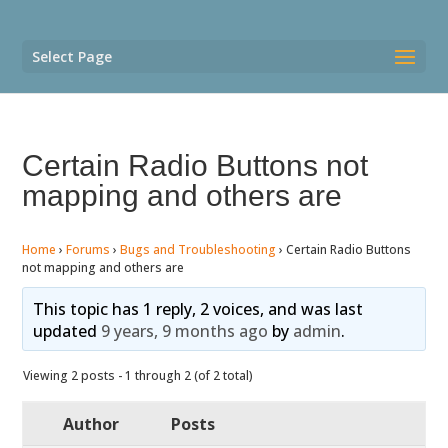
Select Page
Certain Radio Buttons not
mapping and others are
Home
›
Forums
›
Bugs and Troubleshooting
›
Certain Radio Buttons
not mapping and others are
This topic has 1 reply, 2 voices, and was last
updated
9 years, 9 months ago
by
admin
.
Viewing 2 posts - 1 through 2 (of 2 total)
Author
Posts