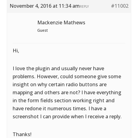
November 4, 2016 at 11:34 am
#11002
REPLY
Mackenzie Mathews
Guest
Hi,
I love the plugin and usually never have
problems. However, could someone give some
insight on why certain radio buttons are
mapping and others are not? I have everything
in the form fields section working right and
have redone it numerous times. I have a
screenshot I can provide when I receive a reply.
Thanks!