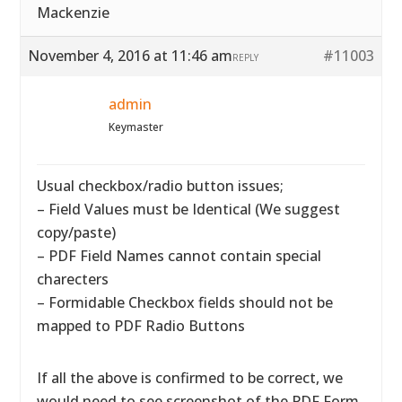
Mackenzie
November 4, 2016 at 11:46 am
#11003
REPLY
admin
Keymaster
Usual checkbox/radio button issues;
– Field Values must be Identical (We suggest
copy/paste)
– PDF Field Names cannot contain special
charecters
– Formidable Checkbox fields should not be
mapped to PDF Radio Buttons
If all the above is confirmed to be correct, we
would need to see screenshot of the PDF Form