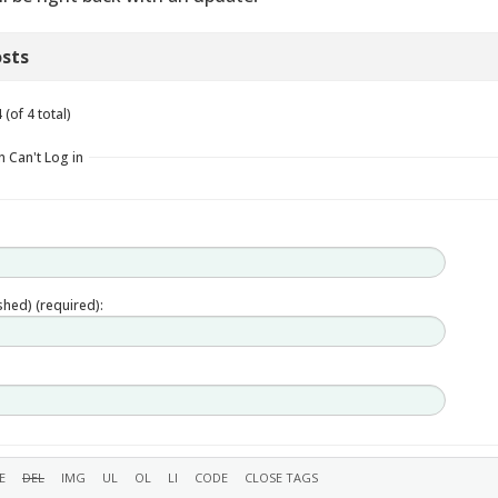
sts
(of 4 total)
n Can't Log in
ished) (required):