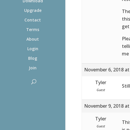
Download
Upgrade
The
thi
Contact
get
Terms
Ple
About
tel
Login
me 
Blog
Join
November 6, 2018 at
Tyler
Sti
Guest
November 9, 2018 at
Tyler
Thi
Guest
is 