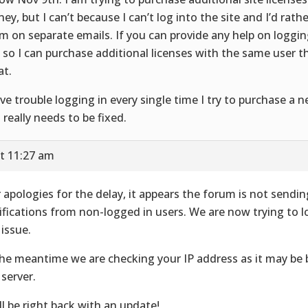
ey, but I can’t because I can’t log into the site and I’d rath
m on separate emails. If you can provide any help on loggin
e so I can purchase additional licenses with the same user 
at.
ave trouble logging in every single time I try to purchase a n
s really needs to be fixed.
t 11:27 am
 apologies for the delay, it appears the forum is not sendin
ifications from non-logged in users. We are now trying to l
 issue.
the meantime we are checking your IP address as it may be
 server.
ll be right back with an update!