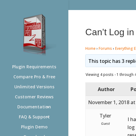
Can't Log in
Home
›
Forums
›
Everything E
This topic has 3 repl
Plugin Requirements
Viewing 4 posts - 1 through 4 
Compare Pro & Free
Unlimited Versions
Author
Po
Customer Reviews
November 1, 2018 at
Documentation
Tyler
FAQ & Support
I h
Guest
log
Plugin Demo
res