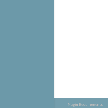
Plugin Requirements