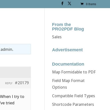
0 Items
From the
PRO2PDF Blog
Sales
y
admin
.
Advertisement
Documentation
Map Formidable to PDF
Field Map Format
#20179
REPLY
Options
Compatible Field Types
 When I try to
’ve tried
Shortcode Parameters