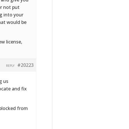
er not put
g into your
that would be
ew license,
#20223
REPLY
g us
ocate and fix
 blocked from