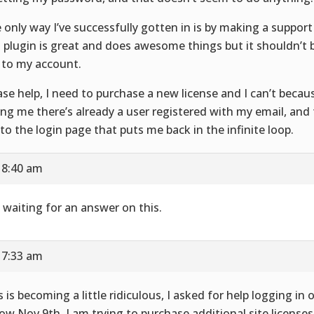
 only way I’ve successfully gotten in is by making a support 
s plugin is great and does awesome things but it shouldn’t b
 to my account.
ase help, I need to purchase a new license and I can’t becau
ling me there’s already a user registered with my email, and
to the login page that puts me back in the infinite loop.
 8:40 am
ll waiting for an answer on this.
 7:33 am
s is becoming a little ridiculous, I asked for help logging in 
now Nov 9th. I am trying to purchase additional site license