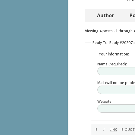
Author
Po
Viewing 4 posts - 1 through 4 
Reply To: Reply #20207 i
Your information:
Name (required):
Mail (will not be publ
Website: