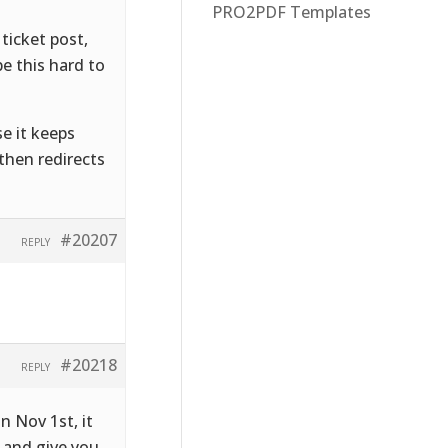
PRO2PDF Templates
ticket post,
e this hard to
se it keeps
 then redirects
#20207
REPLY
#20218
REPLY
on Nov 1st, it
s and give you