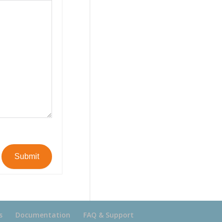
Submit
s
Documentation
FAQ & Support