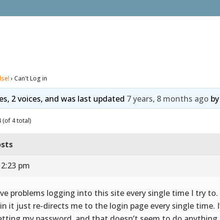
lse!
›
Can't Log in
ies, 2 voices, and was last updated
7 years, 8 months ago
b
(of 4 total)
sts
 2:23 pm
ave problems logging into this site every single time I try to.
 in it just re-directs me to the login page every single time. I
etting my password, and that doesn’t seem to do anything.