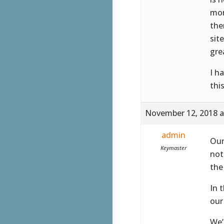
mon
the
sit
gre
I h
thi
November 12, 2018 a
admin
Our
Keymaster
not
the
In 
our
We’