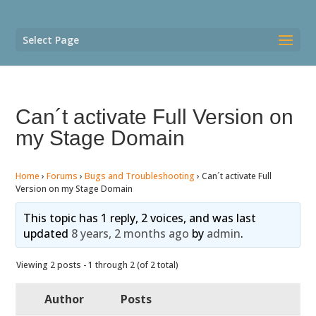
Select Page
Can´t activate Full Version on
my Stage Domain
Home
›
Forums
›
Bugs and Troubleshooting
›
Can´t activate Full
Version on my Stage Domain
This topic has 1 reply, 2 voices, and was last
updated
8 years, 2 months ago
by
admin
.
Viewing 2 posts - 1 through 2 (of 2 total)
Author
Posts