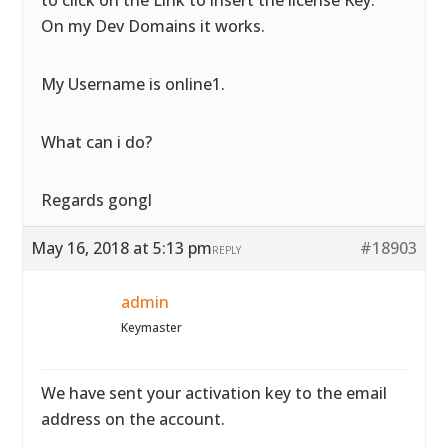
to click on the Link to insert the license Key.
On my Dev Domains it works.
My Username is online1.
What can i do?
Regards gongl
May 16, 2018 at 5:13 pm
#18903
REPLY
admin
Keymaster
We have sent your activation key to the email
address on the account.