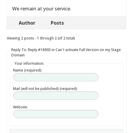
We remain at your service.
Author
Posts
Viewing 2 posts - 1 through 2 (of 2 total)
Reply To: Reply #18903 in Can´t activate Full Version on my Stage
Domain
Your information:
Name (required):
Mail (will not be published) (required):
Website: