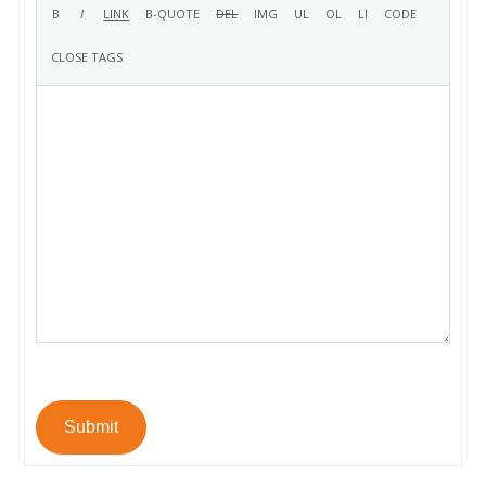
Submit