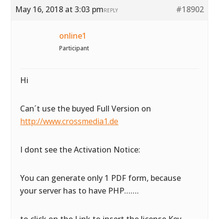
May 16, 2018 at 3:03 pm
#18902
REPLY
online1
Participant
Hi
Can´t use the buyed Full Version on
http://www.crossmedia1.de
I dont see the Activation Notice:
You can generate only 1 PDF form, because
your server has to have PHP…….