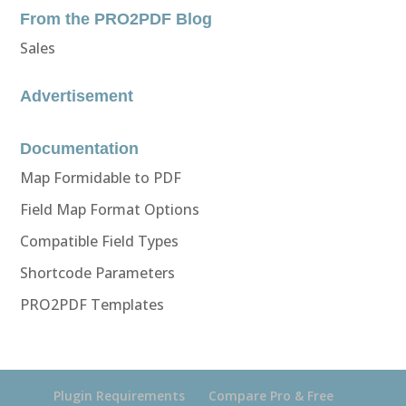
From the PRO2PDF Blog
Sales
Advertisement
Documentation
Map Formidable to PDF
Field Map Format Options
Compatible Field Types
Shortcode Parameters
PRO2PDF Templates
Plugin Requirements
Compare Pro & Free