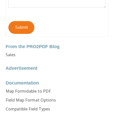
Submit
From the PRO2PDF Blog
Sales
Advertisement
Documentation
Map Formidable to PDF
Field Map Format Options
Compatible Field Types