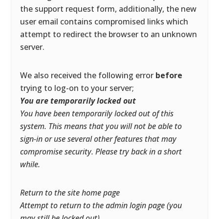
the support request form, additionally, the new
user email contains compromised links which
attempt to redirect the browser to an unknown
server.
We also received the following error
before
trying to log-on to your server;
You are temporarily locked out
You have been temporarily locked out of this
system. This means that you will not be able to
sign-in or use several other features that may
compromise security. Please try back in a short
while.
Return to the site home page
Attempt to return to the admin login page (you
may still be locked out)