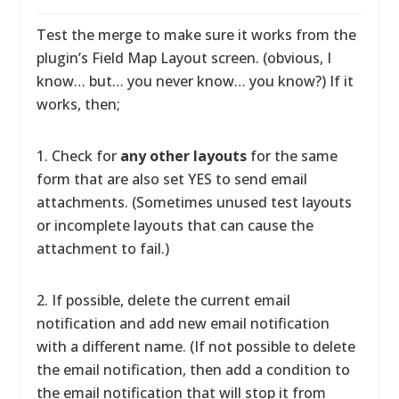
Test the merge to make sure it works from the
plugin’s Field Map Layout screen. (obvious, I
know… but… you never know… you know?) If it
works, then;
1. Check for
any other layouts
for the same
form that are also set YES to send email
attachments. (Sometimes unused test layouts
or incomplete layouts that can cause the
attachment to fail.)
2. If possible, delete the current email
notification and add new email notification
with a different name. (If not possible to delete
the email notification, then add a condition to
the email notification that will stop it from