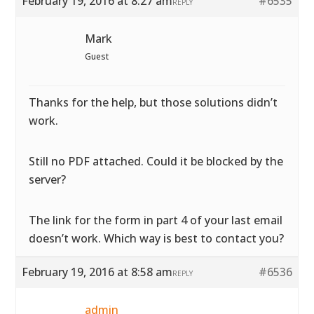
February 19, 2016 at 8:27 am
#6535
REPLY
Mark
Guest
Thanks for the help, but those solutions didn’t
work.
Still no PDF attached. Could it be blocked by the
server?
The link for the form in part 4 of your last email
doesn’t work. Which way is best to contact you?
February 19, 2016 at 8:58 am
#6536
REPLY
admin