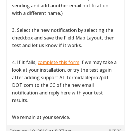
sending and add another email notification
with a different name.)
3. Select the new notification by selecting the
checkbox and save the Field Map Layout, then
test and let us know if it works.
4. If it fails,
complete this form
if we may take a
look at your installation, or try the test again
after adding support AT formidablepro2pdf
DOT com to the CC of the new email
notification and reply here with your test
results.
We remain at your service.