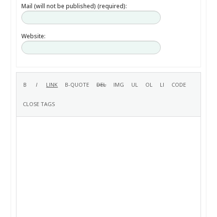
Mail (will not be published) (required):
Website: