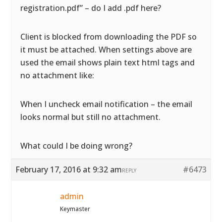
registration.pdf” – do I add .pdf here?
Client is blocked from downloading the PDF so
it must be attached. When settings above are
used the email shows plain text html tags and
no attachment like:
When I uncheck email notification – the email
looks normal but still no attachment.
What could I be doing wrong?
February 17, 2016 at 9:32 am
#6473
REPLY
admin
Keymaster