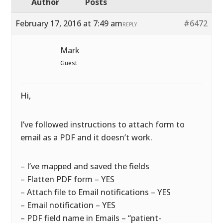
Author
Posts
February 17, 2016 at 7:49 am
#6472
REPLY
Mark
Guest
Hi,
I’ve followed instructions to attach form to
email as a PDF and it doesn’t work.
– I’ve mapped and saved the fields
– Flatten PDF form – YES
– Attach file to Email notifications – YES
– Email notification – YES
– PDF field name in Emails – “patient-