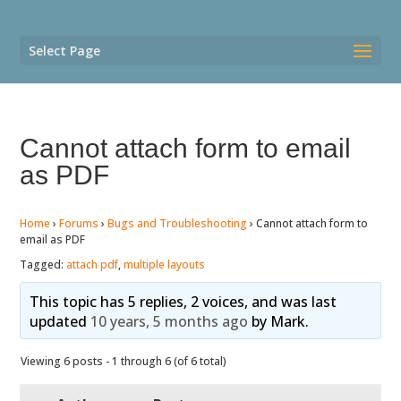
Select Page
Cannot attach form to email
as PDF
Home
›
Forums
›
Bugs and Troubleshooting
›
Cannot attach form to
email as PDF
Tagged:
attach pdf
,
multiple layouts
This topic has 5 replies, 2 voices, and was last
updated
10 years, 5 months ago
by
Mark
.
Viewing 6 posts - 1 through 6 (of 6 total)