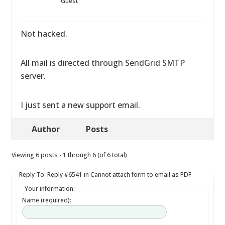
Guest
Not hacked.
All mail is directed through SendGrid SMTP
server.
I just sent a new support email.
Author
Posts
Viewing 6 posts - 1 through 6 (of 6 total)
Reply To: Reply #6541 in Cannot attach form to email as PDF
Your information:
Name (required):