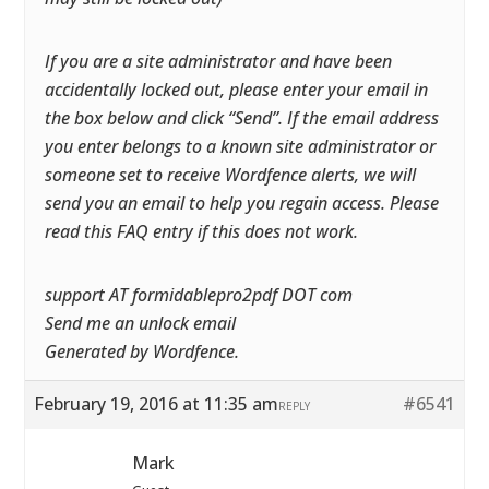
If you are a site administrator and have been
accidentally locked out, please enter your email in
the box below and click “Send”. If the email address
you enter belongs to a known site administrator or
someone set to receive Wordfence alerts, we will
send you an email to help you regain access. Please
read this FAQ entry if this does not work.
support AT formidablepro2pdf DOT com
Send me an unlock email
Generated by Wordfence.
February 19, 2016 at 11:35 am
#6541
REPLY
Mark