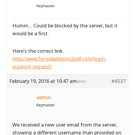
Keymaster
Humm… Could be blocked by the server, but it
would be a first.
Here’s the correct link.
http://www.formidablepro2pdf.com/login-
support-request/
February 19, 2016 at 10:47 am
#6537
REPLY
admin
Keymaster
We received a new user email from the server,
showing a different username than provided on