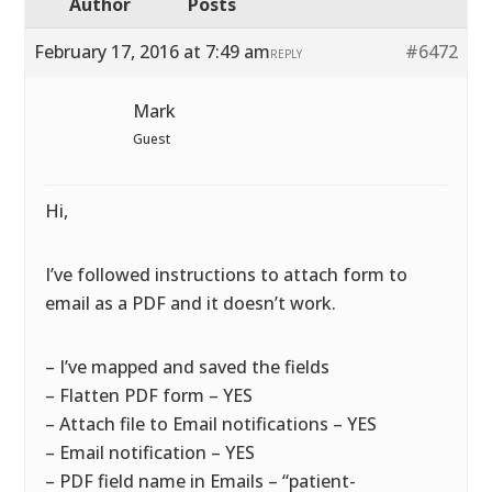
Author
Posts
February 17, 2016 at 7:49 am
#6472
REPLY
Mark
Guest
Hi,
I’ve followed instructions to attach form to
email as a PDF and it doesn’t work.
– I’ve mapped and saved the fields
– Flatten PDF form – YES
– Attach file to Email notifications – YES
– Email notification – YES
– PDF field name in Emails – “patient-