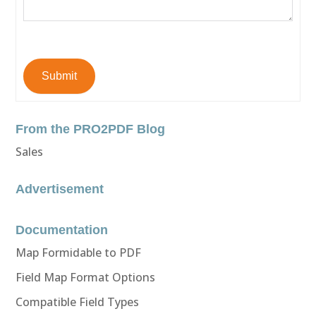
Submit
From the PRO2PDF Blog
Sales
Advertisement
Documentation
Map Formidable to PDF
Field Map Format Options
Compatible Field Types