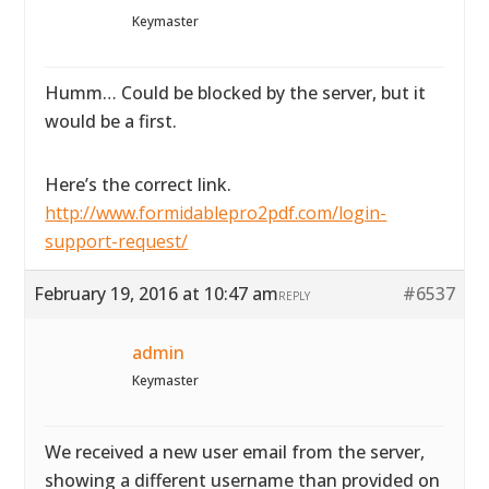
Keymaster
Humm… Could be blocked by the server, but it
would be a first.
Here’s the correct link.
http://www.formidablepro2pdf.com/login-
support-request/
February 19, 2016 at 10:47 am
#6537
REPLY
admin
Keymaster
We received a new user email from the server,
showing a different username than provided on