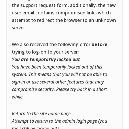
the support request form, additionally, the new
user email contains compromised links which
attempt to redirect the browser to an unknown
server.
We also received the following error
before
trying to log-on to your server;
You are temporarily locked out
You have been temporarily locked out of this
system. This means that you will not be able to
sign-in or use several other features that may
compromise security. Please try back in a short
while.
Return to the site home page
Attempt to return to the admin login page (you
may still be locked out)