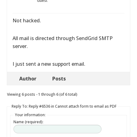
Guest
Not hacked.
All mail is directed through SendGrid SMTP
server.
I just sent a new support email.
Author
Posts
Viewing 6 posts - 1 through 6 (of 6 total)
Reply To: Reply #6536 in Cannot attach form to email as PDF
Your information:
Name (required):