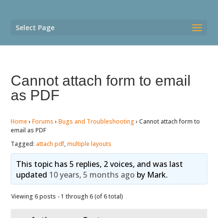
Select Page
Cannot attach form to email
as PDF
Home
›
Forums
›
Bugs and Troubleshooting
›
Cannot attach form to
email as PDF
Tagged:
attach pdf
,
multiple layouts
This topic has 5 replies, 2 voices, and was last
updated
10 years, 5 months ago
by
Mark
.
Viewing 6 posts - 1 through 6 (of 6 total)