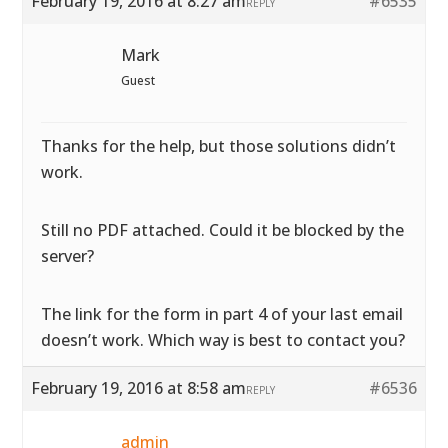
February 19, 2016 at 8:27 am
#6535
REPLY
Mark
Guest
Thanks for the help, but those solutions didn’t
work.
Still no PDF attached. Could it be blocked by the
server?
The link for the form in part 4 of your last email
doesn’t work. Which way is best to contact you?
February 19, 2016 at 8:58 am
#6536
REPLY
admin