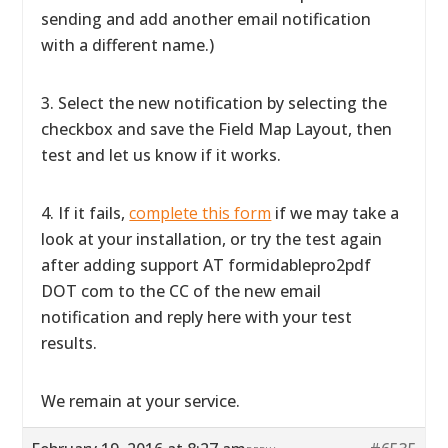
sending and add another email notification
with a different name.)
3. Select the new notification by selecting the
checkbox and save the Field Map Layout, then
test and let us know if it works.
4. If it fails,
complete this form
if we may take a
look at your installation, or try the test again
after adding support AT formidablepro2pdf
DOT com to the CC of the new email
notification and reply here with your test
results.
We remain at your service.