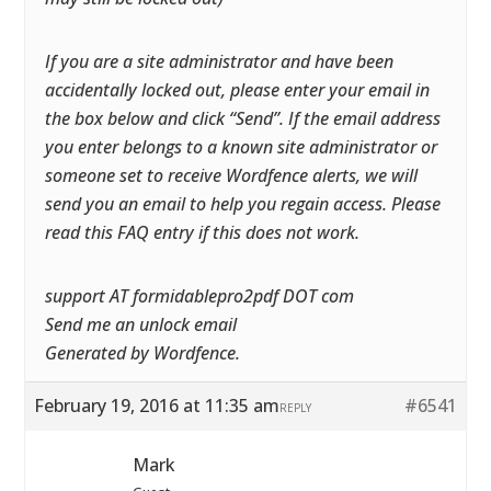
If you are a site administrator and have been
accidentally locked out, please enter your email in
the box below and click “Send”. If the email address
you enter belongs to a known site administrator or
someone set to receive Wordfence alerts, we will
send you an email to help you regain access. Please
read this FAQ entry if this does not work.
support AT formidablepro2pdf DOT com
Send me an unlock email
Generated by Wordfence.
February 19, 2016 at 11:35 am
#6541
REPLY
Mark