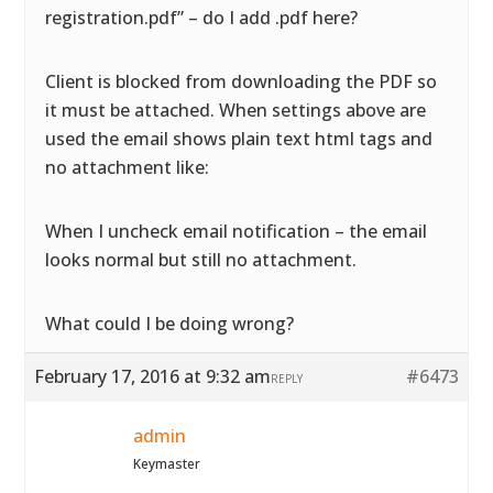
registration.pdf” – do I add .pdf here?
Client is blocked from downloading the PDF so
it must be attached. When settings above are
used the email shows plain text html tags and
no attachment like:
When I uncheck email notification – the email
looks normal but still no attachment.
What could I be doing wrong?
February 17, 2016 at 9:32 am
#6473
REPLY
admin
Keymaster