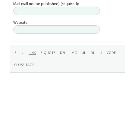
Mail (will not be published) (required):
Website: