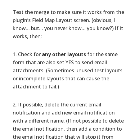
Test the merge to make sure it works from the
plugin’s Field Map Layout screen. (obvious, I
know… but… you never know… you know?) If it
works, then;
1. Check for
any other layouts
for the same
form that are also set YES to send email
attachments. (Sometimes unused test layouts
or incomplete layouts that can cause the
attachment to fail.)
2. If possible, delete the current email
notification and add new email notification
with a different name. (If not possible to delete
the email notification, then add a condition to
the email notification that will stop it from