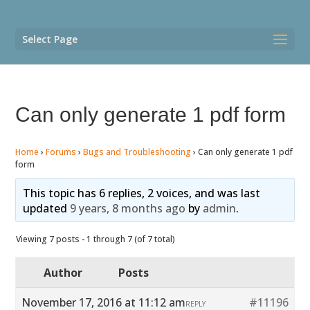
Select Page
Can only generate 1 pdf form
Home
›
Forums
›
Bugs and Troubleshooting
›
Can only generate 1 pdf
form
This topic has 6 replies, 2 voices, and was last
updated
9 years, 8 months ago
by
admin
.
Viewing 7 posts - 1 through 7 (of 7 total)
Author
Posts
November 17, 2016 at 11:12 am
#11196
REPLY