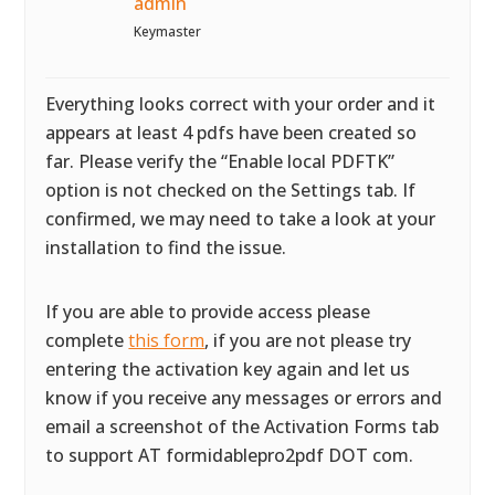
admin
Keymaster
Everything looks correct with your order and it
appears at least 4 pdfs have been created so
far. Please verify the “Enable local PDFTK”
option is not checked on the Settings tab. If
confirmed, we may need to take a look at your
installation to find the issue.
If you are able to provide access please
complete
this form
, if you are not please try
entering the activation key again and let us
know if you receive any messages or errors and
email a screenshot of the Activation Forms tab
to support AT formidablepro2pdf DOT com.