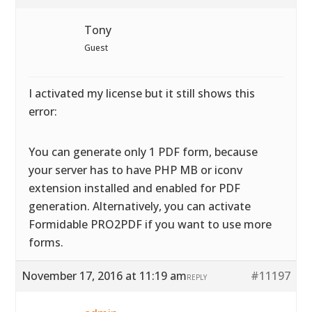
Tony
Guest
I activated my license but it still shows this
error:
You can generate only 1 PDF form, because
your server has to have PHP MB or iconv
extension installed and enabled for PDF
generation. Alternatively, you can activate
Formidable PRO2PDF if you want to use more
forms.
November 17, 2016 at 11:19 am
#11197
REPLY