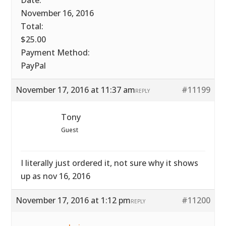
Date:
November 16, 2016
Total:
$25.00
Payment Method:
PayPal
November 17, 2016 at 11:37 am
#11199
REPLY
Tony
Guest
I literally just ordered it, not sure why it shows
up as nov 16, 2016
November 17, 2016 at 1:12 pm
#11200
REPLY