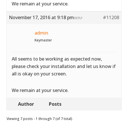
We remain at your service.
November 17, 2016 at 9:18 pm
#11208
REPLY
admin
Keymaster
All seems to be working as expected now,
please check your installation and let us know if
all is okay on your screen.
We remain at your service.
Author
Posts
Viewing 7 posts - 1 through 7 (of 7 total)