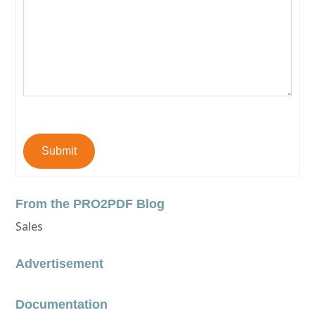
Submit
From the PRO2PDF Blog
Sales
Advertisement
Documentation