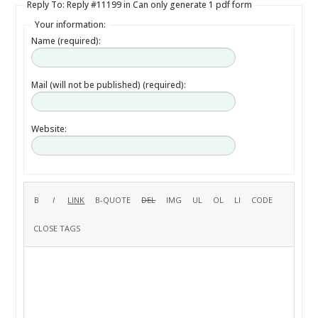
Reply To: Reply #11199 in Can only generate 1 pdf form
Your information:
Name (required):
Mail (will not be published) (required):
Website: