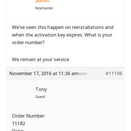
admin
Keymaster
We’ve seen this happen on reinstallations and
when the activation key expires. What is your
order number?
We remain at your service.
November 17, 2016 at 11:36 am
#11198
REPLY
Tony
Guest
Order Number:
11182