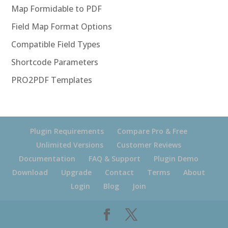
Map Formidable to PDF
Field Map Format Options
Compatible Field Types
Shortcode Parameters
PRO2PDF Templates
Plugin Requirements
Compare Pro & Free
Unlimited Versions
Customer Reviews
Documentation
FAQ & Support
Plugin Demo
Download
Upgrade
Contact
Terms
About
Login
Blog
Join