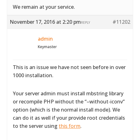
We remain at your service.
November 17, 2016 at 2:20 pm
#11202
REPLY
admin
Keymaster
This is an issue we have not seen before in over
1000 installation.
Your server admin must install mbstring library
or recompile PHP without the “–without-iconv”
option (which is the normal install mode). We
can do it as well if your provide root credentials
to the server using
this form
.