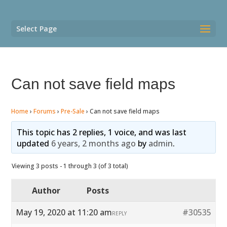
Select Page
Can not save field maps
Home
›
Forums
›
Pre-Sale
›
Can not save field maps
This topic has 2 replies, 1 voice, and was last
updated
6 years, 2 months ago
by
admin
.
Viewing 3 posts - 1 through 3 (of 3 total)
Author
Posts
May 19, 2020 at 11:20 am
#30535
REPLY