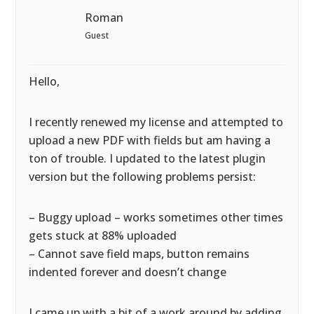
Roman
Guest
Hello,
I recently renewed my license and attempted to
upload a new PDF with fields but am having a
ton of trouble. I updated to the latest plugin
version but the following problems persist:
– Buggy upload – works sometimes other times
gets stuck at 88% uploaded
– Cannot save field maps, button remains
indented forever and doesn’t change
I came up with a bit of a work around by adding