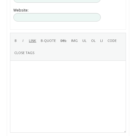
Website: