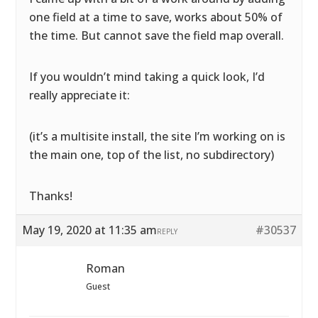
one field at a time to save, works about 50% of
the time. But cannot save the field map overall.
If you wouldn’t mind taking a quick look, I’d
really appreciate it:
(it’s a multisite install, the site I’m working on is
the main one, top of the list, no subdirectory)
Thanks!
May 19, 2020 at 11:35 am
#30537
REPLY
Roman
Guest