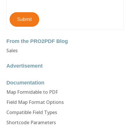
Submit
From the PRO2PDF Blog
Sales
Advertisement
Documentation
Map Formidable to PDF
Field Map Format Options
Compatible Field Types
Shortcode Parameters