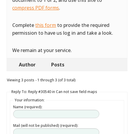
document to 1 or 2, and use this site to
compress PDF forms
.
Complete
this form
to provide the required
permission to have us log in and take a look.
We remain at your service.
Author
Posts
Viewing 3 posts - 1 through 3 (of 3 total)
Reply To: Reply #30540 in Can not save field maps
Your information:
Name (required):
Mail (will not be published) (required):