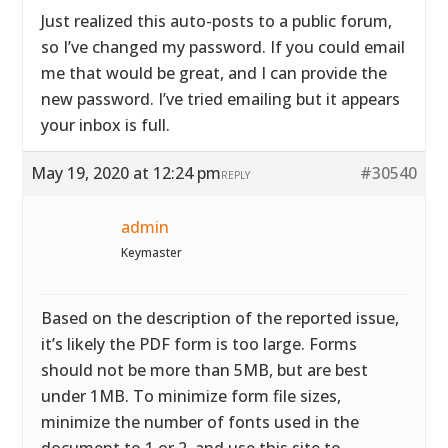
Just realized this auto-posts to a public forum,
so I’ve changed my password. If you could email
me that would be great, and I can provide the
new password. I’ve tried emailing but it appears
your inbox is full.
May 19, 2020 at 12:24 pm
#30540
REPLY
admin
Keymaster
Based on the description of the reported issue,
it’s likely the PDF form is too large. Forms
should not be more than 5MB, but are best
under 1MB. To minimize form file sizes,
minimize the number of fonts used in the